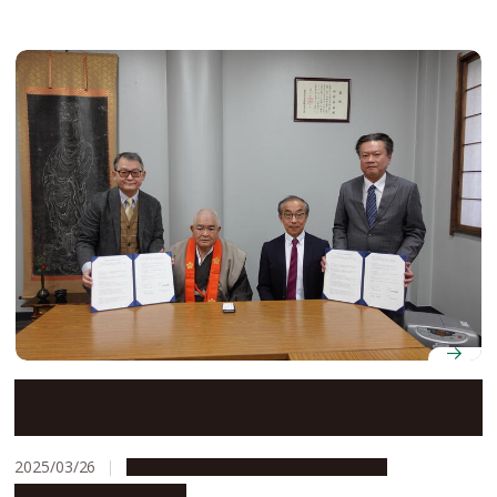
Nagoya University Graduate School of Humanities
signs agreement with Osu Kannon Temple
2025/03/26
Global Engagement
Opportunities
Research & Innovation