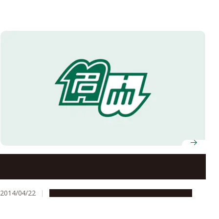
Nagoya University’s Social Innovation Design Center
Concludes Collaboration Agreement with Kota Town
2014/04/22
Global Engagement
Research & Innovation