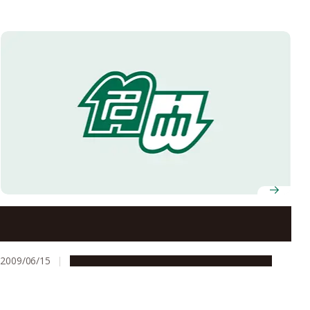
Selected for the FY2009 Global COE Program
2009/06/15
Global Engagement
Research & Innovation