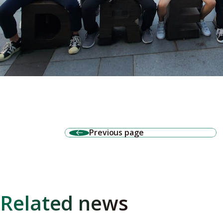
Previous page
Related news