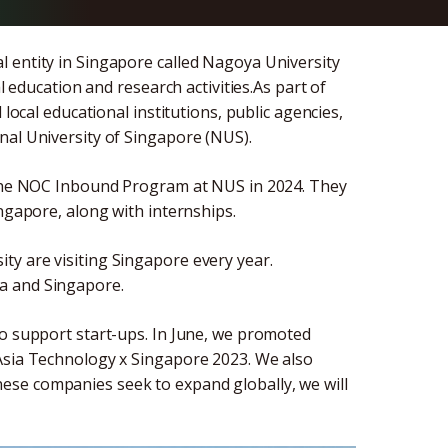
 entity in Singapore called Nagoya University
l education and research activities.As part of
 local educational institutions, public agencies,
nal University of Singapore (NUS).
n the NOC Inbound Program at NUS in 2024. They
ingapore, along with internships.
y are visiting Singapore every year.
a and Singapore.
to support start-ups. In June, we promoted
 Asia Technology x Singapore 2023. We also
ese companies seek to expand globally, we will