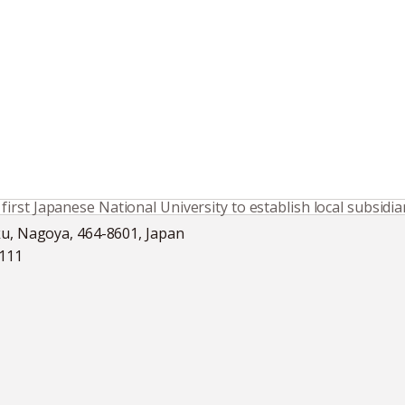
rst Japanese National University to establish local subsidia
ku, Nagoya, 464-8601, Japan
5111