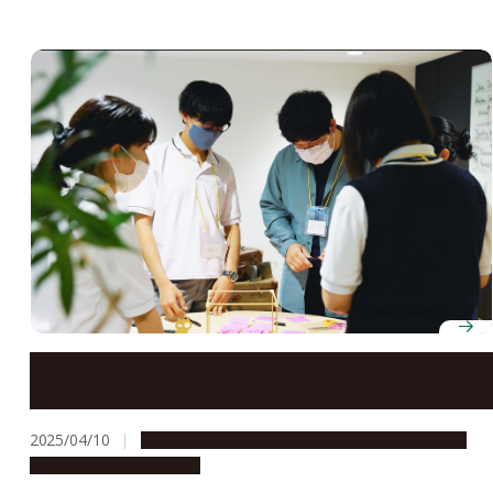
Tokai Network for Global Leading Innovation (Tongali)
receives “S” rating from Japan Science and Technology
Agency
2025/04/10
Global Engagement
People & Achievements
Research & Innovation