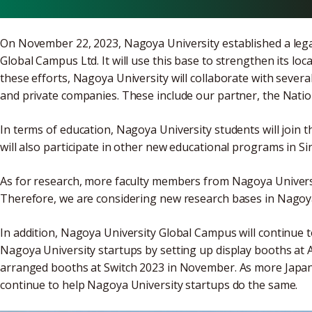
On November 22, 2023, Nagoya University established a legal
Global Campus Ltd. It will use this base to strengthen its loca
these efforts, Nagoya University will collaborate with several
and private companies. These include our partner, the Natio
In terms of education, Nagoya University students will joi
will also participate in other new educational programs in S
As for research, more faculty members from Nagoya Universit
Therefore, we are considering new research bases in Nagoy
In addition, Nagoya University Global Campus will continue 
Nagoya University startups by setting up display booths at
arranged booths at Switch 2023 in November. As more Japan
continue to help Nagoya University startups do the same.