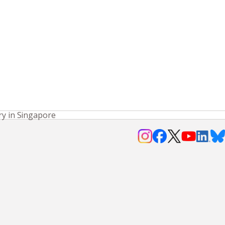
ry in Singapore