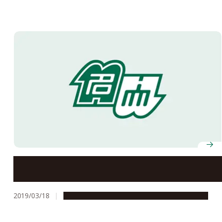
Two Proposals Regarding Studies at Nagoya
University Referred to 7th Tokyo International
Conference on African Development (TICAD7)
2019/03/18
Global Engagement
Research & Innovation