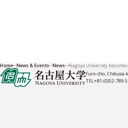
Home
News & Events
News
Nagoya University becomes fi
Furo-cho, Chikusa-
TEL
+81-(0)52-789-