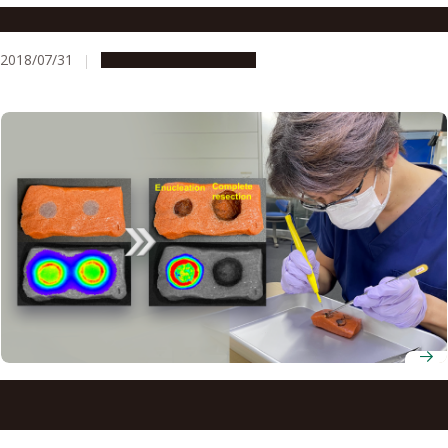
Kaizen Will Transform Medical Care
2018/07/31
Research & Innovation
Researchers develop a new surgical training model for
fluorescence-guided cancer surgery using the Japanese
food konjac jelly