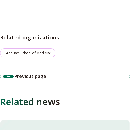
Related organizations
Graduate School of Medicine
Previous page
Related news