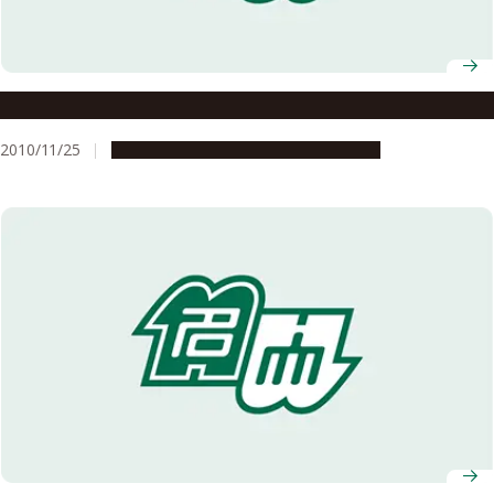
Motor neuron disease: Promising new drug
2010/11/25
Research & Innovation
Press release