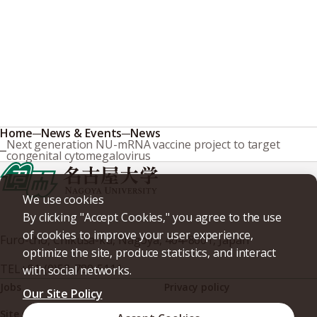
Home
News & Events
News
Next generation NU-mRNA vaccine project to target
congenital cytomegalovirus
We use cookies
By clicking "Accept Cookies," you agree to the use
of cookies to improve your user experience,
Furo-cho, Chikusa-ku, Nagoya, 464-8601, Japan
optimize the site, produce statistics, and interact
TEL
+81-(0)52-789-5111
with social networks.
Jobs
Privacy policy
Our Site Policy
Site policy
Web accessibility