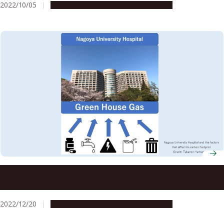
2022/10/05
Research & Innovation
Press release
Increased use of pharmaceuticals increased carbon
emissions during the COVID-19 pandemic despite carbon
footprint reduction efforts
2022/12/20
Research & Innovation
Press release