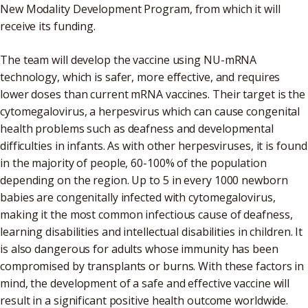
New Modality Development Program, from which it will
receive its funding.
The team will develop the vaccine using NU-mRNA
technology, which is safer, more effective, and requires
lower doses than current mRNA vaccines. Their target is the
cytomegalovirus, a herpesvirus which can cause congenital
health problems such as deafness and developmental
difficulties in infants. As with other herpesviruses, it is found
in the majority of people, 60-100% of the population
depending on the region. Up to 5 in every 1000 newborn
babies are congenitally infected with cytomegalovirus,
making it the most common infectious cause of deafness,
learning disabilities and intellectual disabilities in children. It
is also dangerous for adults whose immunity has been
compromised by transplants or burns. With these factors in
mind, the development of a safe and effective vaccine will
result in a significant positive health outcome worldwide.