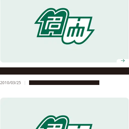
Brain development: Made from girders
2010/03/25
Research & Innovation
Press release