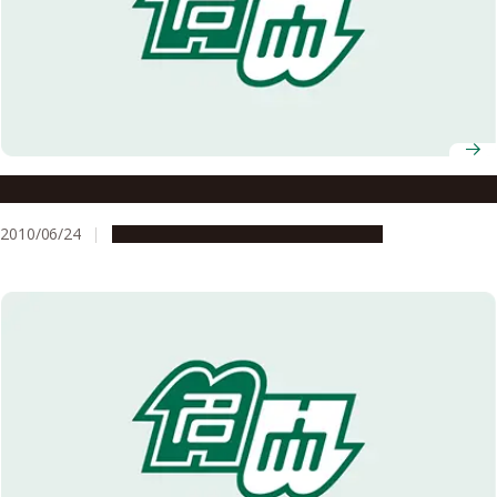
Clinical oncology: Honing prognosis predictions
2010/06/24
Research & Innovation
Press release