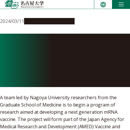
Skip
to
content
2024/03/11
Research & Innovation
Next generation NU-
mRNA vaccine project to
target congenital
cytomegalovirus
A team led by Nagoya University researchers from the
Graduate School of Medicine is to begin a program of
research aimed at developing a next generation mRNA
vaccine. The project will form part of the Japan Agency for
Medical Research and Development (AMED) Vaccine and