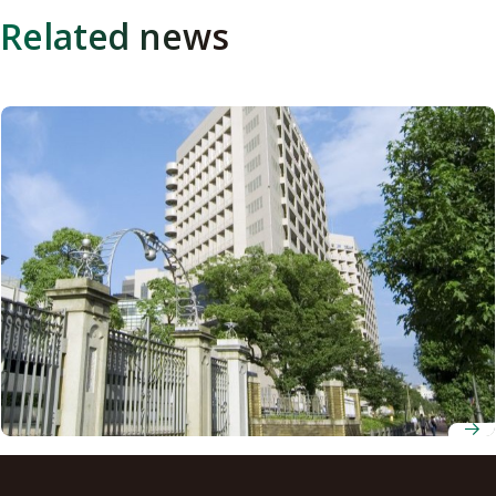
Related news
AI-powered model advances treatment planning for
patients with spinal metastasis