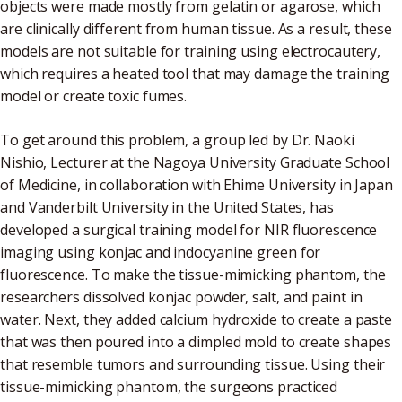
objects were made mostly from gelatin or agarose, which
are clinically different from human tissue. As a result, these
models are not suitable for training using electrocautery,
which requires a heated tool that may damage the training
model or create toxic fumes.
To get around this problem, a group led by Dr. Naoki
Nishio, Lecturer at the Nagoya University Graduate School
of Medicine, in collaboration with Ehime University in Japan
and Vanderbilt University in the United States, has
developed a surgical training model for NIR fluorescence
imaging using konjac and indocyanine green for
fluorescence. To make the tissue-mimicking phantom, the
researchers dissolved konjac powder, salt, and paint in
water. Next, they added calcium hydroxide to create a paste
that was then poured into a dimpled mold to create shapes
that resemble tumors and surrounding tissue. Using their
tissue-mimicking phantom, the surgeons practiced