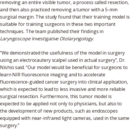
removing an entire visible tumor, a process called resection,
and then also practiced removing a tumor with a 5-mm
surgical margin. The study found that their training model is
suitable for training surgeons in these two important
techniques. The team published their findings in
Laryngoscope Investigative Otolaryngology
.
“We demonstrated the usefulness of the model in surgery
using an electrocautery scalpel used in actual surgery”, Dr.
Nishio said. “Our model would be beneficial for surgeons to
learn NIR fluorescence imaging and to accelerate
fluorescence-guided cancer surgery into clinical application,
which is expected to lead to less invasive and more reliable
surgical resection. Furthermore, this tumor model is
expected to be applied not only to physicians, but also to
the development of new products, such as endoscopes
equipped with near-infrared light cameras, used in the same
surgery.”