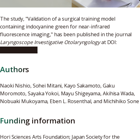
The study, "Validation of a surgical training model
containing indocyanine green for near-infrared
fluorescence imaging," has been published in the journal
Laryngoscope Investigative Otolaryngology
at DOI:
10.1002/lio2.858
Authors
Naoki Nishio, Sohei Mitani, Kayo Sakamoto, Gaku
Moromoto, Sayaka Yokoi, Mayu Shigeyama, Akihisa Wada,
Nobuaki Mukoyama, Eben L. Rosenthal, and Michihiko Sone
Funding information
Hori Sciences Arts Foundation; Japan Society for the