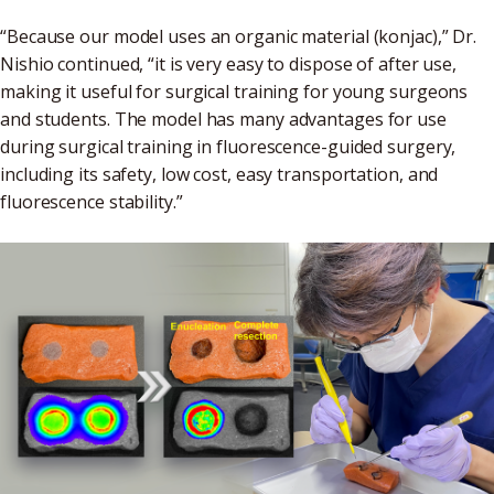
“Because our model uses an organic material (konjac),” Dr.
Nishio continued, “it is very easy to dispose of after use,
making it useful for surgical training for young surgeons
and students. The model has many advantages for use
during surgical training in fluorescence-guided surgery,
including its safety, low cost, easy transportation, and
fluorescence stability.”