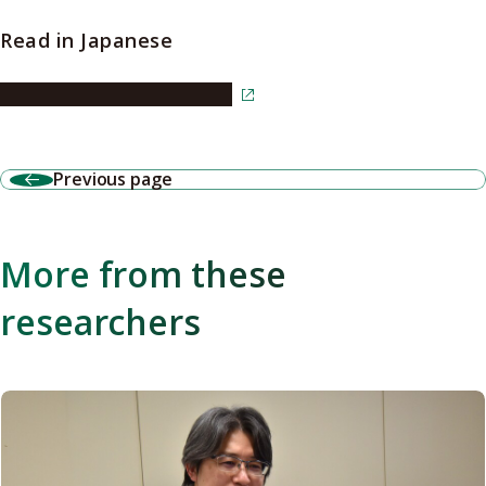
Read in Japanese
Read the article in Japanese
Previous page
More from these
researchers