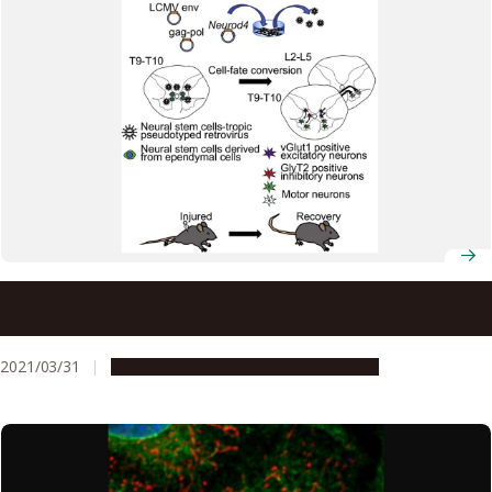
Tadpole nerve regeneration capacity provides clue to
treating spinal cord injury
2021/03/31
Research & Innovation
Press release