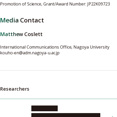
Promotion of Science, Grant/Award Number: JP22K09723
Media Contact
Matthew Coslett
International Communications Office, Nagoya University
kouho-en@adm.nagoya-u.ac.jp
Researchers
NISHIO Naoki
Graduate School of Medicine, Program in