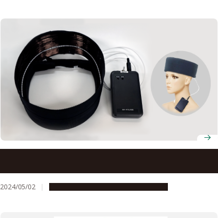
New device that emits magnetic field may offer hope for
treating depression
2024/05/02
Research & Innovation
Press release