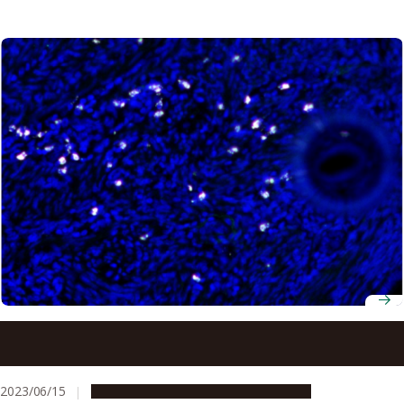
Elimination of type of bacteria suggests treatment for
endometriosis
2023/06/15
Research & Innovation
Press release