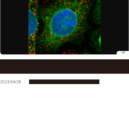
Targeting mitochondria and related protein suggest new
therapeutic strategy for treating Lou Gehrig’s disease
(ALS)
2023/04/28
Research & Innovation
Press release