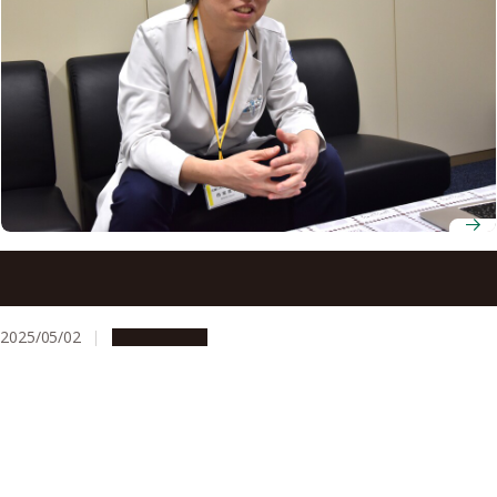
How Machine Learning is Helping Laryngectomy Patients
Speak Again
2025/05/02
Campus Life