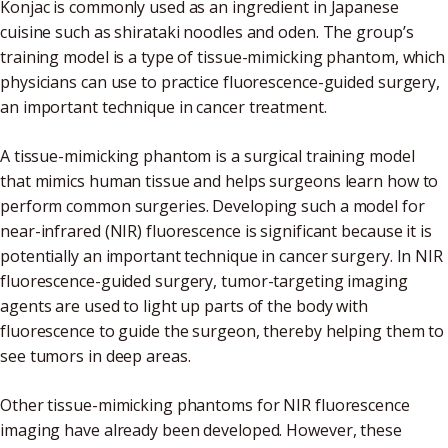
Konjac is commonly used as an ingredient in Japanese
cuisine such as shirataki noodles and oden. The group’s
training model is a type of tissue-mimicking phantom, which
physicians can use to practice fluorescence-guided surgery,
an important technique in cancer treatment.
A tissue-mimicking phantom is a surgical training model
that mimics human tissue and helps surgeons learn how to
perform common surgeries. Developing such a model for
near-infrared (NIR) fluorescence is significant because it is
potentially an important technique in cancer surgery. In NIR
fluorescence-guided surgery, tumor-targeting imaging
agents are used to light up parts of the body with
fluorescence to guide the surgeon, thereby helping them to
see tumors in deep areas.
Other tissue-mimicking phantoms for NIR fluorescence
imaging have already been developed. However, these