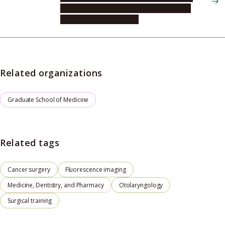
Integrated Medicine, Head and Neck and
Sensory Organ Medicine
Related organizations
Graduate School of Medicine
Related tags
Cancer surgery
Fluorescence imaging
Medicine, Dentistry, and Pharmacy
Otolaryngology
Surgical training