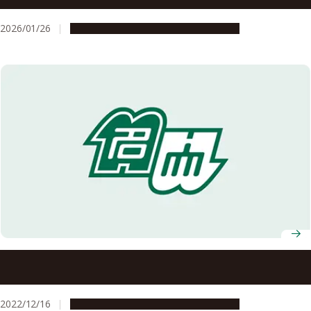
2026/01/26
Research & Innovation
Press release
Remote healthcare using 5G in mountainous areas for
effective use of resources and quality assurance of
treatment
2022/12/16
Research & Innovation
Press release