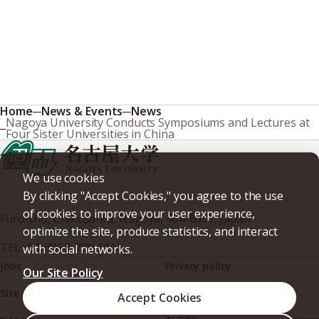
Home
News & Events
News
Nagoya University Conducts Symposiums and Lectures at
Four Sister Universities in China
We use cookies
By clicking "Accept Cookies," you agree to the use
of cookies to improve your user experience,
Furo-cho, Chikusa-ku, Nagoya, 464-8601, Japan
optimize the site, produce statistics, and interact
TEL
+81-(0)52-789-5111
with social networks.
Jobs
Privacy policy
Our Site Policy
Site policy
Web accessibility
Accept Cookies