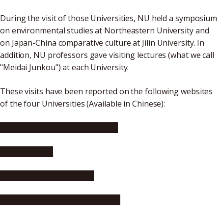
During the visit of those Universities, NU held a symposium
on environmental studies at Northeastern University and
on Japan-China comparative culture at Jilin University. In
addition, NU professors gave visiting lectures (what we call
"Meidai Junkou") at each University.
These visits have been reported on the following websites
of the four Universities (Available in Chinese):
Harbin Institute of Technology
Jilin University
Northeastern University
Dalian University of Technology