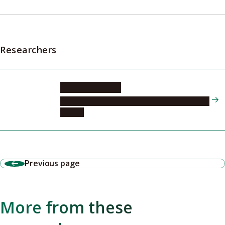
Researchers
MATSUO Seiichi
Tokai National Higher Education and Research
System
Previous page
More from these