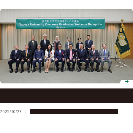
Overseas alumni honored at award reception during
Nagoya University Homecoming 2025
2025/10/23
Global Engagement
People & Achievements