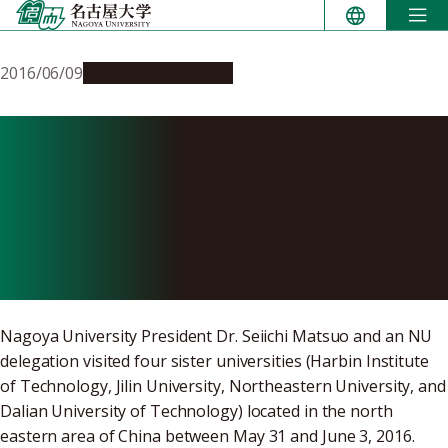
Skip
to
content
2016/06/09
Global Engagement
Nagoya University
Conducts Symposiums and
Lectures at Four Sister
Universities in China
Nagoya University President Dr. Seiichi Matsuo and an NU
delegation visited four sister universities (Harbin Institute
of Technology, Jilin University, Northeastern University, and
Dalian University of Technology) located in the north
eastern area of China between May 31 and June 3, 2016.