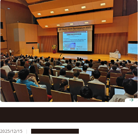
International glycan researchers gather at Nagoya
University for Glyco-Core Symposium 2025
2025/12/15
Research & Innovation