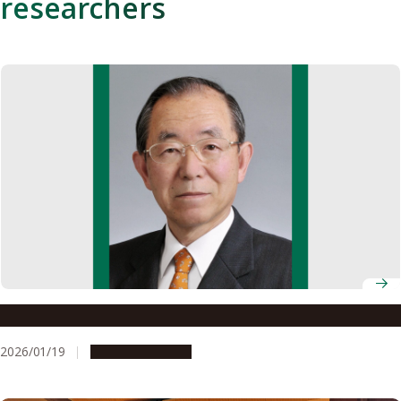
researchers
In memory of Uichiro Niwa
2026/01/19
Announcements