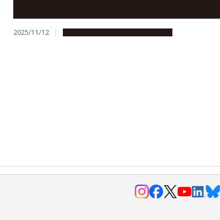
between St John’s College and Nagoya University
2025/11/12
Campus Life
Global Engagement