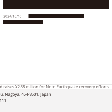
horizons through student exchange
2024/10/16
Campus Life
Global Engagement
People & Achievements
d raises ¥2.88 million for Noto Earthquake recovery efforts
ku, Nagoya, 464-8601, Japan
5111