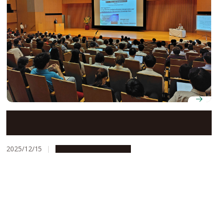
International glycan researchers gather at Nagoya
University for Glyco-Core Symposium 2025
2025/12/15
Research & Innovation