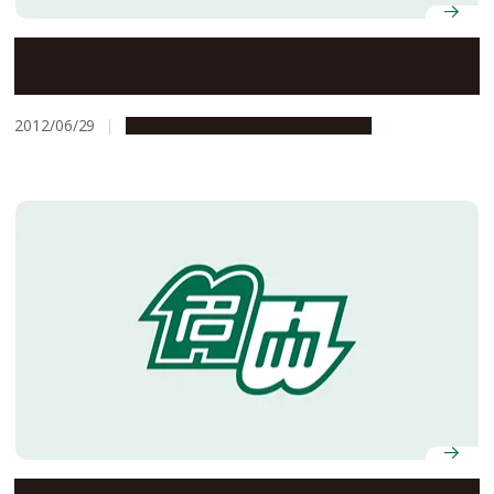
Sumo Wrestler Ozeki Kakuryu Visits Nagoya University
and Tours the Big Mongolia Exhibit at the Museum.
2012/06/29
Campus Life
Global Engagement
New cultural and learning experiences: expanding