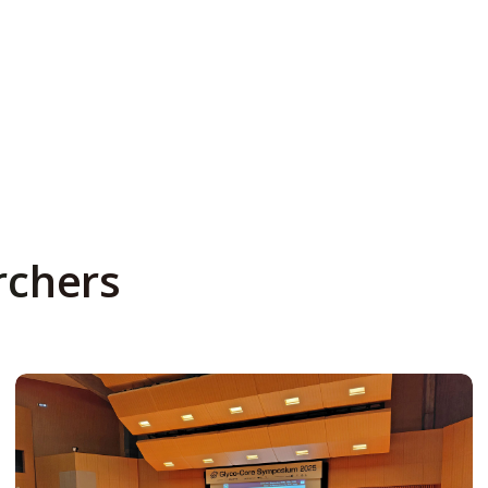
rchers