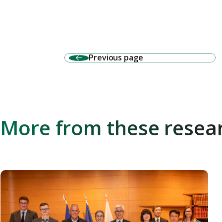
Previous page
More from these resea