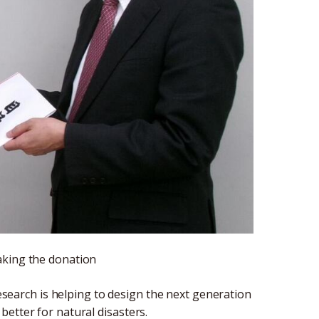
aking the donation
earch is helping to design the next generation
etter for natural disasters.