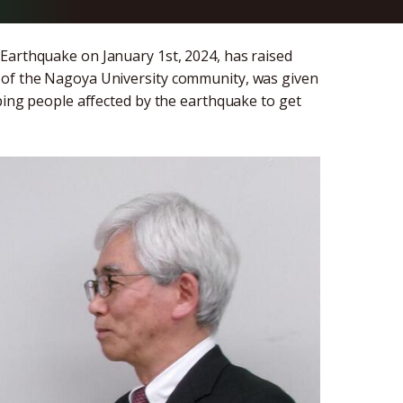
Earthquake on January 1st, 2024, has raised
 of the Nagoya University community, was given
lping people affected by the earthquake to get