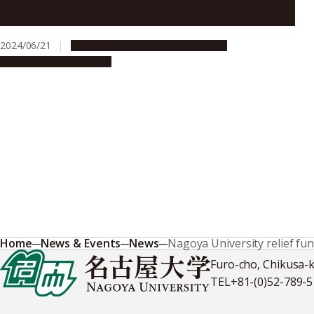
Chulalongkorn University, Thailand
2024/06/21
Campus Life
Global Engagement
People & Achievements
Home
News & Events
News
Nagoya University relief fun
Furo-cho, Chikusa-
TEL
+81-(0)52-789-