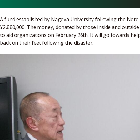
A fund established by Nagoya University following the Noto 
¥2,880,000. The money, donated by those inside and outside
to aid organizations on February 26th. It will go towards he
back on their feet following the disaster.