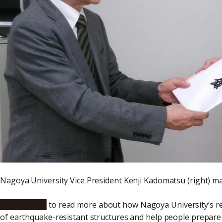
Nagoya University Vice President Kenji Kadomatsu (right) m
Click here
to read more about how Nagoya University’s res
of earthquake-resistant structures and help people prepare b