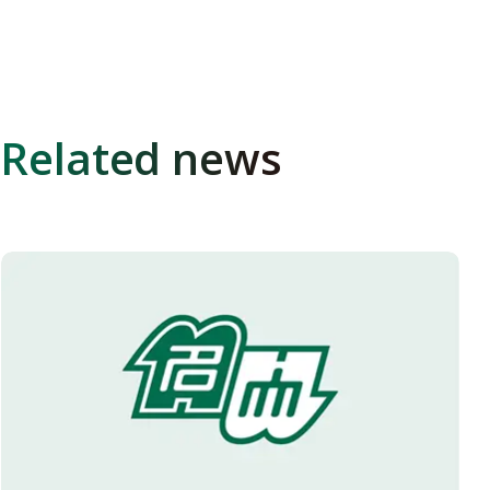
Related news