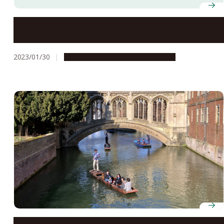
Nagoya University Museum exhibits shown at Nagoya
City Science Museum
2023/01/30
Campus Life
Global Engagement
Student collaboration drives reciprocal exchange