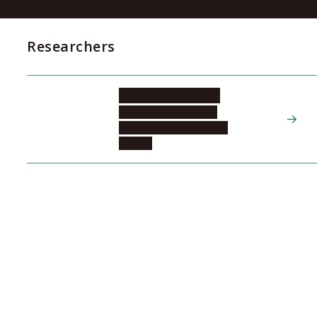
Researchers
KADOMATSU Kenji
Tokai National Higher
Education and Research
System