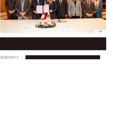
New international laboratory GlycoMIRAI set to
advance glycoscience research across France and
Japan
2026/04/13
Global Engagement
People & Achievements