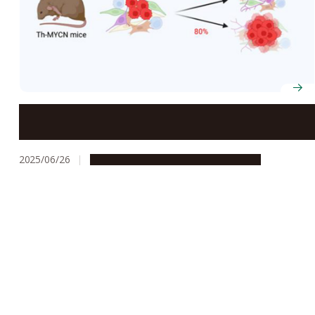
Some Cancer Cells Just Won’t Commit: Good News for
Neuroblastoma Cancer Patients
2025/06/26
Research & Innovation
Press release