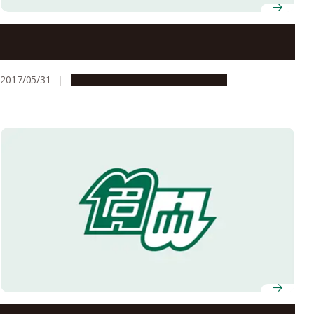
Imagine Middle and High Schools on a University
Campus
2017/05/31
Campus Life
Global Engagement
Exchange Student Experiences: My time at