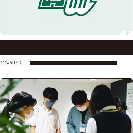
Nagoya University among 8 Tokai region universities to
establish new collaborative venture
2024/01/12
Global Engagement
Research & Innovation