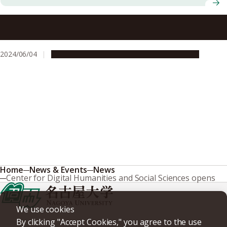
C-FRONT association of central Japan universities
welcomes Shinshu University as a new member
2024/06/04
Global Engagement
Research & Innovation
Home
News & Events
News
Center for Digital Humanities and Social Sciences opens
We use cookies
By clicking "Accept Cookies," you agree to the use