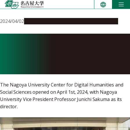
Skip
to
content
2024/04/02
Global Engagement
Research & Innovation
Center for Digital
Humanities and Social
Sciences opens
The Nagoya University Center for Digital Humanities and
Social Sciences opened on April 1st, 2024, with Nagoya
University Vice President Professor Junichi Sakuma as its
director.