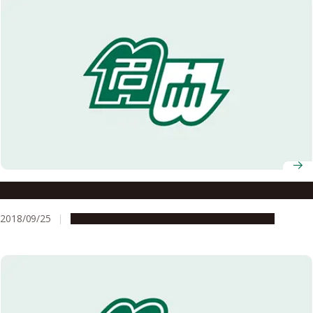
A Trip to Uzbekistan: From the Past into the Future
2018/09/25
Global Engagement
Research & Innovation