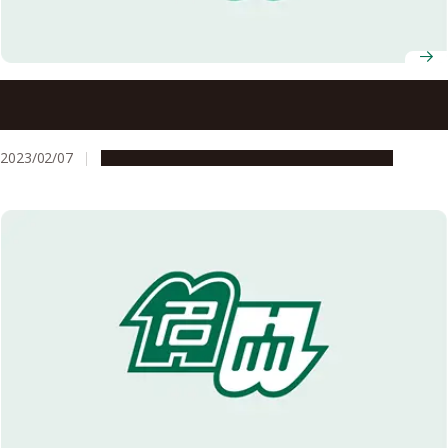
Nagoya University to establish Global Campus at North
Carolina State University
2023/02/07
Global Engagement
Research & Innovation