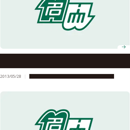
President Hamaguchi Announces Nagoya University’s
Activities and Future Proceedings for the Myanmar-Japan
Joint Initiative
2013/05/28
Global Engagement
Research & Innovation