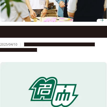
Tokai Network for Global Leading Innovation (Tongali)
receives “S” rating from Japan Science and Technology
Agency
2025/04/10
Global Engagement
People & Achievements
Research & Innovation