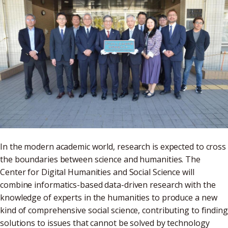
In the modern academic world, research is expected to cross
the boundaries between science and humanities. The
Center for Digital Humanities and Social Science will
combine informatics-based data-driven research with the
knowledge of experts in the humanities to produce a new
kind of comprehensive social science, contributing to finding
solutions to issues that cannot be solved by technology