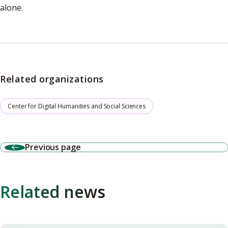
alone.
Related organizations
Center for Digital Humanities and Social Sciences
Previous page
Related news