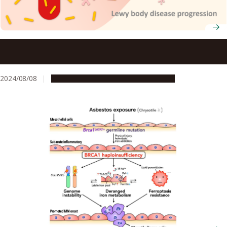
Blood proteins may help to track the pathological
progression of Lewy’s body disease
2024/08/08
Research & Innovation
Press release