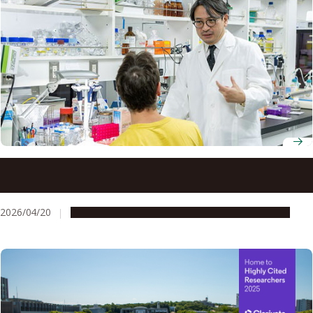
Professor Hiroyoshi Nishikawa unravels how regulatory T
cells help cancer outsmart immunotherapy
2026/04/20
People & Achievements
Research & Innovation