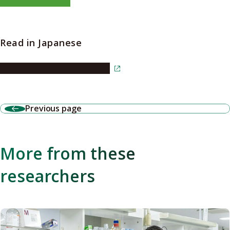
Read in Japanese
Read the article in Japanese
Previous page
More from these
researchers