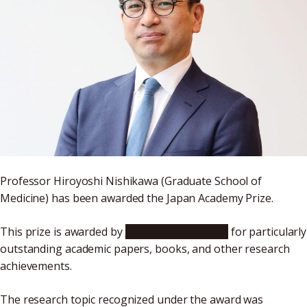
Professor Hiroyoshi Nishikawa (Graduate School of
Medicine) has been awarded the Japan Academy Prize.
This prize is awarded by
The Japan Academy
for particularly
outstanding academic papers, books, and other research
achievements.
The research topic recognized under the award was