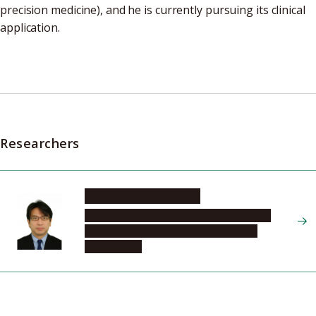
precision medicine), and he is currently pursuing its clinical
application.
Researchers
NISHIKAWA Hiroyoshi
Graduate School of Medicine, Program in
Integrated Medicine, Microbiology and
Immunology