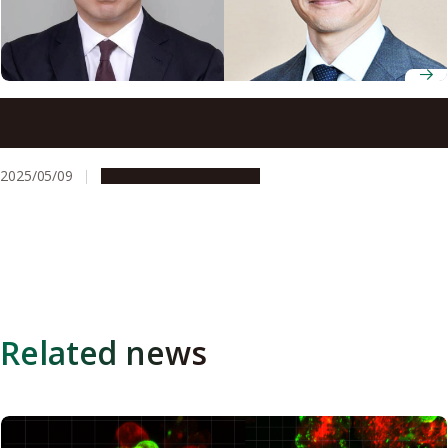
Nagoya University Professors Hiroyoshi Nishikawa and
Takashi Yoshimura receive 78th Chunichi Cultural Award
2025/05/09
People & Achievements
Related news