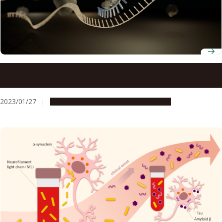
Scientists find that microRNA affects inflammation in
lupus disease
2023/01/27
Research & Innovation
Press release