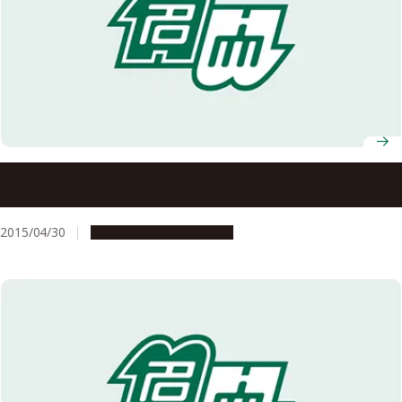
Spring 2015 Recipients of Japanese Decorations
Announced
2015/04/30
People & Achievements