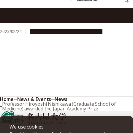
People with the gene mutation BRCA1 may face greater
risk of developing aggressive cancer caused by asbestos
exposure
2023/02/24
Research & Innovation
Press release
Home
News & Events
News
Professor Hiroyoshi Nishikawa (Graduate School of
Medicine) awarded the Japan Academy Prize
We use cookies