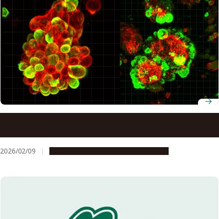
Scientists now know why ovarian cancer spreads so
rapidly in the abdomen
2026/02/09
Research & Innovation
Press release