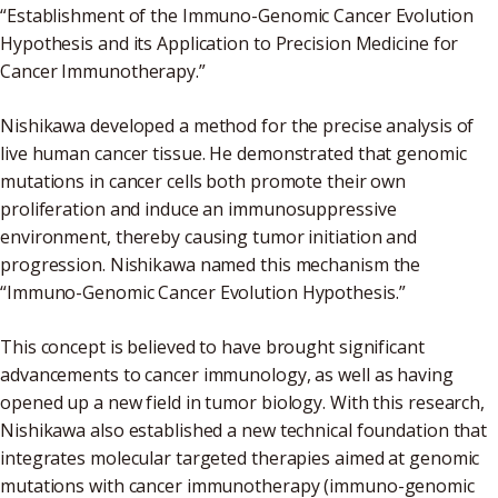
“Establishment of the Immuno-Genomic Cancer Evolution
Hypothesis and its Application to Precision Medicine for
Cancer Immunotherapy.”
Nishikawa developed a method for the precise analysis of
live human cancer tissue. He demonstrated that genomic
mutations in cancer cells both promote their own
proliferation and induce an immunosuppressive
environment, thereby causing tumor initiation and
progression. Nishikawa named this mechanism the
“Immuno-Genomic Cancer Evolution Hypothesis.”
This concept is believed to have brought significant
advancements to cancer immunology, as well as having
opened up a new field in tumor biology. With this research,
Nishikawa also established a new technical foundation that
integrates molecular targeted therapies aimed at genomic
mutations with cancer immunotherapy (immuno-genomic