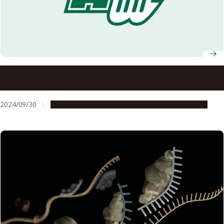
Two Nagoya University researchers receive L’Oréal-
UNESCO award for women in science
2024/09/30
People & Achievements
Research & Innovation