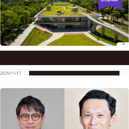
Five Nagoya University researchers named on 2025 list of
world’s most cited scholars
2025/11/17
People & Achievements
Research & Innovation