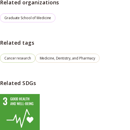
Related organizations
Graduate School of Medicine
Related tags
Cancer research
Medicine, Dentistry, and Pharmacy
Related SDGs