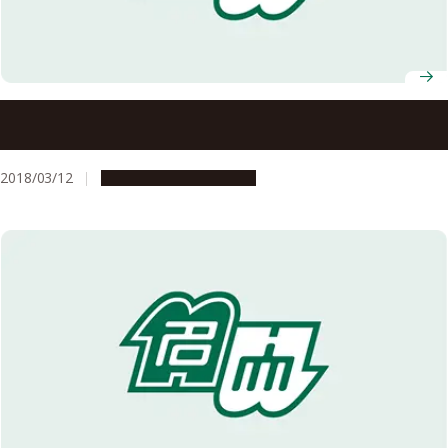
Digging up the Precambrian: Fossil Burrows Show Early
Origins of Animal Behavior
2018/03/12
Research & Innovation