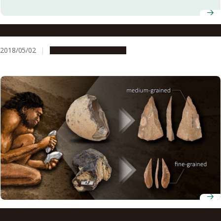
Cracking Open the Formation of Fossil Concretions
2018/05/02
Research & Innovation
Paleolithic humans may have understood the properties