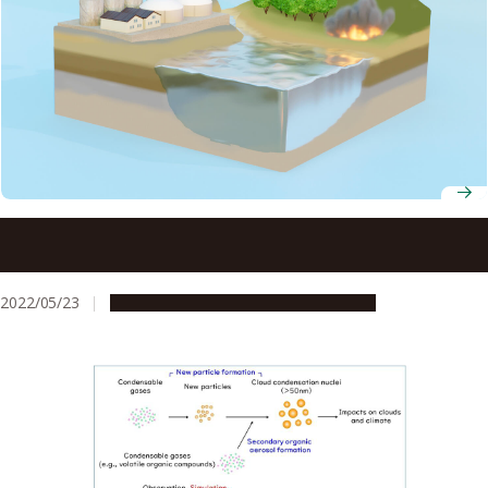
Human-made iron inputs to the Southern Ocean ten
times higher than previously estimated
2022/05/23
Research & Innovation
Press release