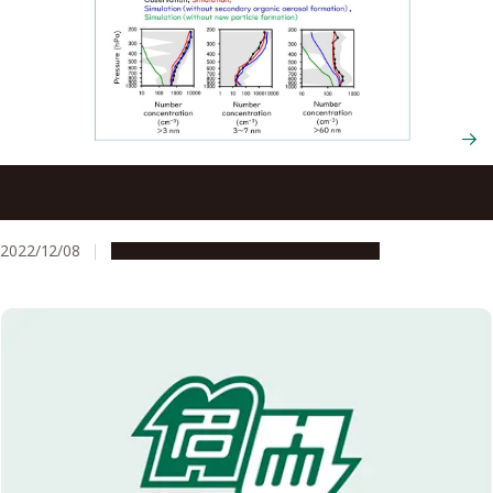
Organic aerosols in remote regions are forming clouds
and have an underestimated effect on climate change
2022/12/08
Research & Innovation
Press release