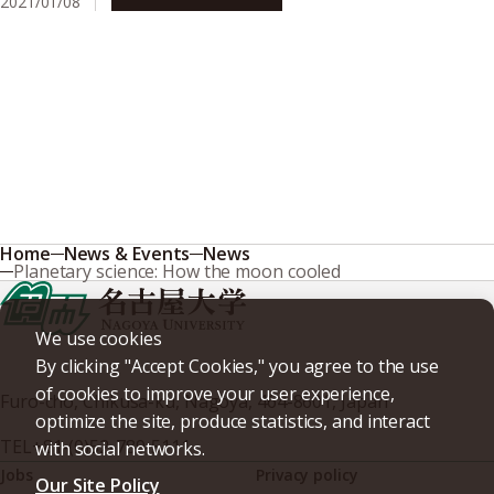
2021/01/08
Research & Innovation
Home
News & Events
News
Planetary science: How the moon cooled
We use cookies
By clicking "Accept Cookies," you agree to the use
of cookies to improve your user experience,
Furo-cho, Chikusa-ku, Nagoya, 464-8601, Japan
optimize the site, produce statistics, and interact
TEL
+81-(0)52-789-5111
with social networks.
Jobs
Privacy policy
Our Site Policy