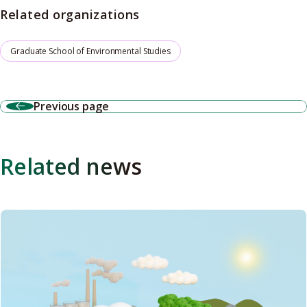
Related organizations
Graduate School of Environmental Studies
Previous page
Related news