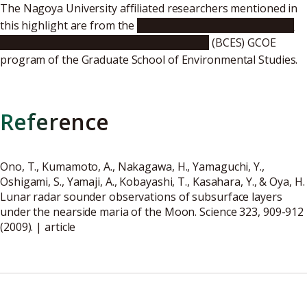
The Nagoya University affiliated researchers mentioned in
this highlight are from the
From Earth System Science to
Basic and Clinical Environmental Studies
(BCES) GCOE
program of the Graduate School of Environmental Studies.
Reference
Ono, T., Kumamoto, A., Nakagawa, H., Yamaguchi, Y.,
Oshigami, S., Yamaji, A., Kobayashi, T., Kasahara, Y., & Oya, H.
Lunar radar sounder observations of subsurface layers
under the nearside maria of the Moon. Science 323, 909-912
(2009). |
article