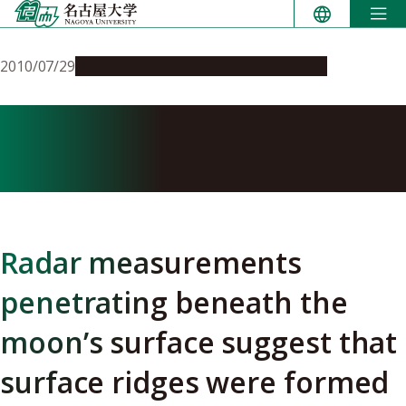
Skip
to
content
2010/07/29
Research & Innovation
Press release
Planetary science: How the
moon cooled
Radar measurements
penetrating beneath the
moon’s surface suggest that
surface ridges were formed