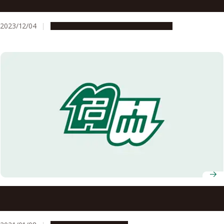
of rocks for making stone tools
2023/12/04
Research & Innovation
Press release
Do as the Romans: Power plant concrete strengthens
with time