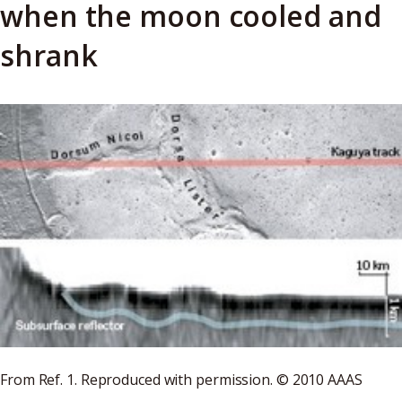
when the moon cooled and
shrank
From Ref. 1. Reproduced with permission. © 2010 AAAS