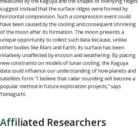
measured by the Kaguya and the shapes of overlying ridges
suggest instead that the surface ridges were formed by
horizontal compression. Such a compression event could
have been caused by the cooling and consequent shrinking
of the moon after its formation. The moon presents a
unique opportunity to collect such data because, unlike
other bodies like Mars and Earth, its surface has been
relatively unaffected by erosion and weathering. By placing
new constraints on models of lunar cooling, the Kaguya
data could influence our understanding of how planets and
satellites form. "I believe that radar sounding will become a
popular method in future exploration projects," says
Yamaguchi.
Affiliated Researchers