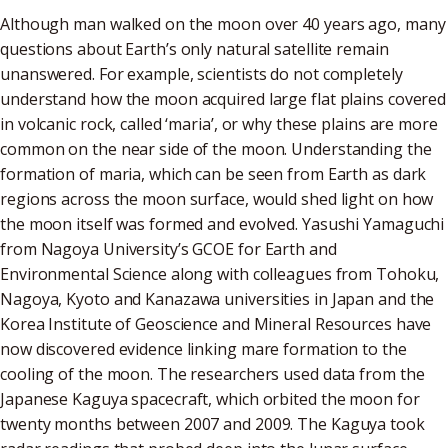
Although man walked on the moon over 40 years ago, many
questions about Earth’s only natural satellite remain
unanswered. For example, scientists do not completely
understand how the moon acquired large flat plains covered
in volcanic rock, called ‘maria’, or why these plains are more
common on the near side of the moon. Understanding the
formation of maria, which can be seen from Earth as dark
regions across the moon surface, would shed light on how
the moon itself was formed and evolved. Yasushi Yamaguchi
from Nagoya University’s GCOE for Earth and
Environmental Science along with colleagues from Tohoku,
Nagoya, Kyoto and Kanazawa universities in Japan and the
Korea Institute of Geoscience and Mineral Resources have
now discovered evidence linking mare formation to the
cooling of the moon. The researchers used data from the
Japanese Kaguya spacecraft, which orbited the moon for
twenty months between 2007 and 2009. The Kaguya took