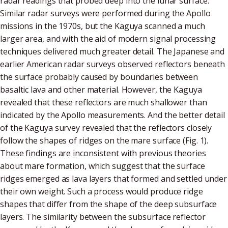
radar readings that probed deep into the lunar surface.
Similar radar surveys were performed during the Apollo
missions in the 1970s, but the Kaguya scanned a much
larger area, and with the aid of modern signal processing
techniques delivered much greater detail. The Japanese and
earlier American radar surveys observed reflectors beneath
the surface probably caused by boundaries between
basaltic lava and other material. However, the Kaguya
revealed that these reflectors are much shallower than
indicated by the Apollo measurements. And the better detail
of the Kaguya survey revealed that the reflectors closely
follow the shapes of ridges on the mare surface (Fig. 1).
These findings are inconsistent with previous theories
about mare formation, which suggest that the surface
ridges emerged as lava layers that formed and settled under
their own weight. Such a process would produce ridge
shapes that differ from the shape of the deep subsurface
layers. The similarity between the subsurface reflector