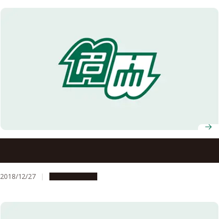
World Leaders in Technologies Once Sharing a Laboratory
at Meidai
2018/12/27
Opportunities