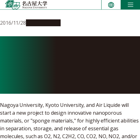
Skip
to
content
2016/11/28
Opportunities
Announcement: NU
implements a joint study to
design nanoporous materials
to carry small molecules
Nagoya University, Kyoto University, and Air Liquide will
start a new project to design innovative nanoporous
materials, or "sponge materials," for highly efficient abilities
in separation, storage, and release of essential gas
molecules, such as O2, N2, C2H2, CO, CO2, NO, NO2, and/or