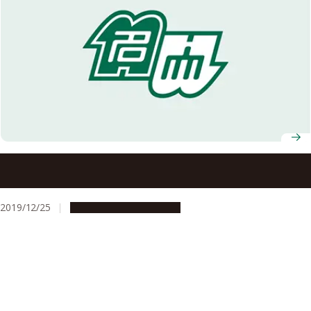
Nagoya University Professors, Ryotaro Matsuda and
Makoto Yamashita, Selected to Win AY2019 JSPS Prize
2019/12/25
People & Achievements