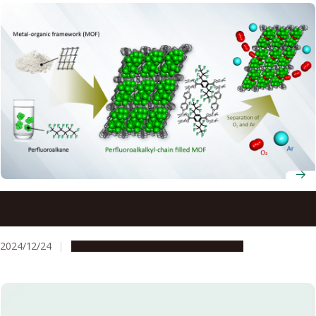
Breathing new life into technology: New way of
separating oxygen from argon
2024/12/24
Research & Innovation
Press release