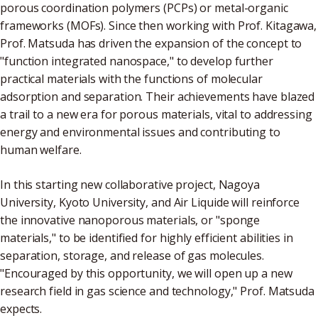
porous coordination polymers (PCPs) or metal-organic
frameworks (MOFs). Since then working with Prof. Kitagawa,
Prof. Matsuda has driven the expansion of the concept to
"function integrated nanospace," to develop further
practical materials with the functions of molecular
adsorption and separation. Their achievements have blazed
a trail to a new era for porous materials, vital to addressing
energy and environmental issues and contributing to
human welfare.
In this starting new collaborative project, Nagoya
University, Kyoto University, and Air Liquide will reinforce
the innovative nanoporous materials, or "sponge
materials," to be identified for highly efficient abilities in
separation, storage, and release of gas molecules.
"Encouraged by this opportunity, we will open up a new
research field in gas science and technology," Prof. Matsuda
expects.