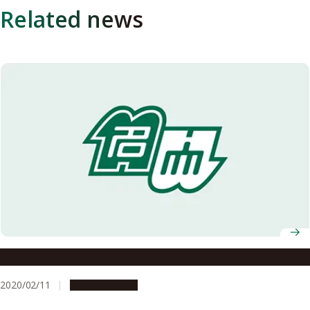
Related news
When Academics Become Entrepreneurs
2020/02/11
Opportunities