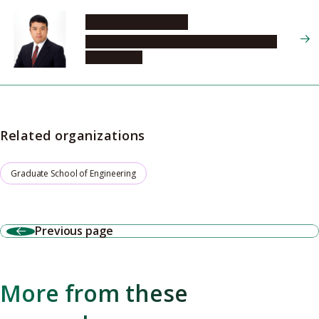
MATSUDA Ryotaro
Graduate School of Engineering, Materials
Chemistry, 2
Related organizations
Graduate School of Engineering
Previous page
More from these