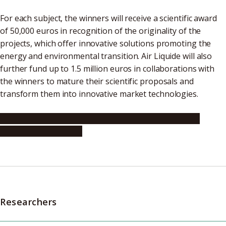
For each subject, the winners will receive a scientific award
of 50,000 euros in recognition of the originality of the
projects, which offer innovative solutions promoting the
energy and environmental transition. Air Liquide will also
further fund up to 1.5 million euros in collaborations with
the winners to mature their scientific proposals and
transform them into innovative market technologies.
Air Liquide announces the winners of the “Essential
Molecules Challenge”
Researchers