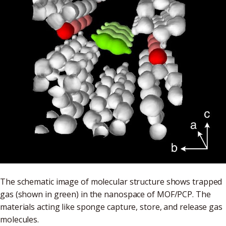
The schematic image of molecular structure shows trapped
gas (shown in green) in the nanospace of MOF/PCP. The
materials acting like sponge capture, store, and release gas
molecules.