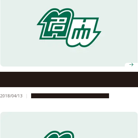
Invitation of Applications for Excellent Young
Researchers
2018/04/13
Opportunities
Research & Innovation