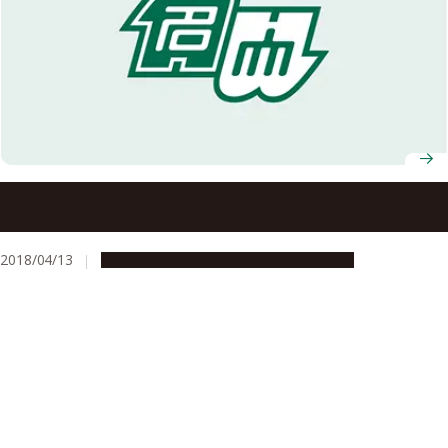
Invitation of Applications for Excellent Young
Researchers
2018/04/13
Opportunities
Research & Innovation