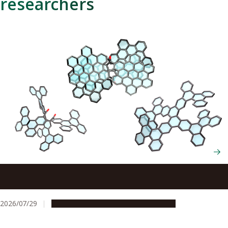
researchers
Scientists cut and rebuild molecules from the inside to
create new chiral nanocarbons
2026/07/29
Research & Innovation
Press release