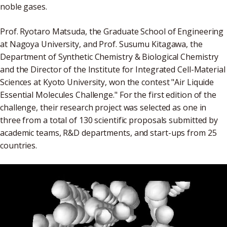
noble gases.
Prof. Ryotaro Matsuda, the Graduate School of Engineering
at Nagoya University, and Prof. Susumu Kitagawa, the
Department of Synthetic Chemistry & Biological Chemistry
and the Director of the Institute for Integrated Cell-Material
Sciences at Kyoto University, won the contest "Air Liquide
Essential Molecules Challenge." For the first edition of the
challenge, their research project was selected as one in
three from a total of 130 scientific proposals submitted by
academic teams, R&D departments, and start-ups from 25
countries.