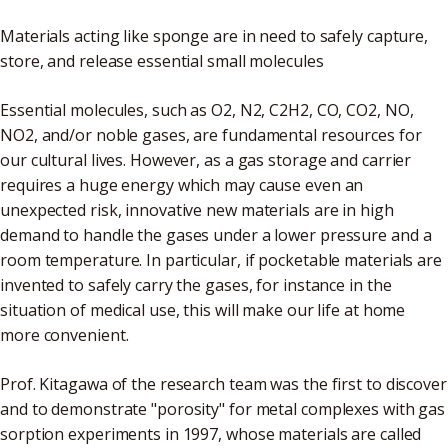
Materials acting like sponge are in need to safely capture,
store, and release essential small molecules
Essential molecules, such as O2, N2, C2H2, CO, CO2, NO,
NO2, and/or noble gases, are fundamental resources for
our cultural lives. However, as a gas storage and carrier
requires a huge energy which may cause even an
unexpected risk, innovative new materials are in high
demand to handle the gases under a lower pressure and a
room temperature. In particular, if pocketable materials are
invented to safely carry the gases, for instance in the
situation of medical use, this will make our life at home
more convenient.
Prof. Kitagawa of the research team was the first to discover
and to demonstrate "porosity" for metal complexes with gas
sorption experiments in 1997, whose materials are called