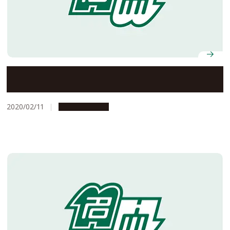
When Academics Become Entrepreneurs
2020/02/11
Opportunities