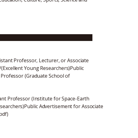
ssistant Professor (Graduate School of
stant Professor, Lecturer, or Associate
/(Excellent Young Researchers)Public
 Professor (Graduate School of
nt Professor (Institute for Space-Earth
searchers)Public Advertisement for Associate
pdf)