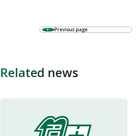
Previous page
Related news