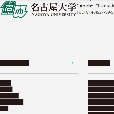
Furo-cho, Chikusa-
TEL
+81-(0)52-789-
News & Events
Admissions
News
Undergradua
Events
Graduate pr
Collection
Research stu
Researchers
Exchange pr
Jobs
Financial inf