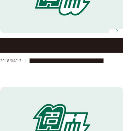
Invitation of Applications for Excellent Young
Researchers
2018/04/13
Opportunities
Research & Innovation