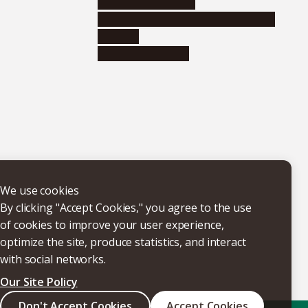
Research institutes
Joint-use educational and research
facilities
Internal consortia
We use cookies
By clicking "Accept Cookies," you agree to the use
of cookies to improve your user experience,
optimize the site, produce statistics, and interact
with social networks.
Our Site Policy
Don't Accept Cookies
Accept Cookies