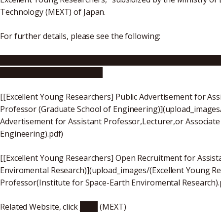
Technology (MEXT) of Japan.
For further details, please see the following:
[Excellent Young Researchers] Public Advertisement for A
Bioagricultural Sciences)
[[Excellent Young Researchers] Public Advertisement for Assi
Professor (Graduate School of Engineering)](upload_images
Advertisement for Assistant Professor,Lecturer,or Associate
Engineering).pdf)
[[Excellent Young Researchers] Open Recruitment for Assista
Enviromental Research)](upload_images/(Excellent Young Re
Professor(Institute for Space-Earth Enviromental Research).
Related Website, click
here
(MEXT)