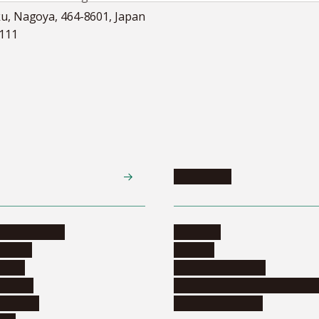
ku, Nagoya, 464-8601, Japan
5111
Academics
te programs
Calendar
ograms
Schools
dents
Graduate schools
ograms
Education and curriculum i
ormation
Online education