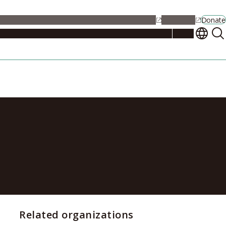
alendar
Maps
Jobs
Contact Us
Student Support
NU Portal
Donate
Events
Admissions
Academics
Research
Campus Life
About
r Excellent
Related organizations