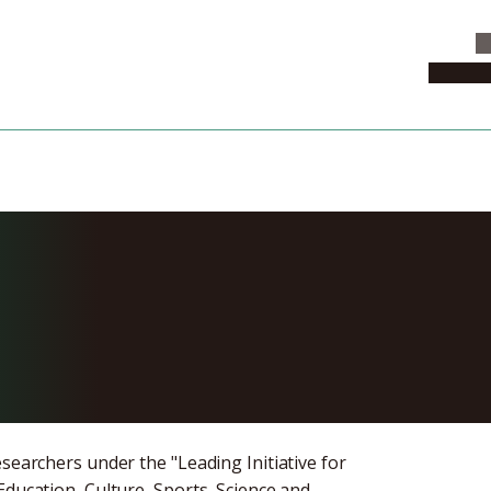
C
News & 
Applications fo
chers
searchers under the "Leading Initiative for
Education, Culture, Sports, Science and