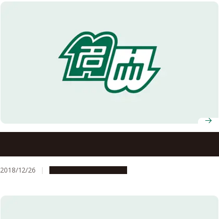
Four Nagoya University Researchers Selected to Receive
Awards from Inoue Foundation for Science
2018/12/26
People & Achievements