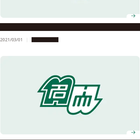
Details of the AY2020 Graduation Ceremony
2021/03/01
Campus Life