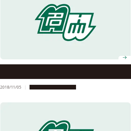
Recipients of the 2018 Autumn Conferment of Japanese
Orders Announced
2018/11/05
People & Achievements