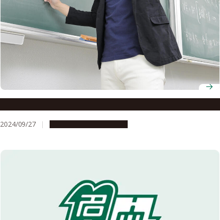
Associate Professor Shinichiroh Matsuo
2024/09/27
People & Achievements