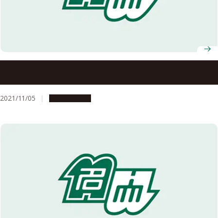
Message from the president and deans: Let us move
forward, each at your own pace.
2021/11/05
Campus Life