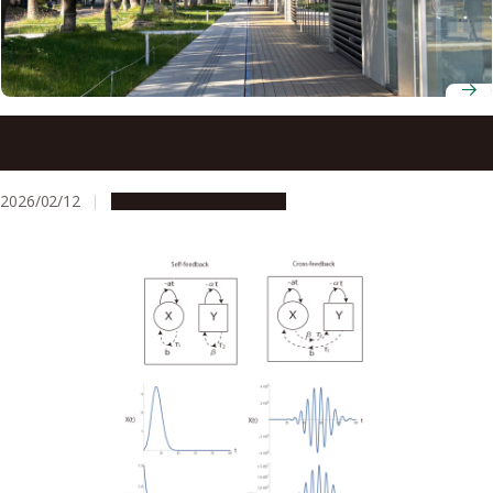
Nagoya University mathematician wins JSPS Ikushi Prize
for work in algebra
2026/02/12
People & Achievements