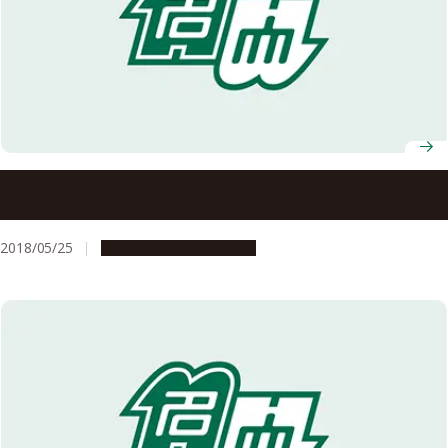
Categorical representation theory and its application to
knot theory
2018/05/25
Research & Innovation