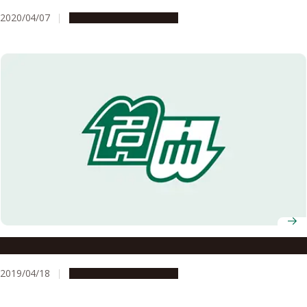
2020/04/07
People & Achievements
Mathematics and People around It
2019/04/18
People & Achievements