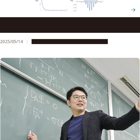
Tiny vibrations have a massive impact: Transmitting clear
signals over long distances using nonlinear math
2025/05/14
Research & Innovation
Press release