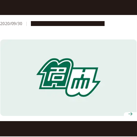
AY 2020 Nagoya University Fall Entrance Ceremony
(Address and Congratulations)
2020/09/30
Campus Life
Education & Programs
Nagoya University Professors Receive FY2020 MEXT
Science and Technology Award