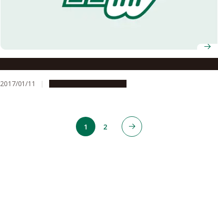
Prof. Masahito Hayashi Selected as IEEE Fellow
2017/01/11
People & Achievements
1
2