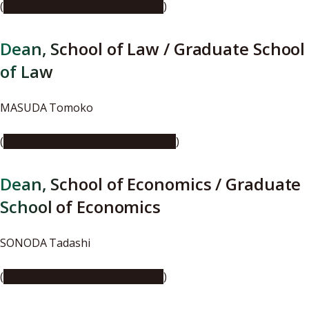
(
https://youtu.be/SS9VYEXBiR8
)
Dean, School of Law / Graduate School
of Law
MASUDA Tomoko
(
https://youtu.be/ksgPTMYPNtM
)
Dean, School of Economics / Graduate
School of Economics
SONODA Tadashi
(
https://youtu.be/C9xXHOtClxI
)