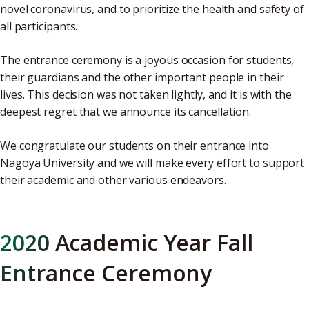
novel coronavirus, and to prioritize the health and safety of
all participants.
The entrance ceremony is a joyous occasion for students,
their guardians and the other important people in their
lives. This decision was not taken lightly, and it is with the
deepest regret that we announce its cancellation.
We congratulate our students on their entrance into
Nagoya University and we will make every effort to support
their academic and other various endeavors.
2020 Academic Year Fall
Entrance Ceremony