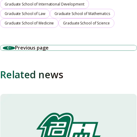
Graduate School of International Development
Graduate School of Law
Graduate School of Mathematics
Graduate School of Medicine
Graduate School of Science
Previous page
Related news