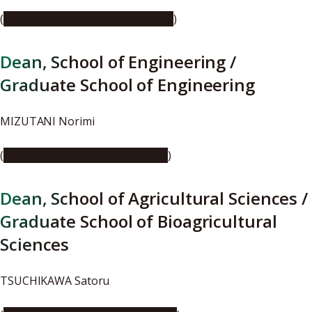
(
https://youtu.be/ROHvN2fAOio
)
Dean, School of Engineering /
Graduate School of Engineering
MIZUTANI Norimi
(
https://youtu.be/C1cwKo1p-fg
)
Dean, School of Agricultural Sciences /
Graduate School of Bioagricultural
Sciences
TSUCHIKAWA Satoru