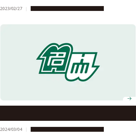
2023/02/27
Campus Life
Education & Programs
Nagoya University AY 2024 Entrance Ceremony
Information
2024/03/04
Campus Life
Education & Programs