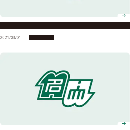
Details of the AY2020 Graduation Ceremony
2021/03/01
Campus Life