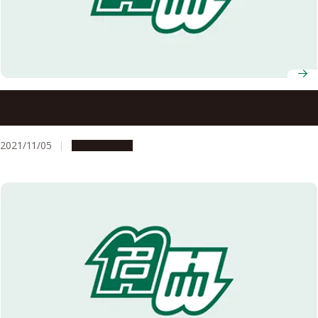
Message from the president and deans: Let us move
forward, each at your own pace.
2021/11/05
Campus Life