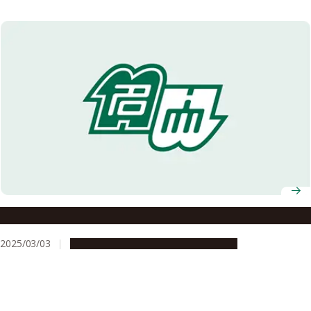
Nagoya University AY2025 Entrance Ceremony
2025/03/03
Campus Life
Education & Programs