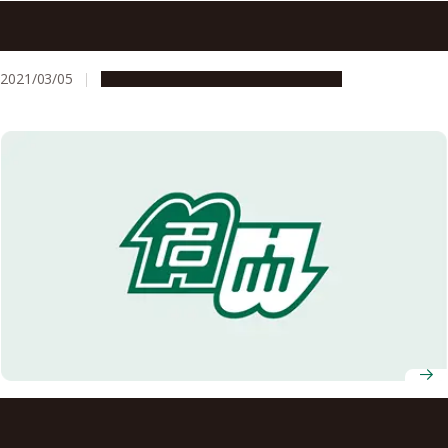
Nagoya University AY2021 Entrance Ceremony
Information
2021/03/05
Campus Life
Education & Programs
Nagoya University AY2022 Graduation Ceremony
Information