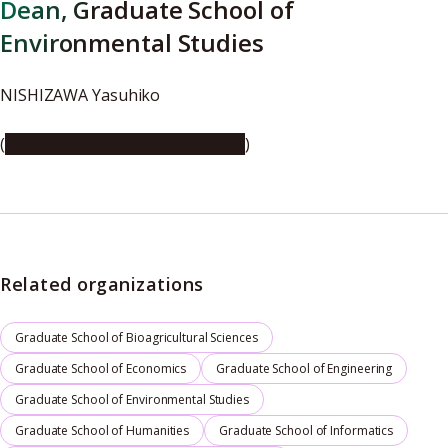
Dean, Graduate School of
Environmental Studies
NISHIZAWA Yasuhiko
(
https://youtu.be/8BSCPLh9q_M
)
Related organizations
Graduate School of Bioagricultural Sciences
Graduate School of Economics
Graduate School of Engineering
Graduate School of Environmental Studies
Graduate School of Humanities
Graduate School of Informatics