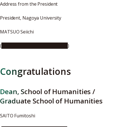
Address from the President
President, Nagoya University
MATSUO Seiichi
(
https://youtu.be/qXwxgJA8guI
)
Congratulations
Dean, School of Humanities /
Graduate School of Humanities
SAITO Fumitoshi