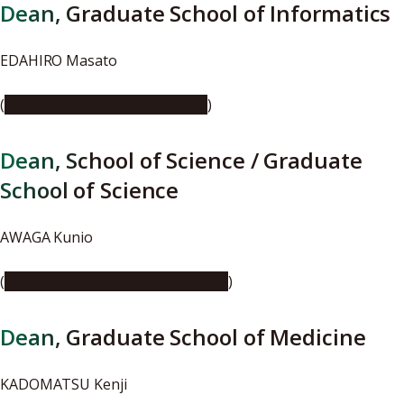
Dean, Graduate School of Informatics
EDAHIRO Masato
(
https://youtu.be/oVsIz-EnETE
)
Dean, School of Science / Graduate
School of Science
AWAGA Kunio
(
https://youtu.be/8Y2A2CHW83U
)
Dean, Graduate School of Medicine
KADOMATSU Kenji