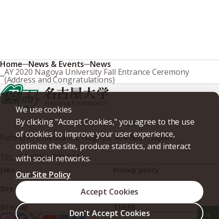
Home
News & Events
News
AY 2020 Nagoya University Fall Entrance Ceremony
(Address and Congratulations)
We use cookies
By clicking "Accept Cookies," you agree to the use
of cookies to improve your user experience,
Furo-cho, Chikusa-ku, Nagoya, 464-8601, Japan
optimize the site, produce statistics, and interact
TEL
+81-(0)52-789-5111
with social networks.
Jobs
Privacy policy
Our Site Policy
Site policy
Web accessibility
Accept Cookies
Sitemap
THERS
Don't Accept Cookies