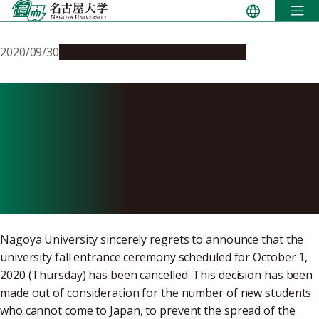
Skip
to
content
2020/09/30
Campus Life
Education & Programs
AY 2020 Nagoya University
Fall Entrance Ceremony
(Address and
Congratulations)
Nagoya University sincerely regrets to announce that the
university fall entrance ceremony scheduled for October 1,
2020 (Thursday) has been cancelled. This decision has been
made out of consideration for the number of new students
who cannot come to Japan, to prevent the spread of the