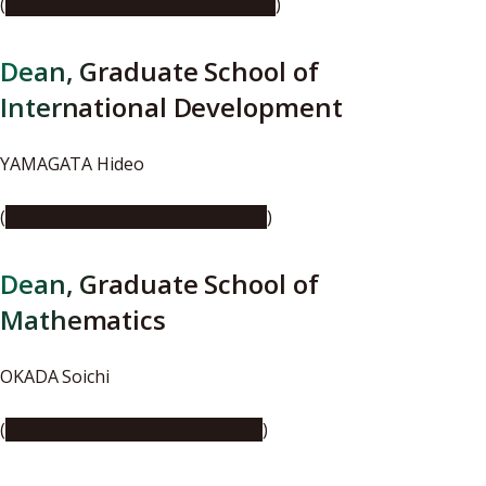
(
https://youtu.be/KgKTxMA3xkQ
)
Dean, Graduate School of
International Development
YAMAGATA Hideo
(
https://youtu.be/9bRbodhudpE
)
Dean, Graduate School of
Mathematics
OKADA Soichi
(
https://youtu.be/7awOkNgifJQ
)