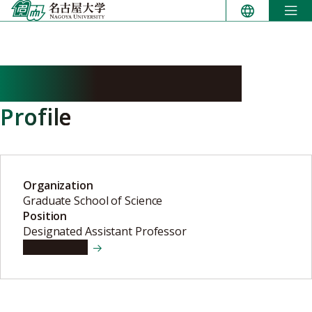
Skip
to
content
HAGIMOTO Masato
Profile
Organization
Graduate School of Science
Position
Designated Assistant Professor
View details