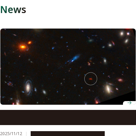
News
Astronomers discover a superheated star factory in the
early universe
2025/11/12
Research & Innovation
Press release