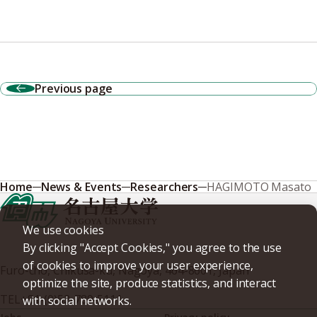
Previous page
Home
News & Events
Researchers
HAGIMOTO Masato
We use cookies
By clicking "Accept Cookies," you agree to the use
of cookies to improve your user experience,
Furo-cho, Chikusa-ku, Nagoya, 464-8601, Japan
optimize the site, produce statistics, and interact
TEL
+81-(0)52-789-5111
with social networks.