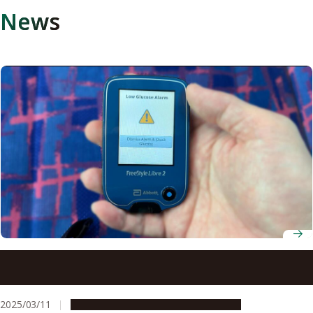
News
Receiving low-glucose alerts improves diabetic drivers’
safety on the road
2025/03/11
Research & Innovation
Press release