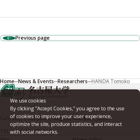
Previous page
Home
News & Events
Researchers
HANDA Tomoko
We use cookies
By clicking "Accept Cookies," you agree to the use
of cookies to improve your user experience,
Furo-cho, Chikusa-ku, Nagoya, 464-8601, Japan
optimize the site, produce statistics, and interact
TEL
+81-(0)52-789-5111
with social networks.
Jobs
Privacy policy