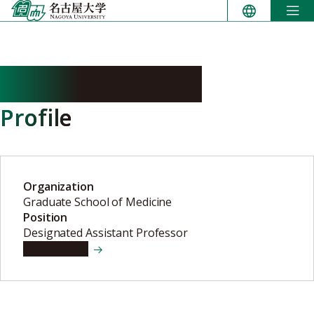
Skip
to
content
HANDA Tomoko
Profile
Organization
Graduate School of Medicine
Position
Designated Assistant Professor
View details