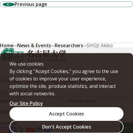
Previous page
Home
News & Events
Researchers
SHOJI Akiko
We use cookies
By clicking "Accept Cookies," you agree to the use
of cookies to improve your user experience,
Furo-cho, Chikusa-ku, Nagoya, 464-8601, Japan
optimize the site, produce statistics, and interact
TEL
+81-(0)52-789-5111
with social networks.
Jobs
Privacy policy
Our Site Policy
Site policy
Web accessibility
Accept Cookies
Sitemap
THERS
Don't Accept Cookies