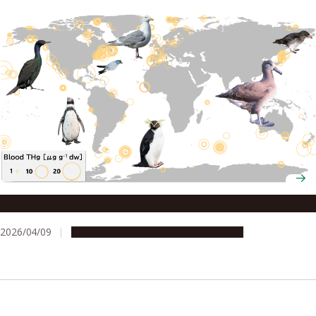
Seabirds reveal global mercury distribution in oceans
2026/04/09
Research & Innovation
Press release