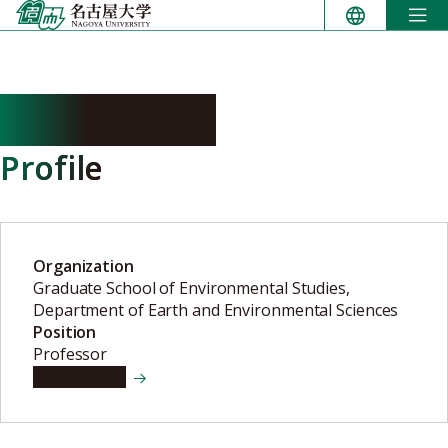
Skip
to
content
SHOJI Akiko
Profile
Organization
Graduate School of Environmental Studies,
Department of Earth and Environmental Sciences
Position
Professor
View details