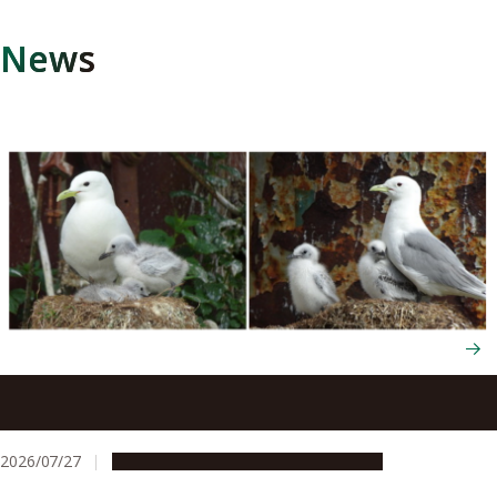
News
Seabirds trade their survival to raise more chicks next
year through flexible energy use
2026/07/27
Research & Innovation
Press release