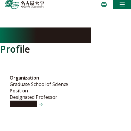
Skip
to
content
TOMOTO Makoto
Profile
Organization
Graduate School of Science
Position
Designated Professor
View details