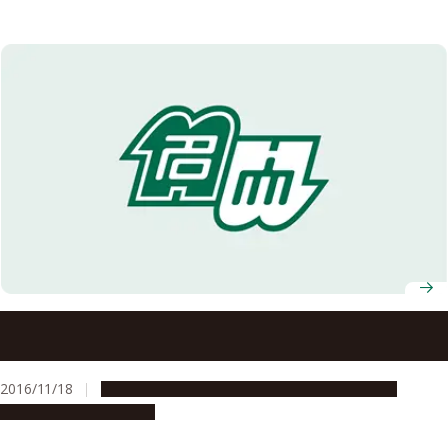
Special Interview with Prof. Toru Iijima, World Research
Unit for Heavy Flavor Particle Physics (established in
2014)
2016/11/18
Global Engagement
People & Achievements
Research & Innovation