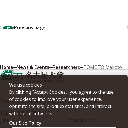
Previous page
Home
News & Events
Researchers
TOMOTO Makoto
We use cookies
By clicking "Accept Cookies," you agree to the use
of cookies to improve your user experience,
Furo-cho, Chikusa-ku, Nagoya, 464-8601, Japan
optimize the site, produce statistics, and interact
TEL
+81-(0)52-789-5111
with social networks.
Jobs
Privacy policy
Our Site Policy