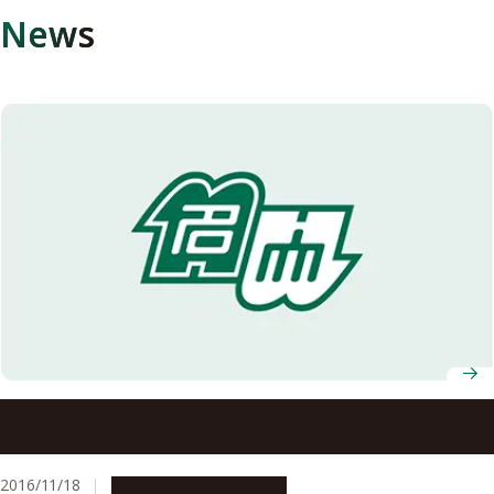
News
Special Interview with Prof. Toru Iijima, World Research
Unit for Heavy Flavor Particle Physics (established in
2014)
2016/11/18
People & Achievements