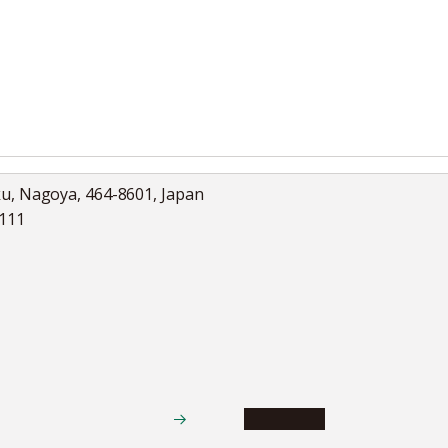
ku, Nagoya, 464-8601, Japan
5111
Academics