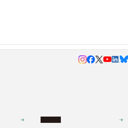
Research