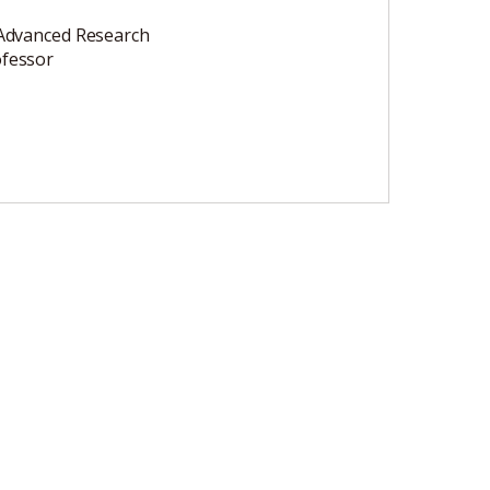
 Advanced Research
ofessor