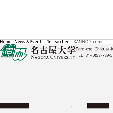
Home
News & Events
Researchers
KANNO Satomi
Furo-cho, Chikusa-
TEL
+81-(0)52-789-
News & Events
Admissions