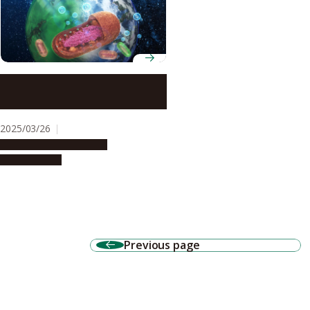
Were our blue oceans once
green?
2025/03/26
Research & Innovation
Press release
Previous page