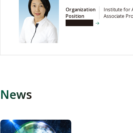
Organization
Institute for
Position
Associate Pr
View details
News