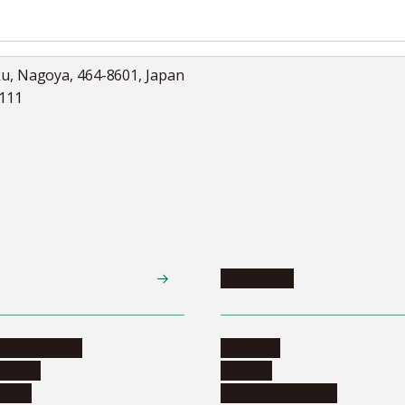
ku, Nagoya, 464-8601, Japan
5111
Academics
te programs
Calendar
ograms
Schools
dents
Graduate schools