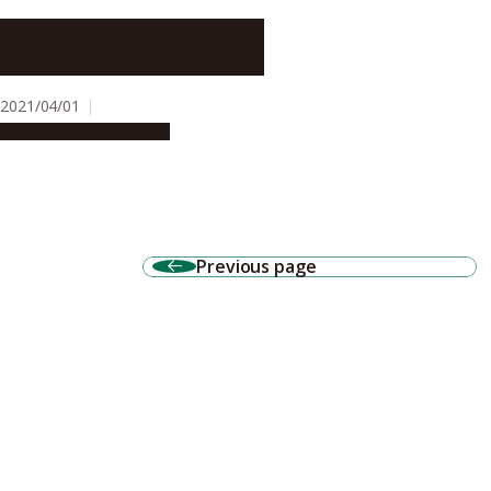
Tracking receptor proteins can
unveil molecular basis of
memory and learning
2021/04/01
Research & Innovation
Previous page