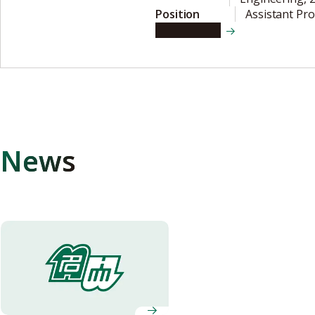
Position
Assistant Pr
View details
News