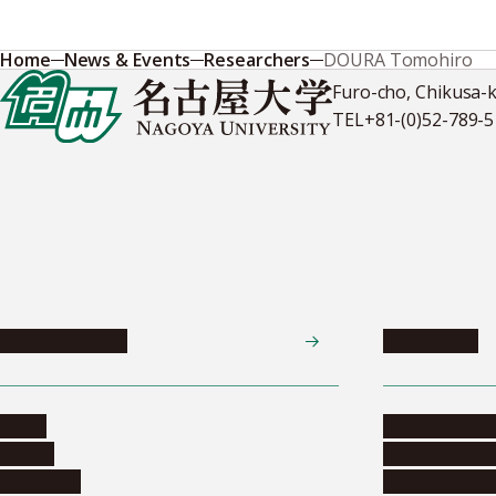
Home
News & Events
Researchers
DOURA Tomohiro
Furo-cho, Chikusa-
TEL
+81-(0)52-789-
News & Events
Admissions
News
Undergradua
Events
Graduate pr
Collection
Research stu