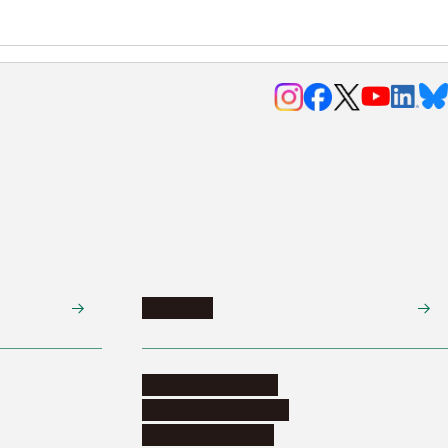
Research
Research activities
Corporate relations
Research support