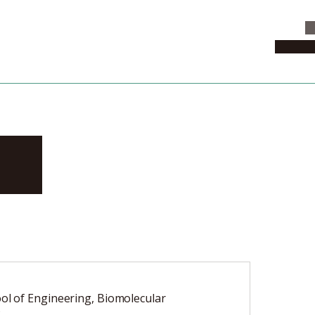
C
News & 
ro
ol of Engineering, Biomolecular
2