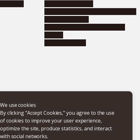
nformation
Distinguished faculty
Educational and research organizations
Research institutes
Joint-use educational and research
facilities
Internal consortia
We use cookies
By clicking "Accept Cookies," you agree to the use
of cookies to improve your user experience,
optimize the site, produce statistics, and interact
with social networks.