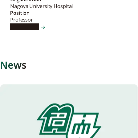
Nagoya University Hospital
Position
Professor
View details
News