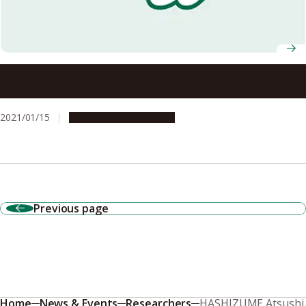
General health checkups may detect early signs of
Parkinson’s disease
2021/01/15
Research & Innovation
Previous page
Home
News & Events
Researchers
HASHIZUME Atsushi