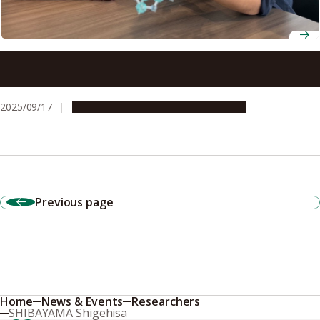
Room-temperature terahertz device opens door to 6G
networks
2025/09/17
Research & Innovation
Press release
Previous page
Home
News & Events
Researchers
SHIBAYAMA Shigehisa