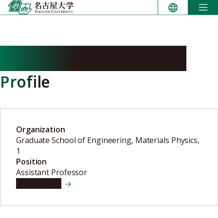
Skip
to
content
SHIBAYAMA Shigehisa
Profile
Organization
Graduate School of Engineering, Materials Physics,
1
Position
Assistant Professor
View details