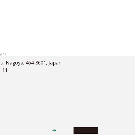
ri
ku, Nagoya, 464-8601, Japan
5111
Academics