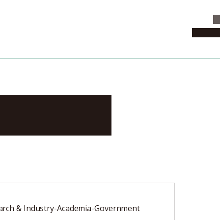
C
News & 
omonari
arch & Industry-Academia-Government