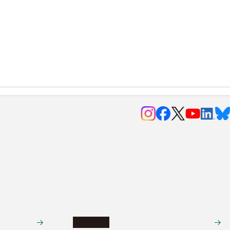
Research