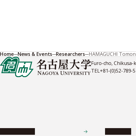
Home
News & Events
Researchers
HAMAGUCHI Tomona
Furo-cho, Chikusa-
TEL
+81-(0)52-789-
News & Events
Admissions