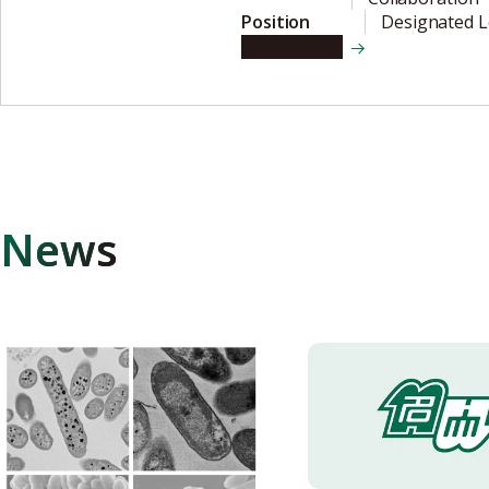
Position
Designated L
View details
News