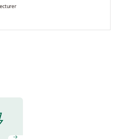
ecturer