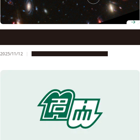
Astronomers discover a superheated star factory in the
early universe
2025/11/12
Research & Innovation
Press release