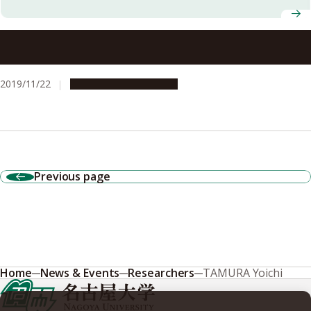
Massive filaments fuel the growth of galaxies and
supermassive black holes
2019/11/22
Research & Innovation
Previous page
Home
News & Events
Researchers
TAMURA Yoichi