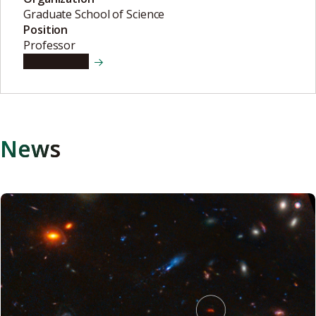
Graduate School of Science
Position
Professor
View details
News