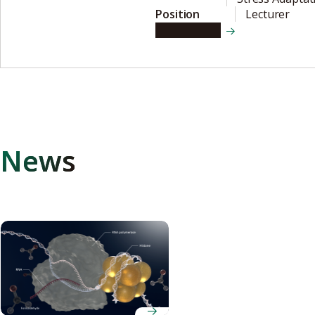
Position
Lecturer
View details
News