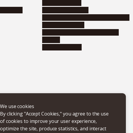
Research support
nformation
Distinguished faculty
Educational and research organizations
Research institutes
Joint-use educational and research
facilities
Internal consortia
We use cookies
By clicking "Accept Cookies," you agree to the use
of cookies to improve your user experience,
optimize the site, produce statistics, and interact