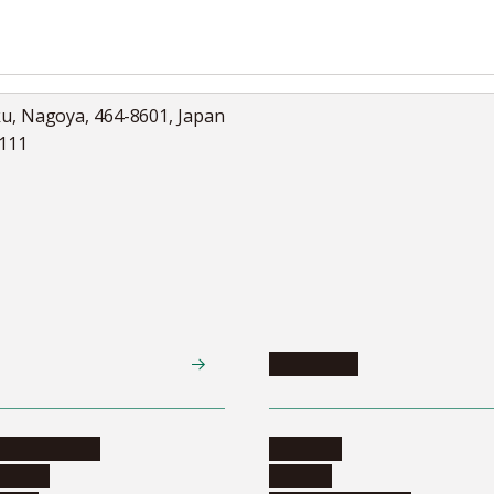
ku, Nagoya, 464-8601, Japan
5111
Academics
te programs
Calendar
ograms
Schools