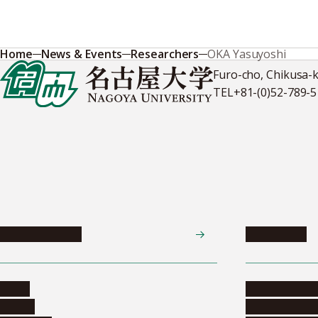
Home
News & Events
Researchers
OKA Yasuyoshi
Furo-cho, Chikusa-
TEL
+81-(0)52-789-
News & Events
Admissions
News
Undergradua
Events
Graduate pr