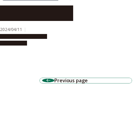
Impact of aldehydes on DNA
damage and aging
2024/04/11
Research & Innovation
Press release
Previous page