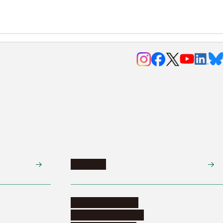
Research
Research activities
Corporate relations