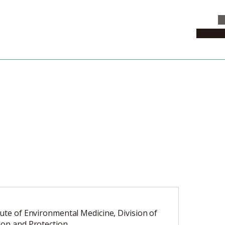
C
News & 
tute of Environmental Medicine, Division of
ion and Protection