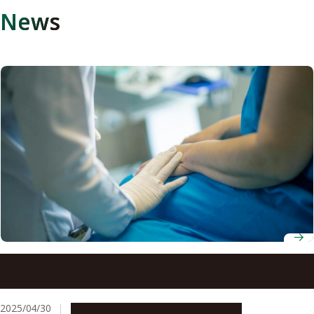
News
Genetic-based tool improves pancreatic cancer
treatment decisions
2025/04/30
Research & Innovation
Press release