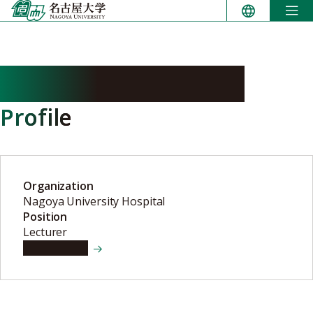
Skip
to
content
HAYASHI Masamichi
Profile
Organization
Nagoya University Hospital
Position
Lecturer
View details