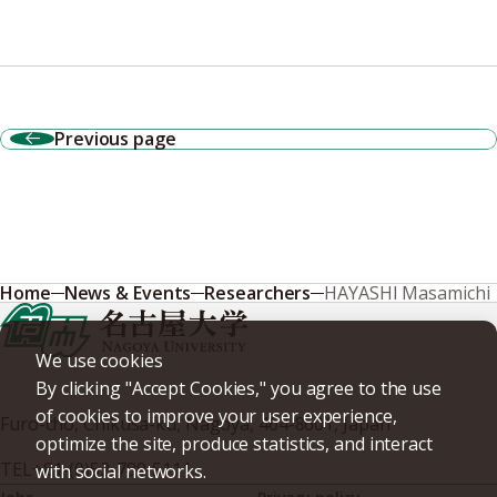
Previous page
Home
News & Events
Researchers
HAYASHI Masamichi
We use cookies
By clicking "Accept Cookies," you agree to the use
of cookies to improve your user experience,
Furo-cho, Chikusa-ku, Nagoya, 464-8601, Japan
optimize the site, produce statistics, and interact
TEL
+81-(0)52-789-5111
with social networks.