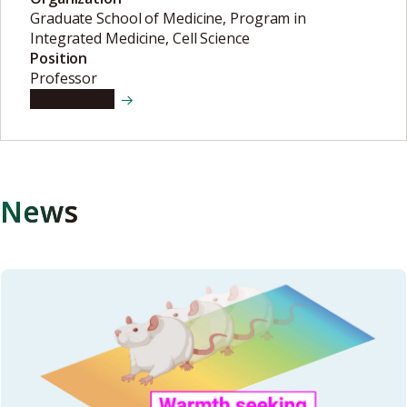
Graduate School of Medicine, Program in
Integrated Medicine, Cell Science
Position
Professor
View details
News