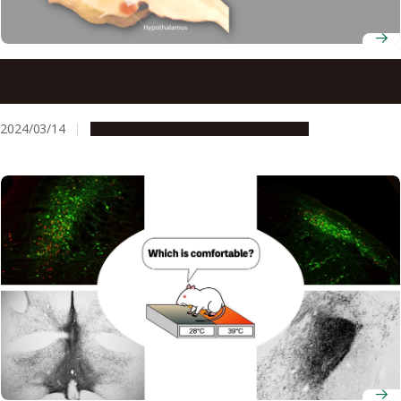
Middle-age obesity is caused by changes in the shape of
neurons in the brain
2024/03/14
Research & Innovation
Press release