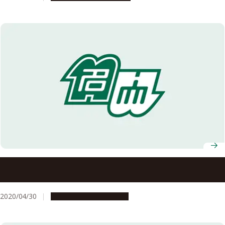
Found: Neural circuit that drives physical responses to
emotional stress
2020/04/30
Research & Innovation