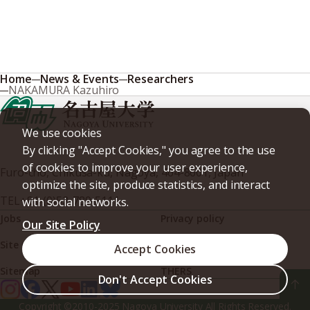
Home
News & Events
Researchers
NAKAMURA Kazuhiro
We use cookies
By clicking "Accept Cookies," you agree to the use
of cookies to improve your user experience,
Furo-cho, Chikusa-ku, Nagoya, 464-8601, Japan
optimize the site, produce statistics, and interact
TEL
+81-(0)52-789-5111
with social networks.
Jobs
Privacy policy
Our Site Policy
Site policy
Web accessibility
Accept Cookies
Sitemap
THERS
Don't Accept Cookies
Copyright ©2010-2025 Nagoya University All Rights Reserved.