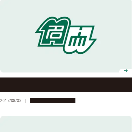
Different Sensory Pathways Engaged in Feeling and
Responding to External Temperature
2017/08/03
Research & Innovation