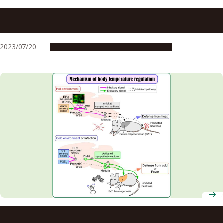
Understanding brain network connecting temperature
sensation and emotion may help prevent heatstroke
2023/07/20
Research & Innovation
Press release
Study identifies key neurons that maintain body