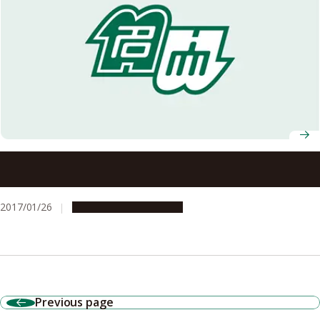
New Insights into Brain Circuit for Hunger Responses
during Starvation
2017/01/26
Research & Innovation
Previous page