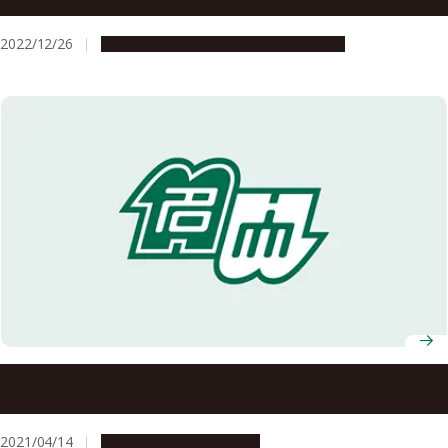
temperature at 37°C in mammals
2022/12/26
Research & Innovation
Press release
Nagoya University Professors Receive FY2021 MEXT
Science and Technology Award
2021/04/14
People & Achievements