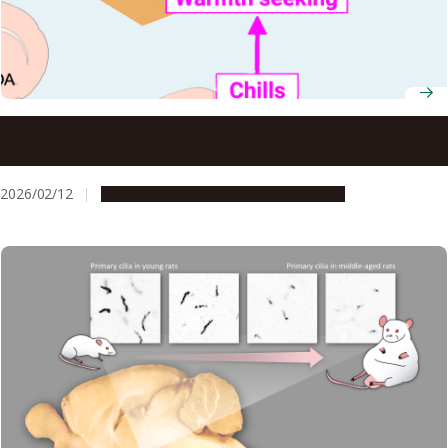
Study reveals how chills develop and support the body’s
defense against infection
2026/02/12
Research & Innovation
Press release