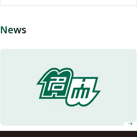
News
Succeeding original sake production of Nagoya University