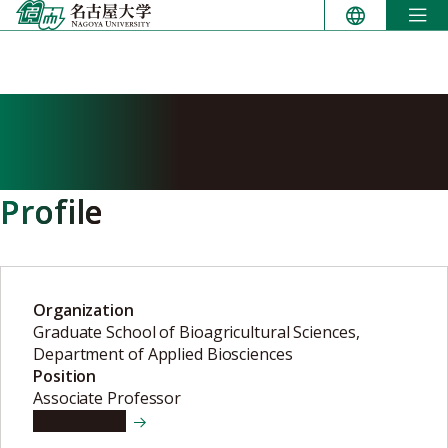
Skip
to
content
MATURANA Andres
Daniel
Profile
Organization
Graduate School of Bioagricultural Sciences,
Department of Applied Biosciences
Position
Associate Professor
View details