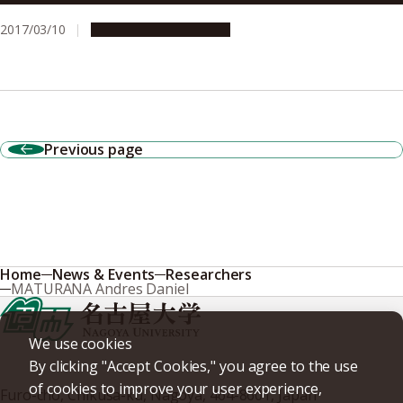
2017/03/10
Research & Innovation
Previous page
Home
News & Events
Researchers
MATURANA Andres Daniel
We use cookies
By clicking "Accept Cookies," you agree to the use
of cookies to improve your user experience,
Furo-cho, Chikusa-ku, Nagoya, 464-8601, Japan