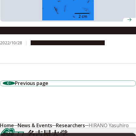
Study sheds light on life cycle of tree roots
2022/10/28
Research & Innovation
Press release
Previous page
Home
News & Events
Researchers
HIRANO Yasuhiro