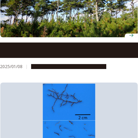
Study identifies coastal black pine trees resistant to
tsunamis and strong winds
2025/01/08
Research & Innovation
Press release