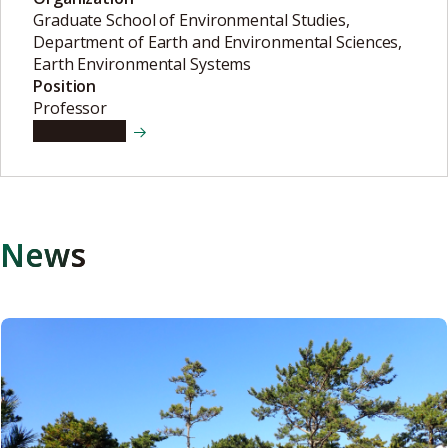
Graduate School of Environmental Studies,
Department of Earth and Environmental Sciences,
Earth Environmental Systems
Position
Professor
View details
News