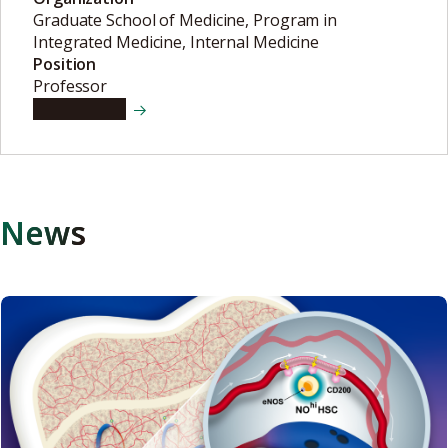
Graduate School of Medicine, Program in
Integrated Medicine, Internal Medicine
Position
Professor
View details
News