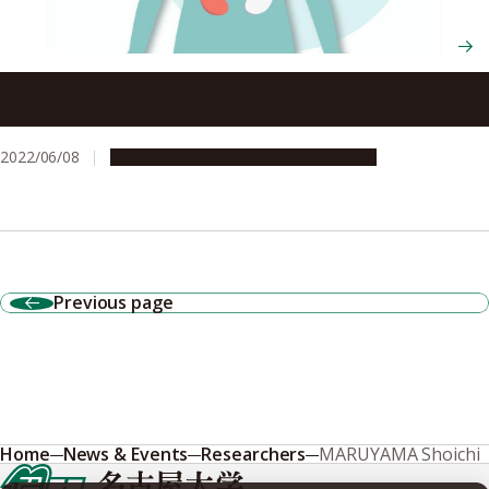
Study suggests importance of a third COVID-19 vaccine
for kidney transplant patients
2022/06/08
Research & Innovation
Press release
Previous page
Home
News & Events
Researchers
MARUYAMA Shoichi