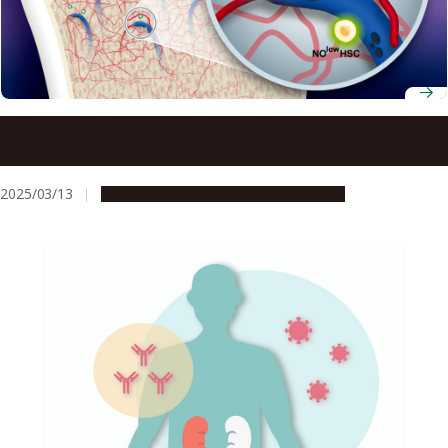
Specialized blood vessels and nitric oxide found to be key
to stem cell survival and immune evasion
2025/03/13
Research & Innovation
Press release