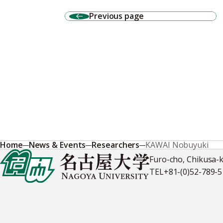
Previous page
Home
News & Events
Researchers
KAWAI Nobuyuki
Furo-cho, Chikusa-
TEL
+81-(0)52-789-