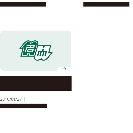
Research & Innovation
Research & Innovation
Associate Professor Nobuyuki
Kawai and Professor Tetsuya
Higashiyama Win JSPS Prizes
2010/01/27
People & Achievements