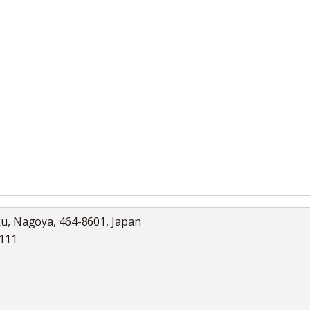
ku, Nagoya, 464-8601, Japan
5111