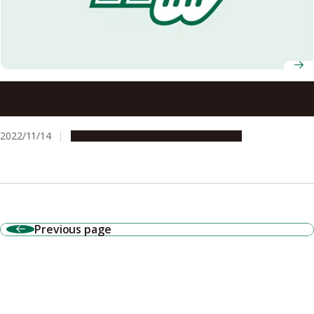
Grass puffer fish communicate with each other using a
non-toxic version of their deadly toxin
2022/11/14
Research & Innovation
Press release
Previous page