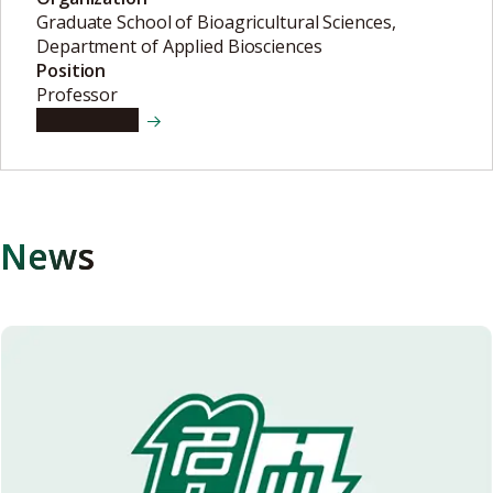
Graduate School of Bioagricultural Sciences,
Department of Applied Biosciences
Position
Professor
View details
News