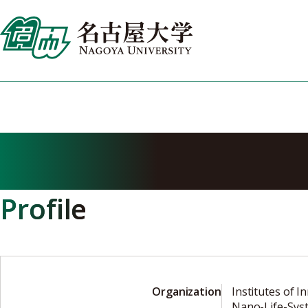
Skip
to
content
HASEGAWA Yasu
Profile
Organization
Institutes of I
Nano-Life-Sys