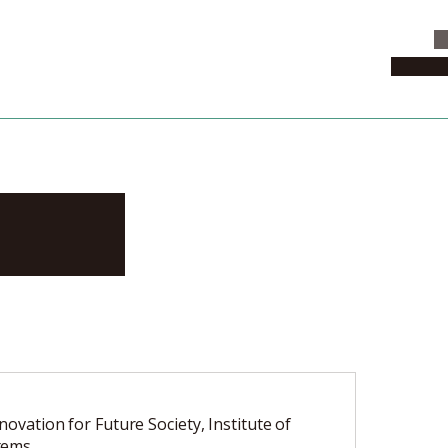
C
News & 
hisa
nnovation for Future Society, Institute of
tems