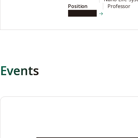
Position
Professor
View details
Events