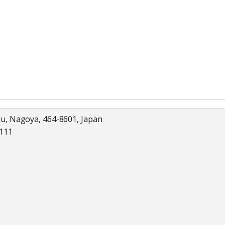
ku, Nagoya, 464-8601, Japan
5111