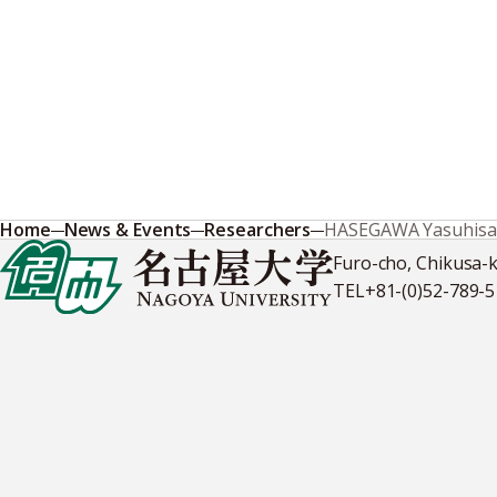
Home
News & Events
Researchers
HASEGAWA Yasuhisa
Furo-cho, Chikusa-
TEL
+81-(0)52-789-