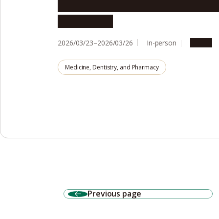
Aging in the Community Internati
Symposium
2026/03/23–2026/03/26
In-person
Events
Medicine, Dentistry, and Pharmacy
Previous page