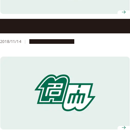
Large, Good-quality, Monatomic Sheets of Germanene
Grown Simply Using Annealing – A Step Closer to the
Future of Electronics?
2018/11/14
Research & Innovation