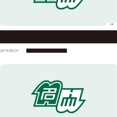
Quest for the \”Holy Grail\”: Plumbene, Graphene’s Latest
Cousin, Realized on the \”Nano Water Cube\
2019/05/21
Research & Innovation