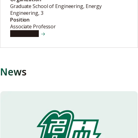
Graduate School of Engineering, Energy
Engineering, 3
Position
Associate Professor
View details
News