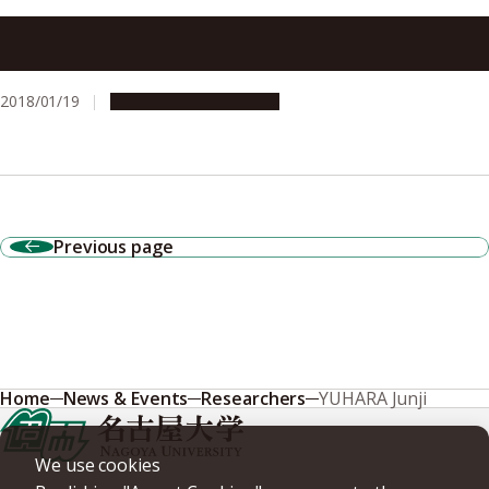
2D Tin (Stanene) without Buckling: A Possible Topological
Insulator
2018/01/19
Research & Innovation
Previous page
Home
News & Events
Researchers
YUHARA Junji
We use cookies