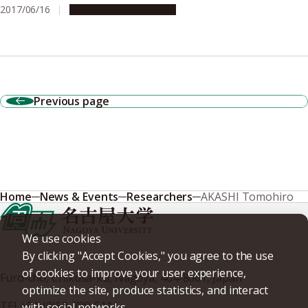
2017/06/16
Research & Innovation
Previous page
Home
News & Events
Researchers
AKASHI Tomohiro
We use cookies
By clicking "Accept Cookies," you agree to the use
of cookies to improve your user experience,
Furo-cho, Chikusa-ku, Nagoya, 464-8601, Japan
optimize the site, produce statistics, and interact
TEL
+81-(0)52-789-5111
with social networks.