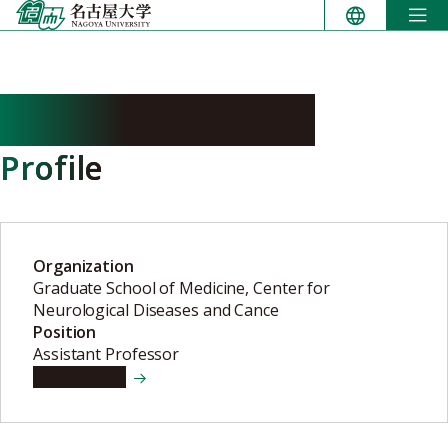
Skip
to
content
AKASHI Tomohiro
Profile
Organization
Graduate School of Medicine, Center for
Neurological Diseases and Cance
Position
Assistant Professor
View details