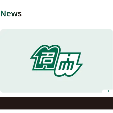
News
Skin Disease Caused by Sperm Cell Transmission of
Keratin Mutation