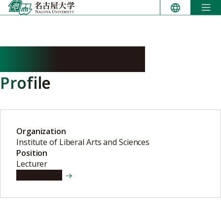
Skip
to
content
IMURA Keiichiro
Profile
Organization
Institute of Liberal Arts and Sciences
Position
Lecturer
View details