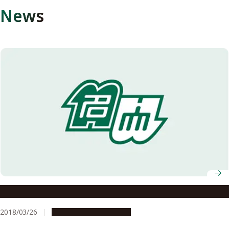
News
Superconductivity in an Alloy with Quasicrystal Structure
2018/03/26
Research & Innovation