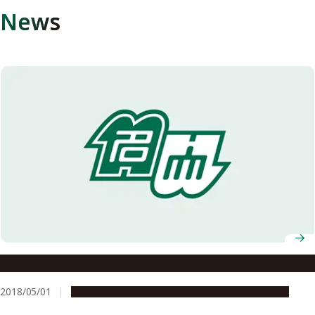
News
Making the Most of Diverse Skills of Doctorates
2018/05/01
Education & Programs
Research & Innovation