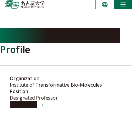
Skip
to
content
MATSUMOTO Tsuyoshi
Profile
Organization
Institute of Transformative Bio-Molecules
Position
Designated Professor
View details