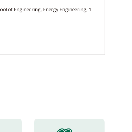
ool of Engineering, Energy Engineering, 1