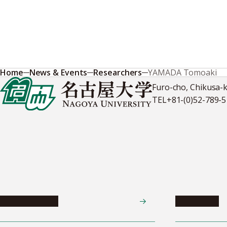
Home
News & Events
Researchers
YAMADA Tomoaki
Furo-cho, Chikusa-
TEL
+81-(0)52-789-
News & Events
Admissions