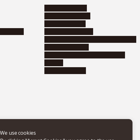
Research activities
Corporate relations
Research support
nformation
Distinguished faculty
Educational and research organizations
Research institutes
Joint-use educational and research
facilities
Internal consortia
We use cookies