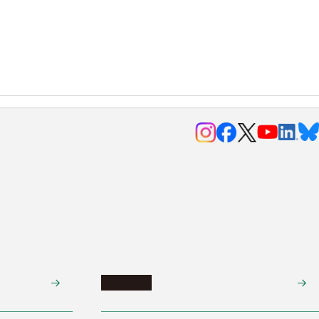
Research