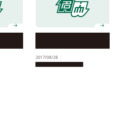
 for
Nagoya-led team flips the
hanical
switch on ferroelectrics
2017/08/28
Research & Innovation