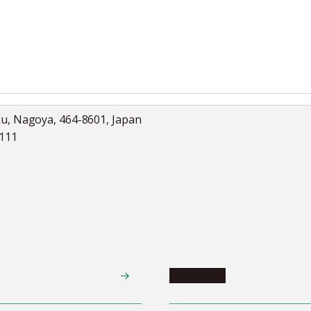
ku, Nagoya, 464-8601, Japan
5111
Academics