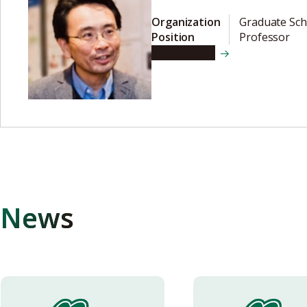
Organization
Graduate Sch
Position
Professor
View details
News