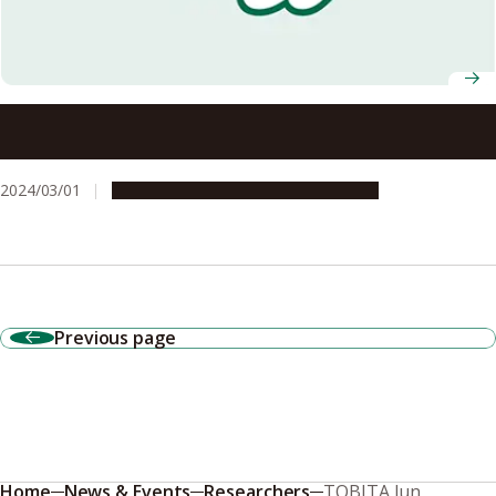
A holistic approach to softening the blows of natural
disasters: the Nagoya University Disaster Mitigation
Research Center
2024/03/01
Campus Life
Research & Innovation
Previous page
Home
News & Events
Researchers
TOBITA Jun