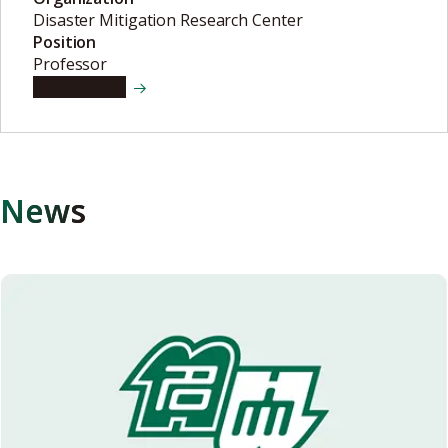
Disaster Mitigation Research Center
Position
Professor
View details
News