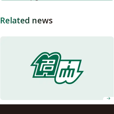
Related news
Interview with Leading Young Researcher: Dr. Tomokatsu
Morota at the Graduate School of Environmental Studies