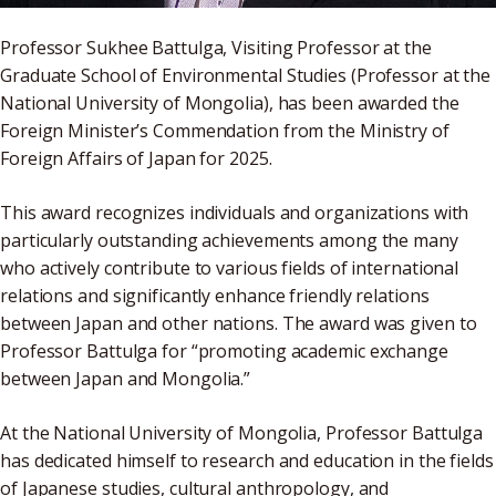
Professor Sukhee Battulga, Visiting Professor at the
Graduate School of Environmental Studies (Professor at the
National University of Mongolia), has been awarded the
Foreign Minister’s Commendation from the Ministry of
Foreign Affairs of Japan for 2025.
This award recognizes individuals and organizations with
particularly outstanding achievements among the many
who actively contribute to various fields of international
relations and significantly enhance friendly relations
between Japan and other nations. The award was given to
Professor Battulga for “promoting academic exchange
between Japan and Mongolia.”
At the National University of Mongolia, Professor Battulga
has dedicated himself to research and education in the fields
of Japanese studies, cultural anthropology, and