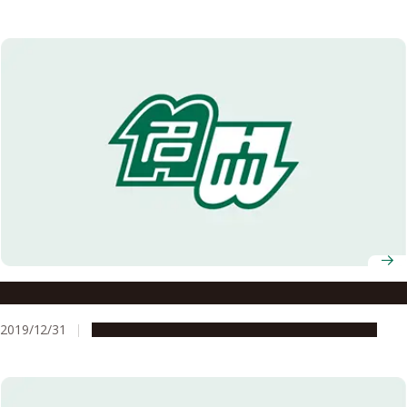
What the History of Isewan Typhoon Teaches Us
2019/12/31
People & Achievements
Research & Innovation