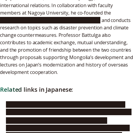
international relations. In collaboration with faculty
members at Nagoya University, he co-founded the
Cooperative Center for Resilience Research
and conducts
research on topics such as disaster prevention and climate
change countermeasures. Professor Battulga also
contributes to academic exchange, mutual understanding,
and the promotion of friendship between the two countries
through proposals supporting Mongolia’s development and
lectures on Japan’s modernization and history of overseas
development cooperation.
Related links in Japanese:
Embassy of Japan in Mongolia: Press release for 2025
Foreign Minister’s Commendations (August 28, 2025)
Embassy of Japan in Mongolia: Report on the
presentation ceremony of the 2025 Foreign Minister’s