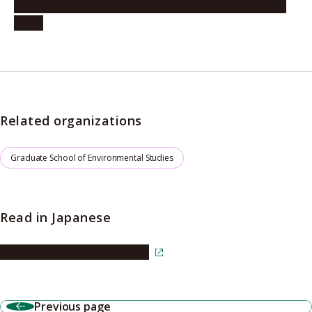
Commendation to Professor Battulga (October 23,
2025)
Related organizations
Graduate School of Environmental Studies
Read in Japanese
Read the article in Japanese
Previous page