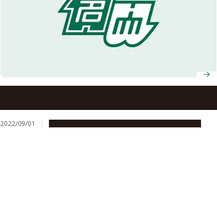
Nagoya University researcher sets Japanese record for
deepest manned submarine expedition
2022/09/01
People & Achievements
Research & Innovation