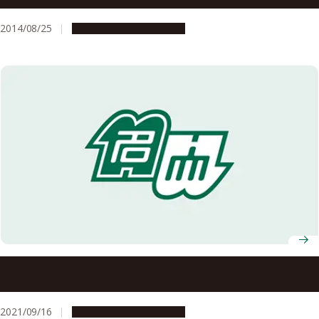
2014/08/25
People & Achievements
Prof. Koshun Yamaoka Selected to Win the 2021 Prime
Minister’s Award for Disaster Management Contributions
2021/09/16
People & Achievements