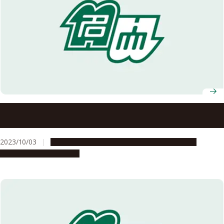
Fall 2023 Graduates of ASCI Transnational Doctoral
Programs for Leading Professionals Celebrated
2023/10/03
Education & Programs
Global Engagement
People & Achievements