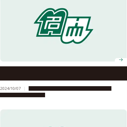
Nagoya University Celebrates Fall 2024 Graduates of ASCI
Transnational Doctoral Programs for Leading
Professionals
2024/10/07
Education & Programs
Global Engagement
People & Achievements