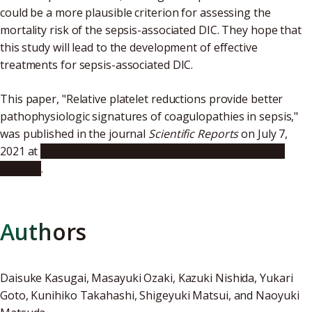
could be a more plausible criterion for assessing the
mortality risk of the sepsis-associated DIC. They hope that
this study will lead to the development of effective
treatments for sepsis-associated DIC.
This paper, "Relative platelet reductions provide better
pathophysiologic signatures of coagulopathies in sepsis,"
was published in the journal
Scientific Reports
on July 7,
2021 at
https://www.nature.com/articles/s41598-021-
93635-5
.
Authors
Daisuke Kasugai, Masayuki Ozaki, Kazuki Nishida, Yukari
Goto, Kunihiko Takahashi, Shigeyuki Matsui, and Naoyuki