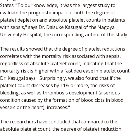
States. "To our knowledge, it was the largest study to
evaluate the prognostic impact of both the degree of
platelet depletion and absolute platelet counts in patients
with sepsis," says Dr. Daisuke Kasugai of the Nagoya
University Hospital, the corresponding author of the study.
The results showed that the degree of platelet reductions
correlates with the mortality risk associated with sepsis,
regardless of absolute platelet count, indicating that the
mortality risk is higher with a fast decrease in platelet count.
Dr. Kasugai says, "Surprisingly, we also found that if the
platelet count decreases by 11% or more, the risks of
bleeding, as well as thrombosis development (a serious
condition caused by the formation of blood clots in blood
vessels or the heart), increases."
The researchers have concluded that compared to the
absolute platelet count, the degree of platelet reduction