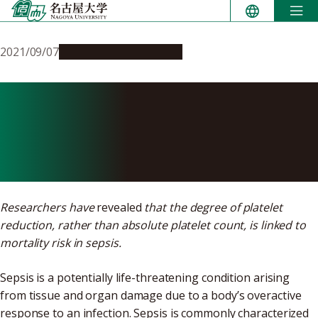
Skip
to
content
2021/09/07
Research & Innovation
Sepsis mortality rate is
affected by a fast decrease in
platelet count, study shows
Researchers have
revealed
that the degree of platelet
reduction, rather than absolute platelet count, is linked to
mortality risk in sepsis.
Sepsis is a potentially life-threatening condition arising
from tissue and organ damage due to a body’s overactive
response to an infection. Sepsis is commonly characterized