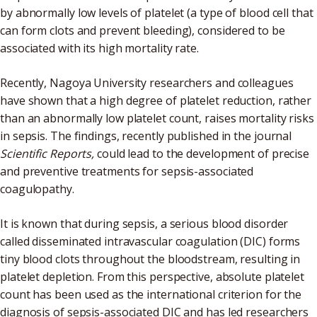
by abnormally low levels of platelet (a type of blood cell that
can form clots and prevent bleeding), considered to be
associated with its high mortality rate.
Recently, Nagoya University researchers and colleagues
have shown that a high degree of platelet reduction, rather
than an abnormally low platelet count, raises mortality risks
in sepsis. The findings, recently published in the journal
Scientific Reports,
could lead to the development of precise
and preventive treatments for sepsis-associated
coagulopathy.
It is known that during sepsis, a serious blood disorder
called disseminated intravascular coagulation (DIC) forms
tiny blood clots throughout the bloodstream, resulting in
platelet depletion. From this perspective, absolute platelet
count has been used as the international criterion for the
diagnosis of sepsis-associated DIC and has led researchers