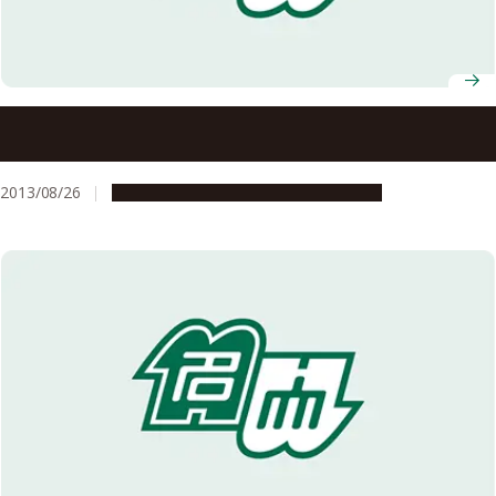
Identification of Secondary Causal Mutations in Juvenile
Myelomonocytic Leukemia
2013/08/26
Research & Innovation
Press release