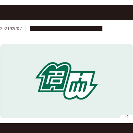
Sepsis mortality rate is affected by a fast decrease in
platelet count, study shows
2021/09/07
Research & Innovation
Press release
Remote healthcare using 5G in mountainous areas for