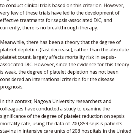
to conduct clinical trials based on this criterion. However,
very few of these trials have led to the development of
effective treatments for sepsis-associated DIC, and
currently, there is no breakthrough therapy.
Meanwhile, there has been a theory that the degree of
platelet depletion (fast decrease), rather than the absolute
platelet count, largely affects mortality risk in sepsis-
associated DIC. However, since the evidence for this theory
is weak, the degree of platelet depletion has not been
considered an international criterion for the disease
prognosis.
In this context, Nagoya University researchers and
colleagues have conducted a study to examine the
significance of the degree of platelet reduction on sepsis
mortality rate, using the data of 200,859 sepsis patients
staying in intensive care units of 208 hospitals in the United