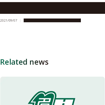
Sepsis mortality rate is affected by a fast decrease in
platelet count, study shows
2021/09/07
Research & Innovation
Press release
Related news