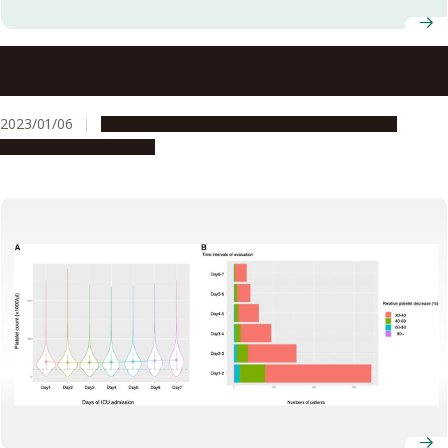
Professor at Nagoya University Graduate School of
Medicine Receives Moonshot Research and Development
Program Grant from Japanese Cabinet Office for Cancer
2023/01/06
Global Engagement
People & Achievements
Research
Research & Innovation