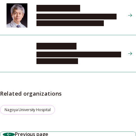
MATSUDA Naoyuki
Graduate School of Medicine, Program in
Integrated Medicine, Development
KASUGAI Daisuke
Nagoya University Hospital, Emergency and
Critical Care Medicine
Related organizations
Nagoya University Hospital
Previous page