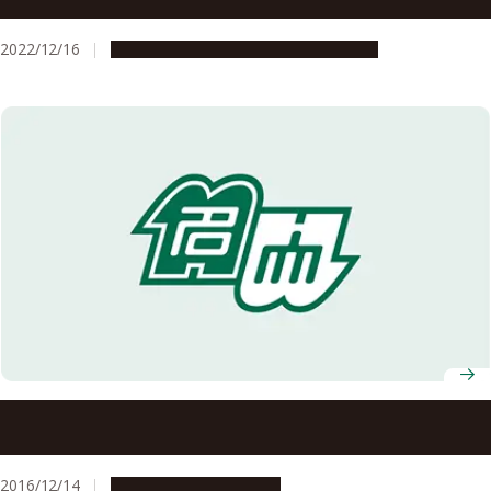
effective use of resources and quality assurance of
treatment
2022/12/16
Research & Innovation
Press release
Anti-Tumor Effect of Novel Plasma Medicine Caused by
Lactate
2016/12/14
Research & Innovation