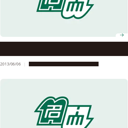
Unlocking 70 years of Mystery by Shedding Light on a
Hereditary Skin Disorder
2013/06/06
Research & Innovation
Press release