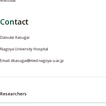
Matsuda
Contact
Daisuke Kasugai
Nagoya University Hospital
Email: dkasugai@med.nagoya-u.ac.jp
Researchers