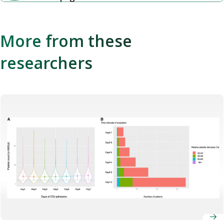
More from these
researchers