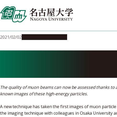
Skip
to
content
2021/02/02
Research & Innovation
First images 
The quality of muon beams can now be assessed thanks to a
known images of these high-energy particles.
A new technique has taken the first images of muon particle
the imaging technique with colleagues in Osaka University an