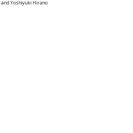
 and Yoshiyuki Hirano