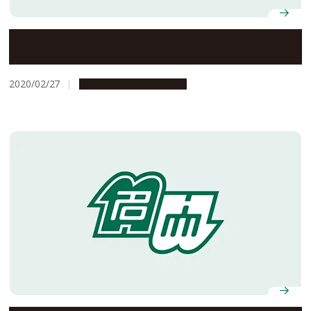
Two sides of a coin: Our own immune cells damage the
integrity of the blood-brain barrier
2020/02/27
Research & Innovation