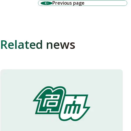
Previous page
Related news