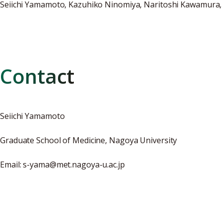
Seiichi Yamamoto, Kazuhiko Ninomiya, Naritoshi Kawamura,
Contact
Seiichi Yamamoto
Graduate School of Medicine, Nagoya University
Email: s-yama@met.nagoya-u.ac.jp