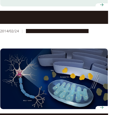
A Deceptive Attack on Pseudomonas aeruginosa: A
Novel Method to Inhibit P. aeruginosa by Stopping
Iron Supply
2014/02/24
Research & Innovation
Press release