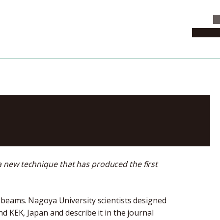
C
News & 
of muon beams
 new technique that has produced the first
 beams. Nagoya University scientists designed
d KEK, Japan and describe it in the journal