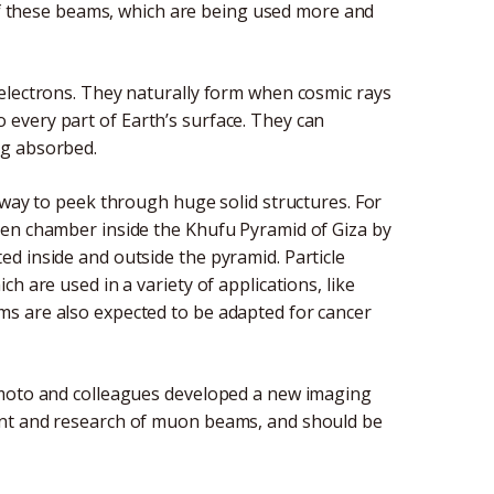
 of these beams, which are being used more and
electrons. They naturally form when cosmic rays
every part of Earth’s surface. They can
ng absorbed.
 way to peek through huge solid structures. For
den chamber inside the Khufu Pyramid of Giza by
d inside and outside the pyramid. Particle
h are used in a variety of applications, like
s are also expected to be adapted for cancer
amoto and colleagues developed a new imaging
ent and research of muon beams, and should be