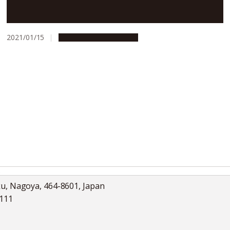
General health checkups may detect early signs of
Parkinson’s disease
2021/01/15
Research & Innovation
s
ku, Nagoya, 464-8601, Japan
5111