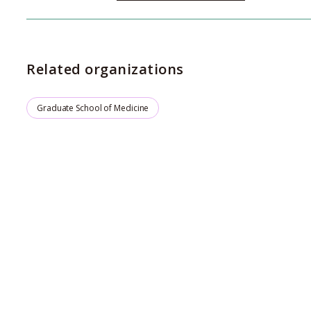
Related organizations
Graduate School of Medicine