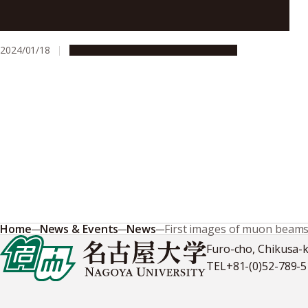
Progression of ALS linked to a membrane and an
enzyme: mitochondria-endoplasmic reticulum
disruption and loss of TBK1 activity
2024/01/18
Research & Innovation
Press release
Home
News & Events
News
First images of muon beam
Furo-cho, Chikusa-
TEL
+81-(0)52-789-