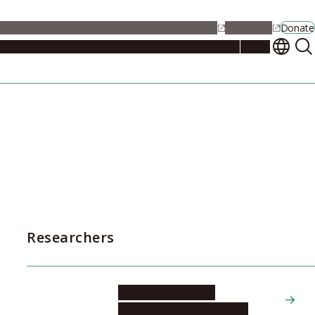
alendar
Maps
Jobs
Contact Us
Student Support
NU Portal
Donate
Events
Admissions
Academics
Research
Campus Life
About
Researchers
HIRANO Yoshiyuki
Graduate School of Medicine