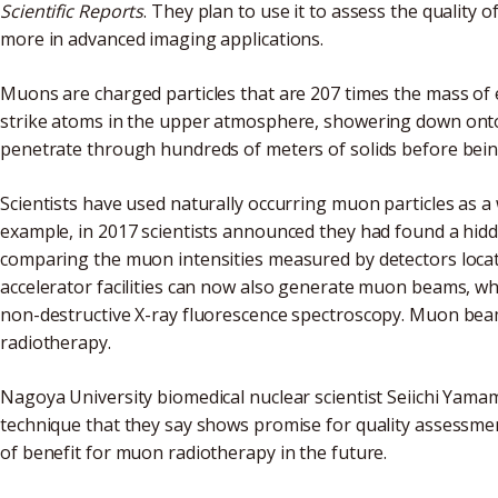
Scientific Reports
. They plan to use it to assess the quality
more in advanced imaging applications.
Muons are charged particles that are 207 times the mass of 
strike atoms in the upper atmosphere, showering down onto 
penetrate through hundreds of meters of solids before bei
Scientists have used naturally occurring muon particles as a
example, in 2017 scientists announced they had found a hid
comparing the muon intensities measured by detectors locate
accelerator facilities can now also generate muon beams, whic
non-destructive X-ray fluorescence spectroscopy. Muon beam
radiotherapy.
Nagoya University biomedical nuclear scientist Seiichi Yam
technique that they say shows promise for quality assessm
of benefit for muon radiotherapy in the future.