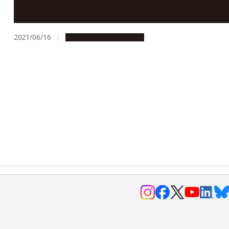
Simple urine test may help early detection of brain
tumors
2021/06/16
Research & Innovation