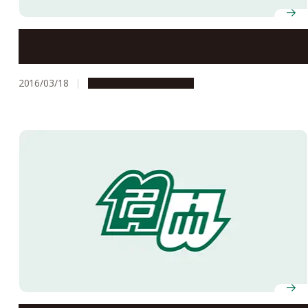
Dopamine Signaling Pathway that Controls Cocaine
Reward in Mice Identified
2016/03/18
Research & Innovation