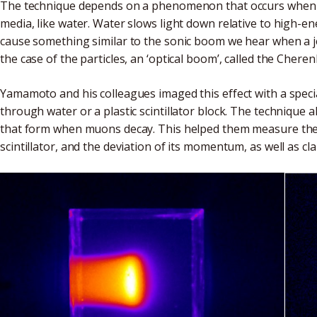
The technique depends on a phenomenon that occurs when c
media, like water. Water slows light down relative to high-ene
cause something similar to the sonic boom we hear when a j
the case of the particles, an ‘optical boom’, called the Cheren
Yamamoto and his colleagues imaged this effect with a spe
through water or a plastic scintillator block. The techniqu
that form when muons decay. This helped them measure the 
scintillator, and the deviation of its momentum, as well as cl