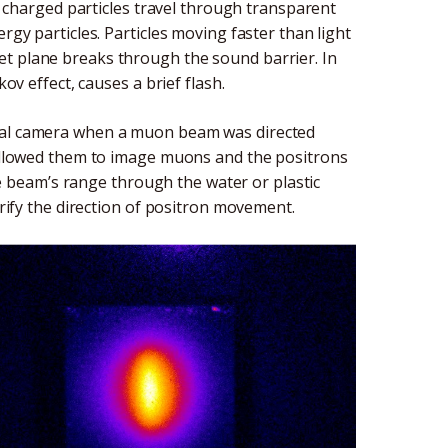
harged particles travel through transparent
rgy particles. Particles moving faster than light
et plane breaks through the sound barrier. In
kov effect, causes a brief flash.
cial camera when a muon beam was directed
e allowed them to image muons and the positrons
beam’s range through the water or plastic
arify the direction of positron movement.