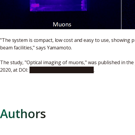
"The system is compact, low cost and easy to use, showing p
beam facilities," says Yamamoto.
The study, "Optical imaging of muons," was published in the
2020, at DOI:
10.1038/s41598-020-76652-8
.
Authors