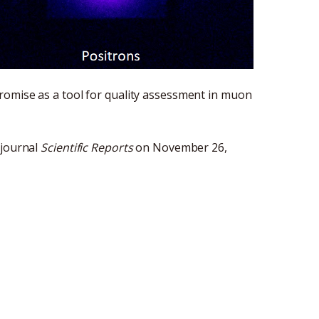
romise as a tool for quality assessment in muon
 journal
Scientific Reports
on November 26,