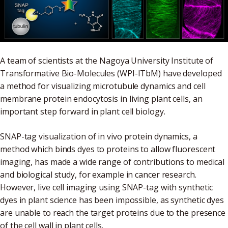
A team of scientists at the Nagoya University Institute of
Transformative Bio-Molecules (WPI-ITbM) have developed
a method for visualizing microtubule dynamics and cell
membrane protein endocytosis in living plant cells, an
important step forward in plant cell biology.
SNAP-tag visualization of in vivo protein dynamics, a
method which binds dyes to proteins to allow fluorescent
imaging, has made a wide range of contributions to medical
and biological study, for example in cancer research.
However, live cell imaging using SNAP-tag with synthetic
dyes in plant science has been impossible, as synthetic dyes
are unable to reach the target proteins due to the presence
of the cell wall in plant cells.