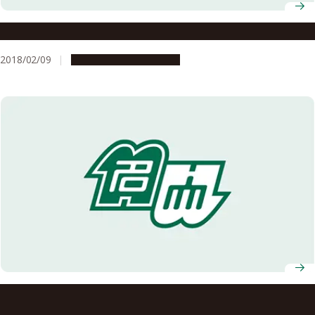
A Research Institute Working to Transform the World
2018/02/09
Research & Innovation
Nagoya University Concludes a Basic Agreement with the
Institute of Physical and Chemical Research Regarding