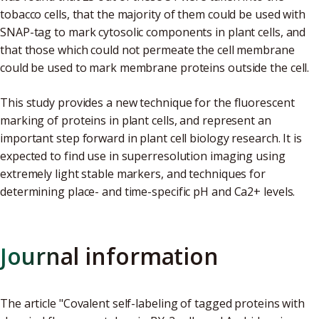
tobacco cells, that the majority of them could be used with
SNAP-tag to mark cytosolic components in plant cells, and
that those which could not permeate the cell membrane
could be used to mark membrane proteins outside the cell.
This study provides a new technique for the fluorescent
marking of proteins in plant cells, and represent an
important step forward in plant cell biology research. It is
expected to find use in superresolution imaging using
extremely light stable markers, and techniques for
determining place- and time-specific pH and Ca2+ levels.
Journal information
The article "Covalent self-labeling of tagged proteins with