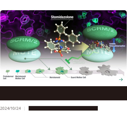
New chemical treatment reduces number of plant pores
that regulate water loss
2024/10/24
Research & Innovation
Press release