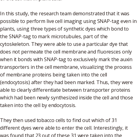
In this study, the research team demonstrated that it was
possible to perform live cell imaging using SNAP-tag even in
plants, using three types of synthetic dyes which bond to
the SNAP-tag to mark microtubules, part of the
cytoskeleton. They were able to use a particular dye that
does not permeate the cell membrane and fluoresces only
when it bonds with SNAP-tag to exclusively mark the auxin
transporters in the cell membrane, visualizing the process
of membrane proteins being taken into the cell
(endocytosis) after they had been marked. Thus, they were
able to clearly differentiate between transporter proteins
which had been newly synthesized inside the cell and those
taken into the cell by endocytosis.
They then used tobacco cells to find out which of 31
different dyes were able to enter the cell. Interestingly, it
was found that 23 out of these 31 were taken into the