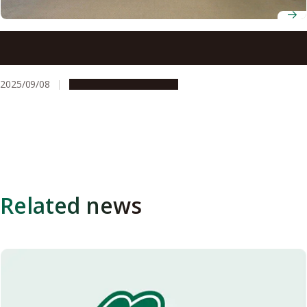
2025 Akasaki Students’ Incentive Prize winners
announced
2025/09/08
People & Achievements
Related news