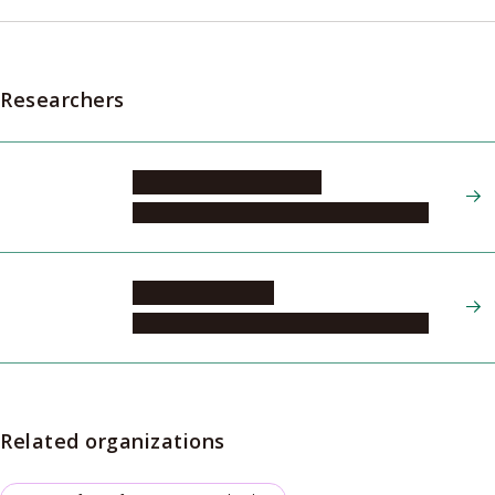
Researchers
YAMAGUCHI Shigehiro
Institute of Transformative Bio-Molecules
YOSHINARI Akira
Institute of Transformative Bio-Molecules
Related organizations