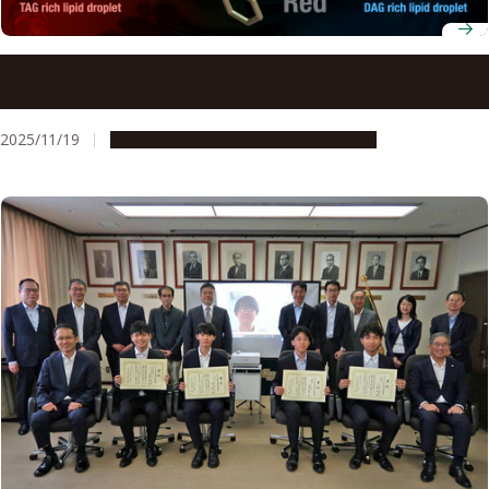
Scientists observe metabolic activity of individual lipid
droplets in real time
2025/11/19
Research & Innovation
Press release