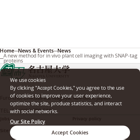
Home
News & Events
News
A new method for in vivo plant cell imaging with SNAP-tag
proteins
We use cookies
By clicking "Accept Cookies," you agree to the use
of cookies to improve your user experience,
Furo-cho, Chikusa-ku, Nagoya, 464-8601, Japan
optimize the site, produce statistics, and interact
TEL
+81-(0)52-789-5111
with social networks.
Jobs
Privacy policy
Our Site Policy
Site policy
Web accessibility
Accept Cookies