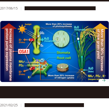
the Promotion of Their Partnership/Cooperation
2017/06/15
Global Engagement
Research & Innovation
A Revolutionary Genetics-Based Approach to Increasing
Crop Yield in Rice
2021/02/25
Research & Innovation
Press release