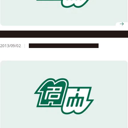
Environmentally Friendly Coupling Reaction
2013/09/02
Research & Innovation
Press release