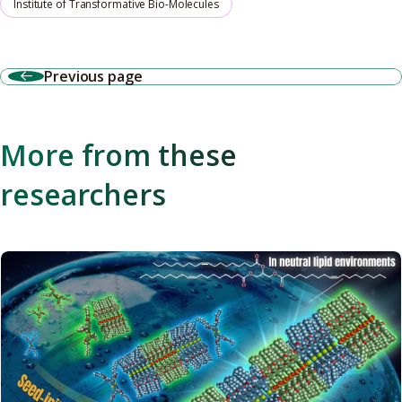
Institute of Transformative Bio-Molecules
Previous page
More from these
researchers