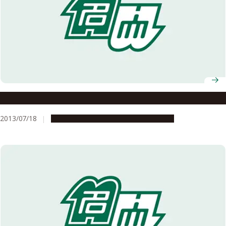
A Sensor to Detect Seasonal Changes in Day Length
2013/07/18
Research & Innovation
Press release