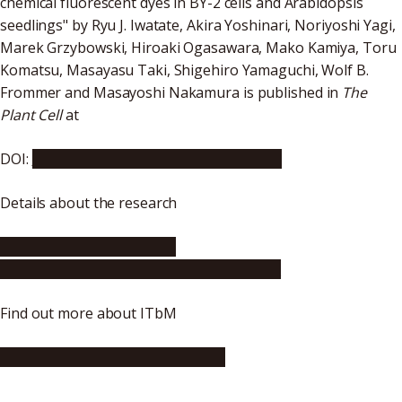
chemical fluorescent dyes in BY-2 cells and Arabidopsis
seedlings" by Ryu J. Iwatate, Akira Yoshinari, Noriyoshi Yagi,
Marek Grzybowski, Hiroaki Ogasawara, Mako Kamiya, Toru
Komatsu, Masayasu Taki, Shigehiro Yamaguchi, Wolf B.
Frommer and Masayoshi Nakamura is published in
The
Plant Cell
at
DOI:
https://doi.org/10.1105/tpc.20.00439
Details about the research
http://www.itbm.nagoya-
u.ac.jp/en/research/2020/08/post-22.php
Find out more about ITbM
http://www.itbm.nagoya-u.ac.jp/