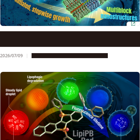
Neutral lipids enable precision control over
supramolecular polymerization
2026/07/09
Research & Innovation
Press release