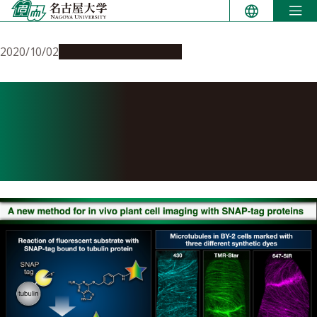
Skip
to
content
2020/10/02
Research & Innovation
A new method for in vivo
plant cell imaging with
SNAP-tag proteins