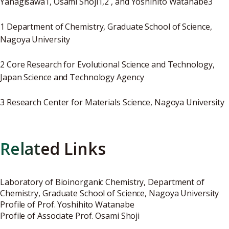
Yanagisawa1, Osami Shoji1,2 , and Yoshihito Watanabe3
1 Department of Chemistry, Graduate School of Science,
Nagoya University
2 Core Research for Evolutional Science and Technology,
Japan Science and Technology Agency
3 Research Center for Materials Science, Nagoya University
Related Links
Laboratory of Bioinorganic Chemistry
, Department of
Chemistry, Graduate School of Science, Nagoya University
Profile of Prof. Yoshihito Watanabe
Profile of Associate Prof. Osami Shoji