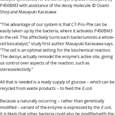
P450BM3 with assistance of the decoy molecule. © Osami
Shoji and Masayuki Karasawa
"The advantage of our system is that C7-Pro-Phe can be
easily taken up by the bacteria, where it activates P450BM3
in the cell. This effectively turns each bacteriuminto a whole-
cell biocatalyst," study first author Masayuki Karasawa says.
"The cell is an optimal setting for the biochemical reaction.
The decoys actually remodel the enzyme’s active site, giving
us control over aspects of the reaction, such as
stereoselectivity."
All that is needed is a ready supply of glucose – which can be
recycled from waste products – to feed the
E.coli
.
Because a naturally occurring – rather than genetically
modified – variant of the enzyme is expressed by the
E.coli
,
it is likely that other bacteria could also be modified with the