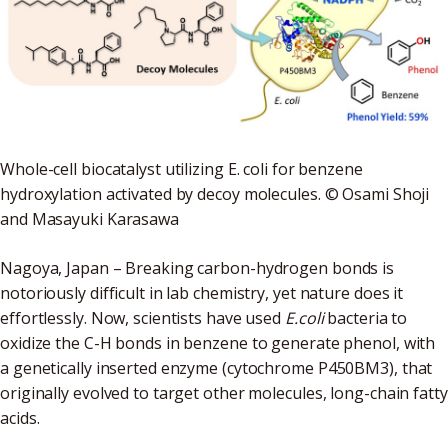
Whole-cell biocatalyst utilizing E. coli for benzene
hydroxylation activated by decoy molecules. © Osami Shoji
and Masayuki Karasawa
Nagoya, Japan – Breaking carbon-hydrogen bonds is
notoriously difficult in lab chemistry, yet nature does it
effortlessly. Now, scientists have used
E.coli
bacteria to
oxidize the C-H bonds in benzene to generate phenol, with
a genetically inserted enzyme (cytochrome P450BM3), that
originally evolved to target other molecules, long-chain fatty
acids.