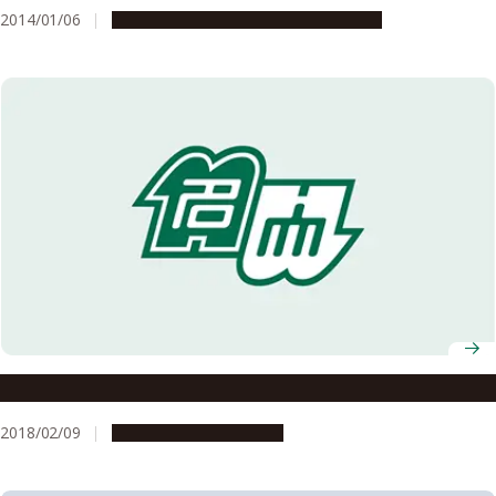
2014/01/06
Research & Innovation
Press release
A Research Institute Working to Transform the World
2018/02/09
Research & Innovation