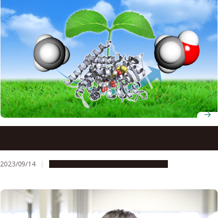
Reducing the carbon footprint of methane by converting
it into methanol with a new enzyme
2023/09/14
Research & Innovation
Press release