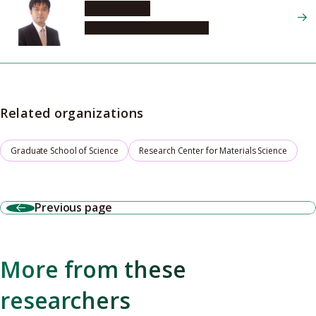
SHOJI Osami
Graduate School of Science
Related organizations
Graduate School of Science
Research Center for Materials Science
Previous page
More from these
researchers