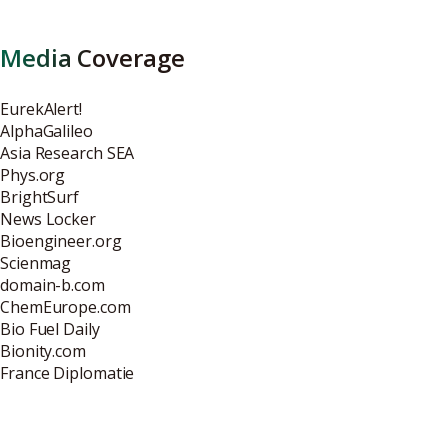
Media Coverage
EurekAlert!
AlphaGalileo
Asia Research SEA
Phys.org
BrightSurf
News Locker
Bioengineer.org
Scienmag
domain-b.com
ChemEurope.com
Bio Fuel Daily
Bionity.com
France Diplomatie