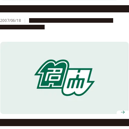
Selected for the FY2007 Global COE Program
2007/06/18
Education & Programs
Global Engagement
Research & Innovation
A Mysterious Phenomenon in an Organic Compound