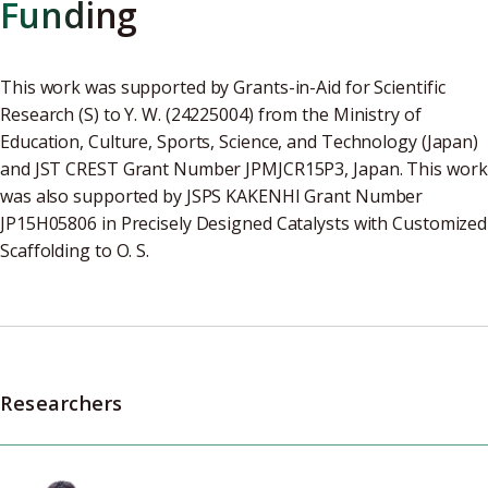
Funding
This work was supported by Grants-in-Aid for Scientific
Research (S) to Y. W. (24225004) from the Ministry of
Education, Culture, Sports, Science, and Technology (Japan)
and JST CREST Grant Number JPMJCR15P3, Japan. This work
was also supported by JSPS KAKENHI Grant Number
JP15H05806 in Precisely Designed Catalysts with Customized
Scaffolding to O. S.
Researchers