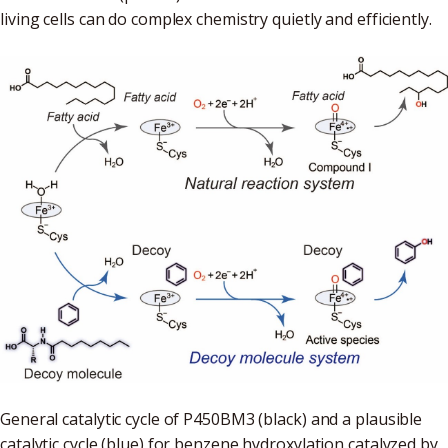
living cells can do complex chemistry quietly and efficiently.
General catalytic cycle of P450BM3 (black) and a plausible
catalytic cycle (blue) for benzene hydroxylation catalyzed by