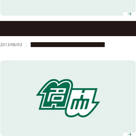
A Recipe for Good Health: A Lipid for Supporting
Mitochondrial Function
2013/06/03
Research & Innovation
Press release