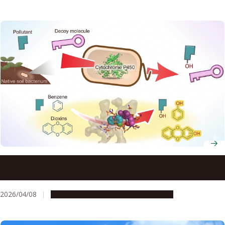
Native bacteria may break down dioxins without genetic
modification
2026/04/08
Research & Innovation
Press release