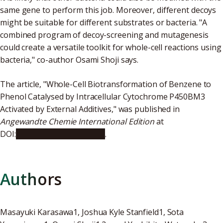
same gene to perform this job. Moreover, different decoys
might be suitable for different substrates or bacteria. "A
combined program of decoy-screening and mutagenesis
could create a versatile toolkit for whole-cell reactions using
bacteria," co-author Osami Shoji says.
The article, "Whole-Cell Biotransformation of Benzene to
Phenol Catalysed by Intracellular Cytochrome P450BM3
Activated by External Additives," was published in
Angewandte Chemie International Edition
at
DOI:
10.1002/anie.201804924
.
Authors
Masayuki Karasawa1, Joshua Kyle Stanfield1, Sota