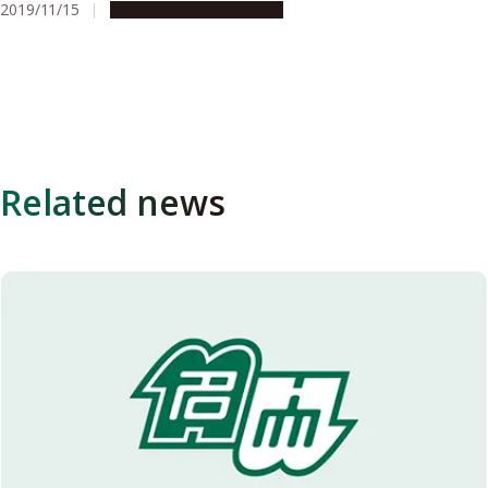
2019/11/15
People & Achievements
Related news