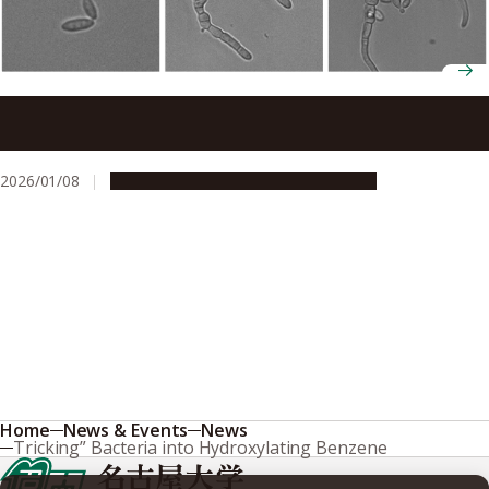
Nature study identifies a molecular switch that controls
transitions between single-celled and multicellular forms
2026/01/08
Research & Innovation
Press release
Home
News & Events
News
Tricking” Bacteria into Hydroxylating Benzene