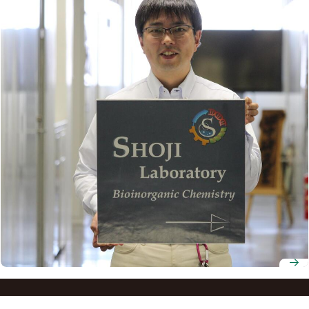
Professor Osami Shoji