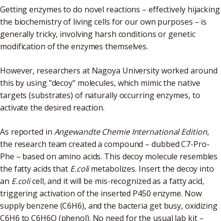
Getting enzymes to do novel reactions – effectively hijacking
the biochemistry of living cells for our own purposes – is
generally tricky, involving harsh conditions or genetic
modification of the enzymes themselves.
However, researchers at Nagoya University worked around
this by using "decoy" molecules, which mimic the native
targets (substrates) of naturally occurring enzymes, to
activate the desired reaction.
As reported in
Angewandte Chemie International Edition
,
the research team created a compound – dubbed C7-Pro-
Phe – based on amino acids. This decoy molecule resembles
the fatty acids that
E.coli
metabolizes. Insert the decoy into
an
E.coli
cell, and it will be mis-recognized as a fatty acid,
triggering activation of the inserted P450 enzyme. Now
supply benzene (C6H6), and the bacteria get busy, oxidizing
C6H6 to C6H6O (phenol). No need for the usual lab kit –