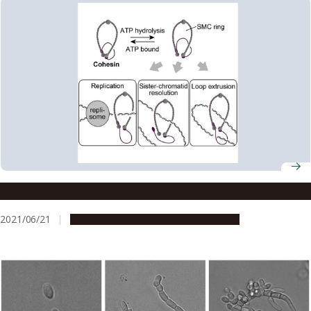
Cohesin opens up for cell division
2021/06/21
Research & Innovation
Press release