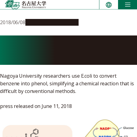
Skip
to
content
2018/06/08
Research & Innovation
Tricking” Bacteria into
Hydroxylating Benzene
Nagoya University researchers use E.coli to convert
benzene into phenol, simplifying a chemical reaction that is
difficult by conventional methods.
press released on June 11, 2018