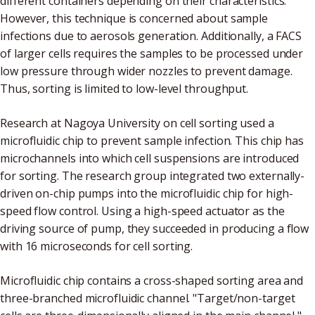
different containers depending on their characteristics.
However, this technique is concerned about sample
infections due to aerosols generation. Additionally, a FACS
of larger cells requires the samples to be processed under
low pressure through wider nozzles to prevent damage.
Thus, sorting is limited to low-level throughput.
Research at Nagoya University on cell sorting used a
microfluidic chip to prevent sample infection. This chip has
microchannels into which cell suspensions are introduced
for sorting. The research group integrated two externally-
driven on-chip pumps into the microfluidic chip for high-
speed flow control. Using a high-speed actuator as the
driving source of pump, they succeeded in producing a flow
with 16 microseconds for cell sorting.
Microfluidic chip contains a cross-shaped sorting area and
three-branched microfluidic channel. "Target/non-target