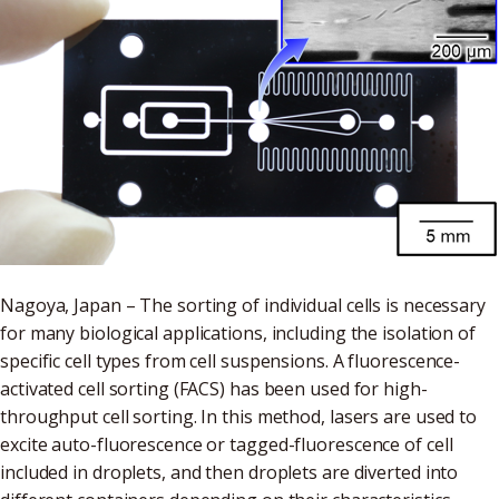
Nagoya, Japan – The sorting of individual cells is necessary
for many biological applications, including the isolation of
specific cell types from cell suspensions. A fluorescence-
activated cell sorting (FACS) has been used for high-
throughput cell sorting. In this method, lasers are used to
excite auto-fluorescence or tagged-fluorescence of cell
included in droplets, and then droplets are diverted into