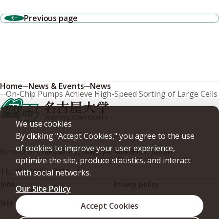
Previous page
Home
News & Events
News
On-Chip Pumps Achieve High-Speed Sorting of Large Cells
We use cookies
By clicking "Accept Cookies," you agree to the use
of cookies to improve your user experience,
Furo-cho, Chikusa-ku, Nagoya, 464-8601, Japan
optimize the site, produce statistics, and interact
TEL
+81-(0)52-789-5111
with social networks.
Jobs
Privacy policy
Our Site Policy
Site policy
Web accessibility
Accept Cookies