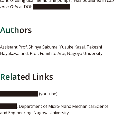
control using dual membrane pumps
.
" was published in
Lab
on a Chip
at DOI:
10.1039/c7lc00536a
.
Authors
Assistant Prof. Shinya Sakuma, Yusuke Kasai, Takeshi
Hayakawa and, Prof. Fumihito Arai, Nagoya University
Related Links
Lab on a Chip Video
(youtube)
Arai Lab.
, Department of Micro-Nano Mechanical Science
and Engineering, Nagoya University