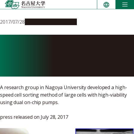
Skip
to
content
2017/07/28
Research & Innovation
On-Chip Pumps Achieve
High-Speed Sorting of
Large Cells
A research group in Nagoya University developed a high-
speed cell sorting method of large cells with high-viability
using dual on-chip pumps.
press released on July 28, 2017