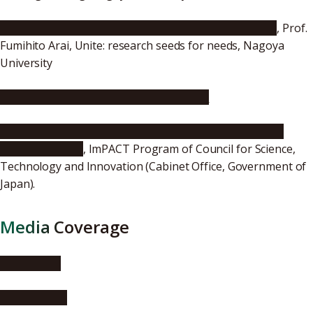
Micro-nano Mechatronics & Biomedical Applications
, Prof.
Fumihito Arai, Unite: research seeds for needs, Nagoya
University
[ImPACT Program] Planned Serendipity
Cell Search Engine -Turning Serendipity into Planned
Happenstance-
, ImPACT Program of Council for Science,
Technology and Innovation (Cabinet Office, Government of
Japan).
Media Coverage
EurekAlert!
AlphaGalileo