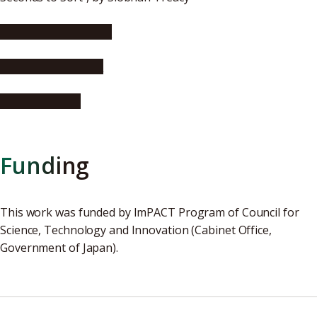
Wireless Design Mag
innovations report
Asian Scientist
Funding
This work was funded by ImPACT Program of Council for
Science, Technology and Innovation (Cabinet Office,
Government of Japan).