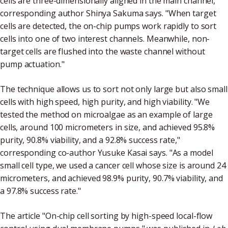
cells are three-dimensionally aligned in the main channel,"
corresponding author Shinya Sakuma says. "When target
cells are detected, the on-chip pumps work rapidly to sort
cells into one of two interest channels. Meanwhile, non-
target cells are flushed into the waste channel without
pump actuation."
The technique allows us to sort not only large but also small
cells with high speed, high purity, and high viability. "We
tested the method on microalgae as an example of large
cells, around 100 micrometers in size, and achieved 95.8%
purity, 90.8% viability, and a 92.8% success rate,"
corresponding co-author Yusuke Kasai says. "As a model
small cell type, we used a cancer cell whose size is around 24
micrometers, and achieved 98.9% purity, 90.7% viability, and
a 97.8% success rate."
The article "On-chip cell sorting by high-speed local-flow