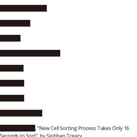
Asia Research News
Science Daily
Phys.org
Science Newsline, Biology
nanowerk
SCIENMAG
mihanmag
Web Market Shop
Electronics 360
, "New Cell Sorting Process Takes Only 16
Seconds to Sort", by Siobhan Treacy