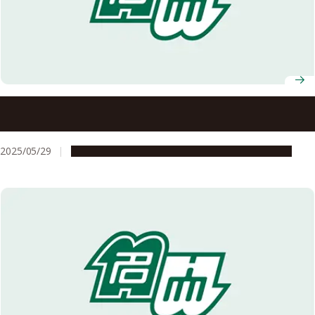
Nagoya University announces recipients of 7th Okamoto
Young Researcher Award
2025/05/29
People & Achievements
Research & Innovation