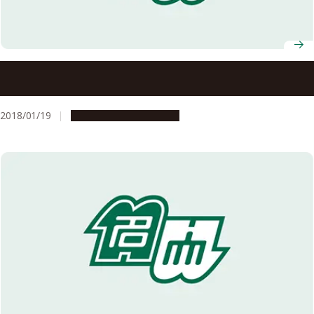
2D Tin (Stanene) without Buckling: A Possible Topological
Insulator
2018/01/19
Research & Innovation