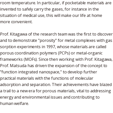
room temperature. In particular, if pocketable materials are
invented to safely carry the gases, for instance in the
situation of medical use, this will make our life at home
more convenient.
Prof. Kitagawa of the research team was the first to discover
and to demonstrate "porosity" for metal complexes with gas
sorption experiments in 1997, whose materials are called
porous coordination polymers (PCPs) or metal-organic
frameworks (MOFs). Since then working with Prof. Kitagawa,
Prof. Matsuda has driven the expansion of the concept to
"function integrated nanospace," to develop further
practical materials with the functions of molecular
adsorption and separation. Their achievements have blazed
a trail to a new era for porous materials, vital to addressing
energy and environmental issues and contributing to
human welfare.