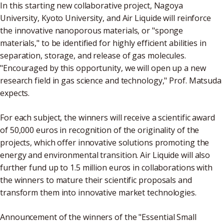
In this starting new collaborative project, Nagoya
University, Kyoto University, and Air Liquide will reinforce
the innovative nanoporous materials, or "sponge
materials," to be identified for highly efficient abilities in
separation, storage, and release of gas molecules.
"Encouraged by this opportunity, we will open up a new
research field in gas science and technology," Prof. Matsuda
expects.
For each subject, the winners will receive a scientific award
of 50,000 euros in recognition of the originality of the
projects, which offer innovative solutions promoting the
energy and environmental transition. Air Liquide will also
further fund up to 1.5 million euros in collaborations with
the winners to mature their scientific proposals and
transform them into innovative market technologies.
Announcement of the winners of the "Essential Small