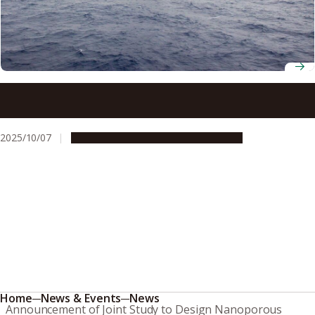
Volcanic ash may enhance phytoplankton growth in the
ocean over 100 km away
2025/10/07
Research & Innovation
Press release
Home
News & Events
News
Announcement of Joint Study to Design Nanoporous