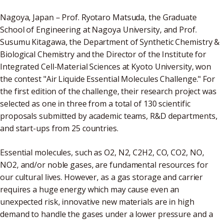
Nagoya, Japan ­– Prof. Ryotaro Matsuda, the Graduate
School of Engineering at Nagoya University, and Prof.
Susumu Kitagawa, the Department of Synthetic Chemistry &
Biological Chemistry and the Director of the Institute for
Integrated Cell-Material Sciences at Kyoto University, won
the contest "Air Liquide Essential Molecules Challenge." For
the first edition of the challenge, their research project was
selected as one in three from a total of 130 scientific
proposals submitted by academic teams, R&D departments,
and start-ups from 25 countries.
Essential molecules, such as O2, N2, C2H2, CO, CO2, NO,
NO2, and/or noble gases, are fundamental resources for
our cultural lives. However, as a gas storage and carrier
requires a huge energy which may cause even an
unexpected risk, innovative new materials are in high
demand to handle the gases under a lower pressure and a