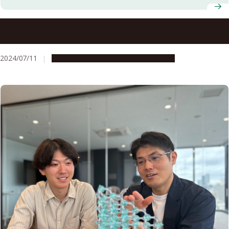
I am a Male Feminist: Book Talk at the Nagoya University
Gender Research Library
2024/07/11
Campus Life
Research & Innovation