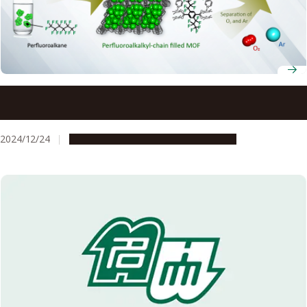
Breathing new life into technology: New way of
separating oxygen from argon
2024/12/24
Research & Innovation
Press release