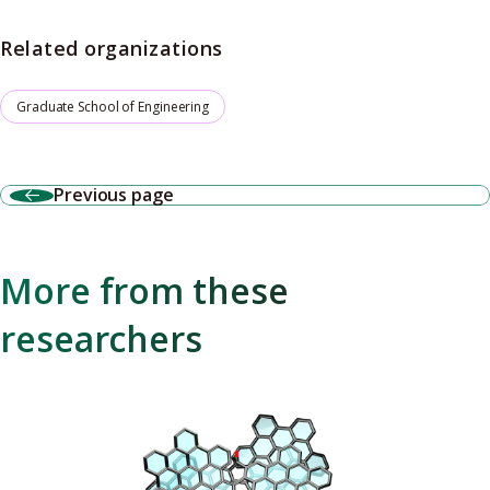
Related organizations
Graduate School of Engineering
Previous page
More from these
researchers