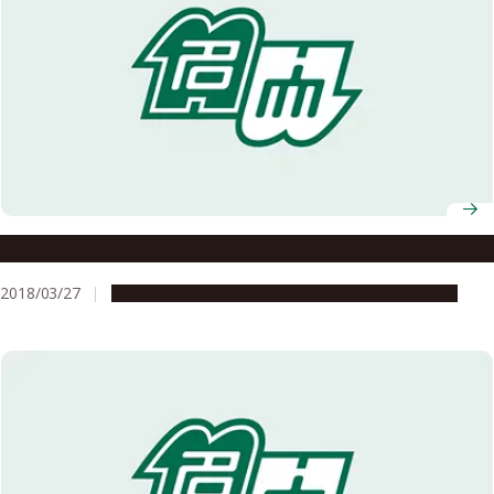
To Be A Happy Female Researcher
2018/03/27
People & Achievements
Research & Innovation