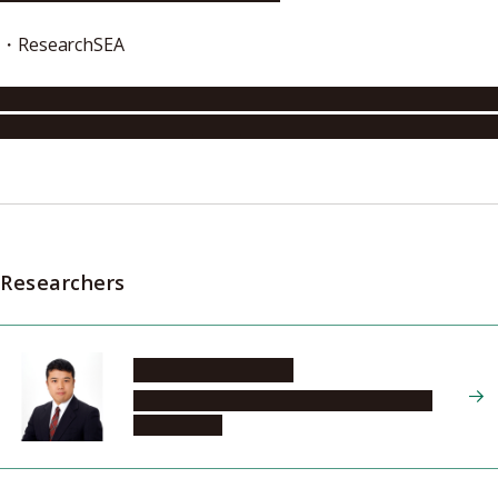
・ResearchSEA
http://www.researchsea.com/html/article.php/aid/10230/c
like_materials_capture
store
and_release_essential_small_
Researchers
MATSUDA Ryotaro
Graduate School of Engineering, Materials
Chemistry, 2