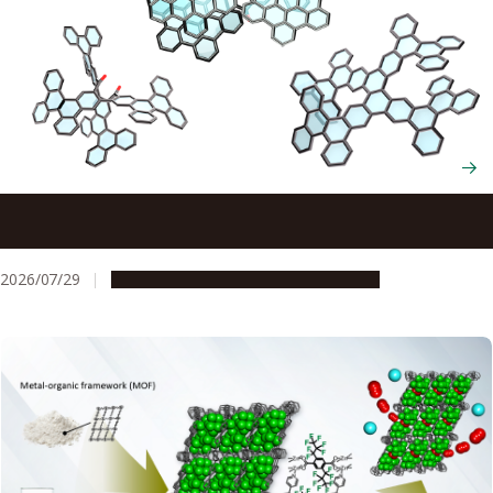
Scientists cut and rebuild molecules from the inside to
create new chiral nanocarbons
2026/07/29
Research & Innovation
Press release