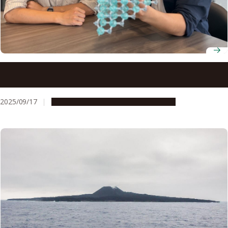
Room-temperature terahertz device opens door to 6G
networks
2025/09/17
Research & Innovation
Press release