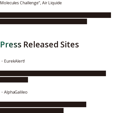
Molecules Challenge", Air Liquide
https://www.airliquide.com/media/air-liquide-announces-
winners-essential-small-molecules-challenge
Press Released Sites
・EurekAlert!
https://www.eurekalert.org/pub_releases/2016-11/nu-
aoj112816.php
・AlphaGalileo
http://www.alphagalileo.org/ViewItem.aspx?
ItemId=170374&CultureCode=en