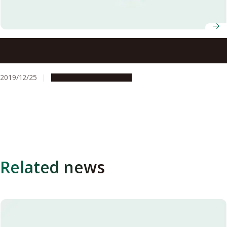
Nagoya University Professors, Ryotaro Matsuda and
Makoto Yamashita, Selected to Win AY2019 JSPS Prize
2019/12/25
People & Achievements
Related news