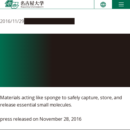
Skip
to
content
2016/11/29
Research & Innovation
Announcement of Joint
Study to Design
Nanoporous Materials to
Carry Small Molecules
Materials acting like sponge to safely capture, store, and
release essential small molecules.
press released on November 28, 2016