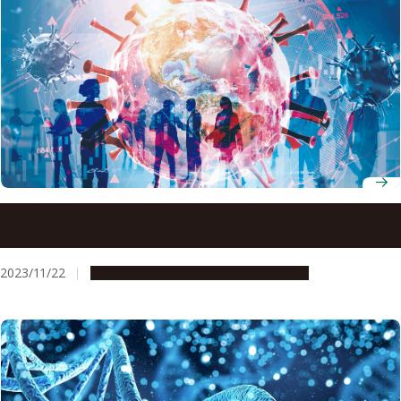
Computer simulation suggests mutant strains of COVID-
19 emerged in response to human behavior
2023/11/22
Research & Innovation
Press release