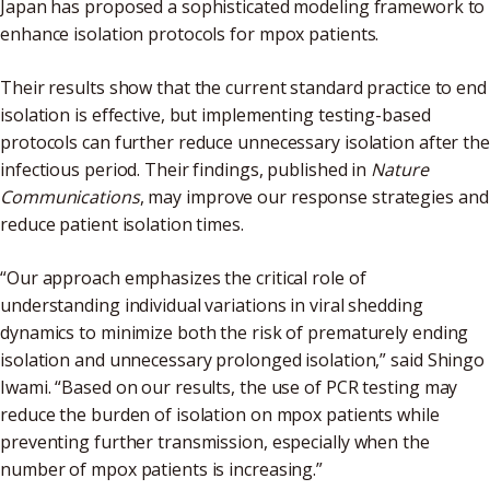
Japan has proposed a sophisticated modeling framework to
enhance isolation protocols for mpox patients.
Their results show that the current standard practice to end
isolation is effective, but implementing testing-based
protocols can further reduce unnecessary isolation after the
infectious period. Their findings, published in
Nature
Communications
, may improve our response strategies and
reduce patient isolation times.
“Our approach emphasizes the critical role of
understanding individual variations in viral shedding
dynamics to minimize both the risk of prematurely ending
isolation and unnecessary prolonged isolation,” said Shingo
Iwami. “Based on our results, the use of PCR testing may
reduce the burden of isolation on mpox patients while
preventing further transmission, especially when the
number of mpox patients is increasing.”