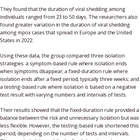
They found that the duration of viral shedding among
individuals ranged from 23 to 50 days. The researchers also
found greater variation in the duration of viral shedding
among mpox cases that spread in Europe and the United
States in 2022.
Using these data, the group compared three isolation
strategies: a symptom-based rule where isolation ends
when symptoms disappear; a fixed-duration rule where
isolation ends after a fixed period, typically three weeks; and
a testing-based rule where isolation is based on a negative
test result with varying numbers and intervals of tests.
Their results showed that the fixed-duration rule provided a
balance between the risk and unnecessary isolation but was
less flexible. However, the testing-based rule shortened this
period, depending on the number of tests and intervals.