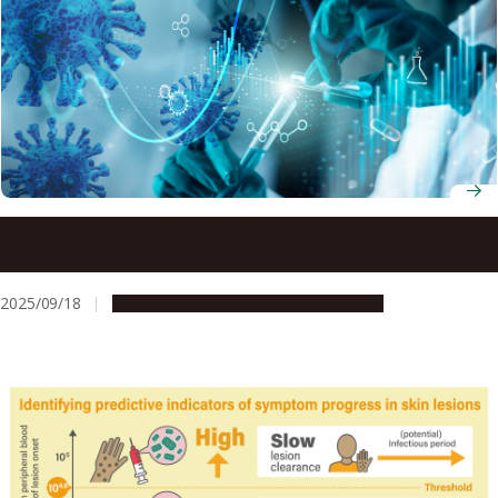
Scientists identify four ways our bodies respond to
COVID-19 vaccines
2025/09/18
Research & Innovation
Press release