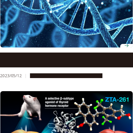
New Research Unveils Mechanisms for Removal of Strong
Replication-Blocking Lesions Generated by the Human
HMCES Protein
2023/05/12
Research & Innovation
Press release