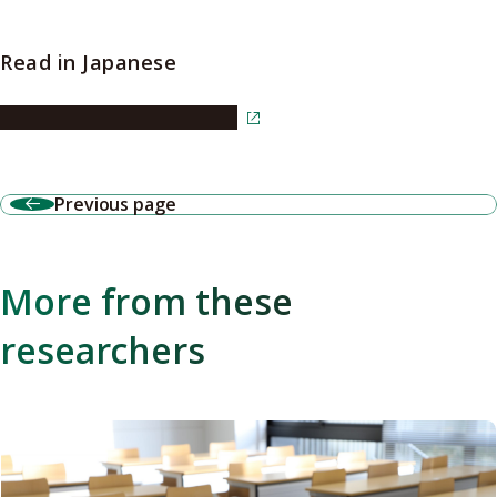
Read in Japanese
Read the article in Japanese
Previous page
More from these
researchers