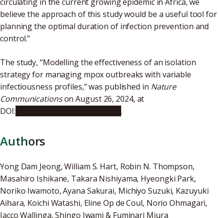
circulating in the current growing epidemic in Africa, we
believe the approach of this study would be a useful tool for
planning the optimal duration of infection prevention and
control.”
The study, “Modelling the effectiveness of an isolation
strategy for managing mpox outbreaks with variable
infectiousness profiles,” was published in
Nature
Communications
on August 26, 2024, at
DOI:
10.1038/s41467-024-51143-w
.
Authors
Yong Dam Jeong, William S. Hart, Robin N. Thompson,
Masahiro Ishikane, Takara Nishiyama, Hyeongki Park,
Noriko Iwamoto, Ayana Sakurai, Michiyo Suzuki, Kazuyuki
Aihara, Koichi Watashi, Eline Op de Coul, Norio Ohmagari,
Jacco Wallinga, Shingo Iwami & Fuminari Miura