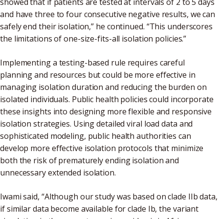
showed that if patients are tested at intervals of 2 to 5 days
and have three to four consecutive negative results, we can
safely end their isolation,” he continued. “This underscores
the limitations of one-size-fits-all isolation policies.”
Implementing a testing-based rule requires careful
planning and resources but could be more effective in
managing isolation duration and reducing the burden on
isolated individuals. Public health policies could incorporate
these insights into designing more flexible and responsive
isolation strategies. Using detailed viral load data and
sophisticated modeling, public health authorities can
develop more effective isolation protocols that minimize
both the risk of prematurely ending isolation and
unnecessary extended isolation.
Iwami said, “Although our study was based on clade IIb data,
if similar data become available for clade Ib, the variant