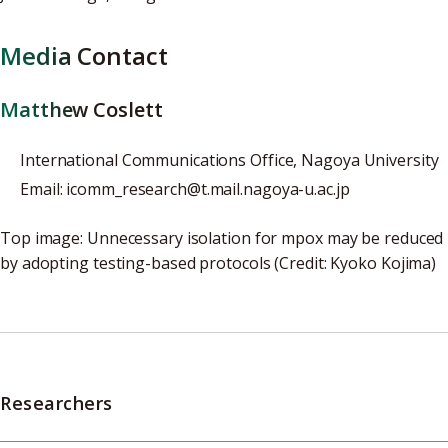
Media Contact
Matthew Coslett
International Communications Office, Nagoya University
Email: icomm_research@t.mail.nagoya-u.ac.jp
Top image: Unnecessary isolation for mpox may be reduced
by adopting testing-based protocols (Credit: Kyoko Kojima)
Researchers