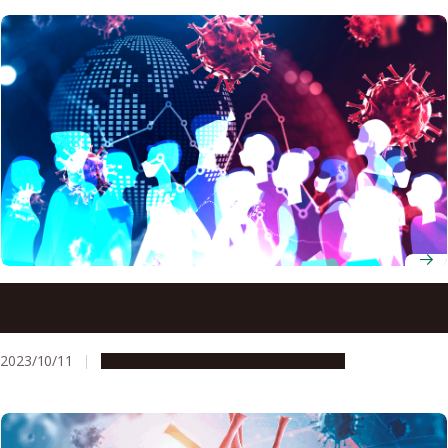
Antigen testing can reduce, but not eliminate, the risk of
COVID-19 clusters according to mathematical model
2023/10/11
Research & Innovation
Press release