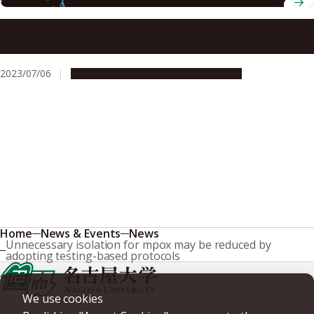
Pure capped mRNA vaccine opens the door to more
effective vaccines with lower chances of inflammation
2023/07/06
Research & Innovation
Press release
Home
News & Events
News
Unnecessary isolation for mpox may be reduced by
adopting testing-based protocols
We use cookies