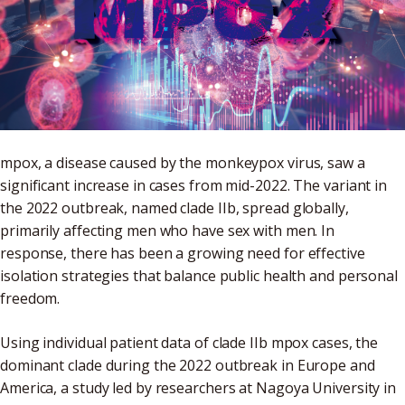
mpox, a disease caused by the monkeypox virus, saw a
significant increase in cases from mid-2022. The variant in
the 2022 outbreak, named clade IIb, spread globally,
primarily affecting men who have sex with men. In
response, there has been a growing need for effective
isolation strategies that balance public health and personal
freedom.
Using individual patient data of clade IIb mpox cases, the
dominant clade during the 2022 outbreak in Europe and
America, a study led by researchers at Nagoya University in