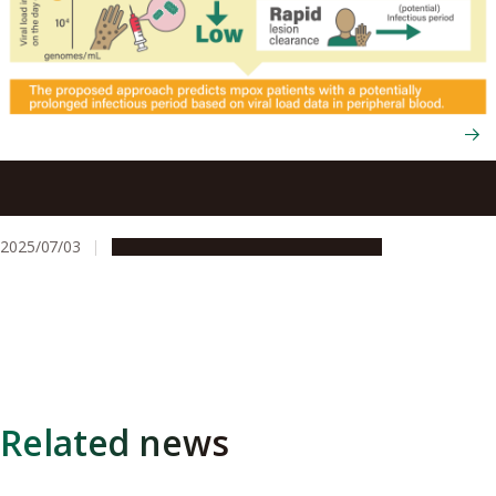
Using viral load tests to help predict mpox severity when
skin lesions first appear
2025/07/03
Research & Innovation
Press release
Related news