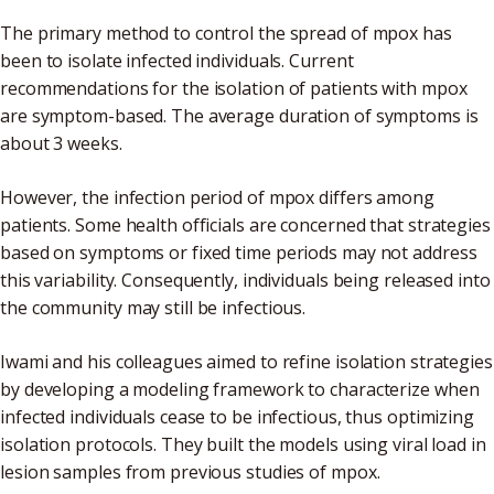
The primary method to control the spread of mpox has
been to isolate infected individuals. Current
recommendations for the isolation of patients with mpox
are symptom-based. The average duration of symptoms is
about 3 weeks.
However, the infection period of mpox differs among
patients. Some health officials are concerned that strategies
based on symptoms or fixed time periods may not address
this variability. Consequently, individuals being released into
the community may still be infectious.
Iwami and his colleagues aimed to refine isolation strategies
by developing a modeling framework to characterize when
infected individuals cease to be infectious, thus optimizing
isolation protocols. They built the models using viral load in
lesion samples from previous studies of mpox.