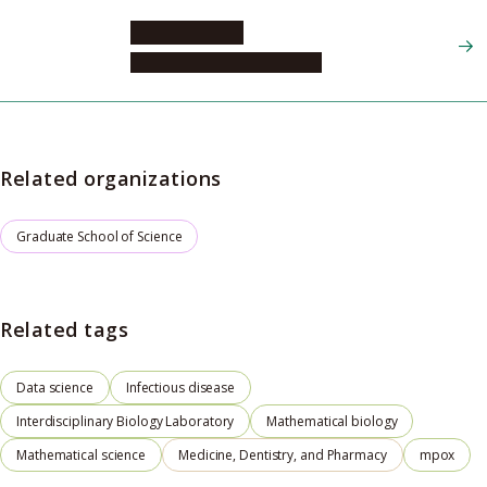
IWAMI Shingo
Graduate School of Science
Related organizations
Graduate School of Science
Related tags
Data science
Infectious disease
Interdisciplinary Biology Laboratory
Mathematical biology
Mathematical science
Medicine, Dentistry, and Pharmacy
mpox