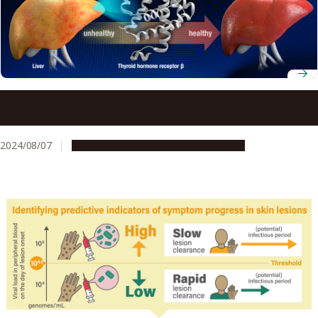
Controlling lipid levels with less side effects possible with
new drug
2024/08/07
Research & Innovation
Press release