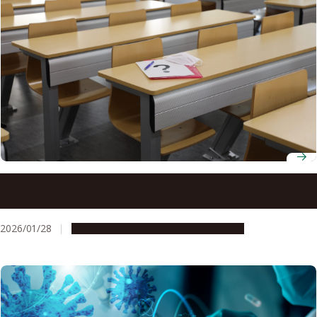
Is everyday school life more stressful for teenagers than
a global pandemic?
2026/01/28
Research & Innovation
Press release