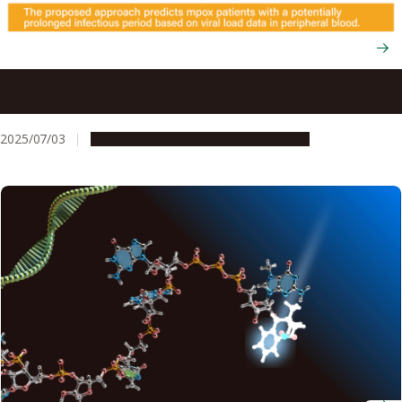
Using viral load tests to help predict mpox severity when
skin lesions first appear
2025/07/03
Research & Innovation
Press release