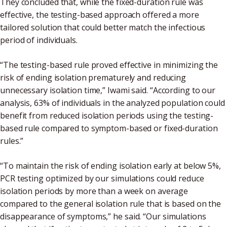
They concluded that, while the fixed-duration rule was
effective, the testing-based approach offered a more
tailored solution that could better match the infectious
period of individuals.
“The testing-based rule proved effective in minimizing the
risk of ending isolation prematurely and reducing
unnecessary isolation time,” Iwami said. “According to our
analysis, 63% of individuals in the analyzed population could
benefit from reduced isolation periods using the testing-
based rule compared to symptom-based or fixed-duration
rules.”
“To maintain the risk of ending isolation early at below 5%,
PCR testing optimized by our simulations could reduce
isolation periods by more than a week on average
compared to the general isolation rule that is based on the
disappearance of symptoms,” he said. “Our simulations