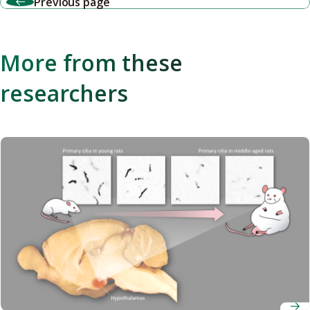
Previous page
More from these
researchers