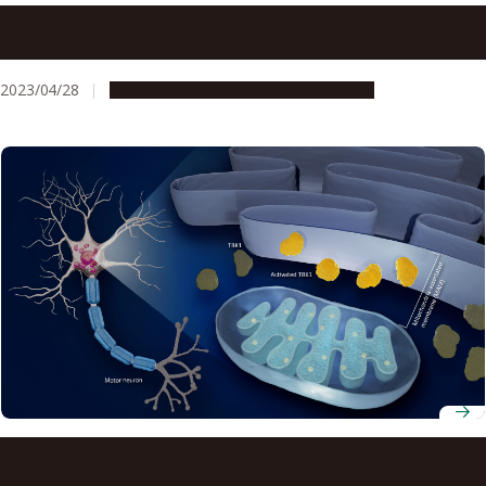
Targeting mitochondria and related protein suggest new
therapeutic strategy for treating Lou Gehrig’s disease
(ALS)
2023/04/28
Research & Innovation
Press release
Progression of ALS linked to a membrane and an enzyme:
mitochondria-endoplasmic reticulum disruption and loss