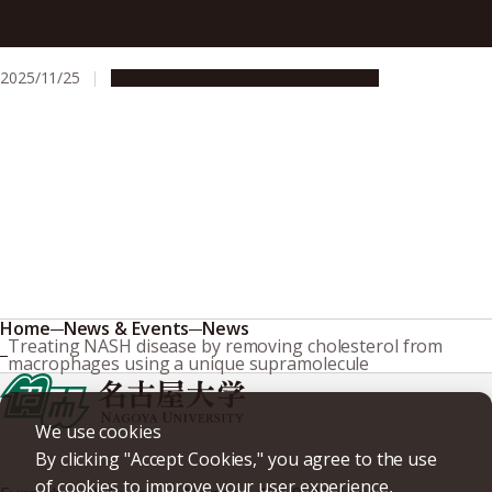
Laparoscopic surgery significantly reduces blood loss and
improves jaundice recovery for severe newborn liver
disease
2025/11/25
Research & Innovation
Press release
Home
News & Events
News
Treating NASH disease by removing cholesterol from
macrophages using a unique supramolecule
We use cookies
By clicking "Accept Cookies," you agree to the use
of cookies to improve your user experience,