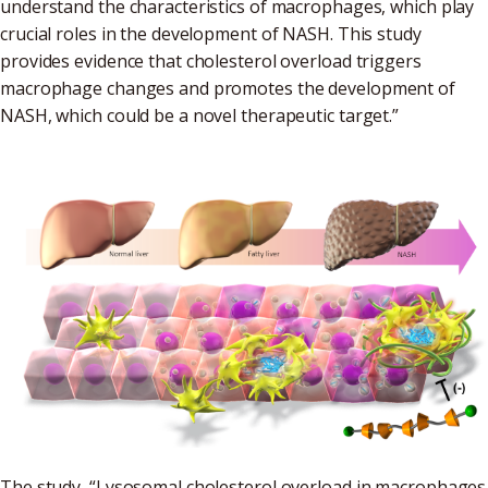
understand the characteristics of macrophages, which play
crucial roles in the development of NASH. This study
provides evidence that cholesterol overload triggers
macrophage changes and promotes the development of
NASH, which could be a novel therapeutic target.”
The study, “Lysosomal cholesterol overload in macrophages