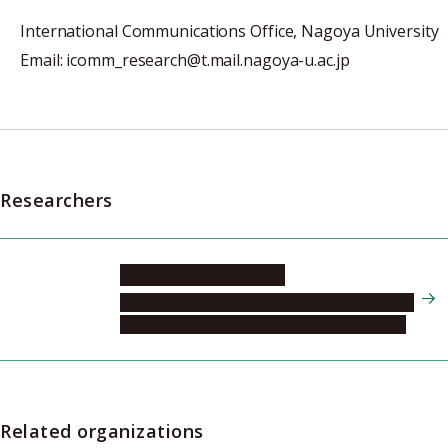
International Communications Office, Nagoya University
Email: icomm_research@t.mail.nagoya-u.ac.jp
Researchers
SUGANAMI Takayoshi
Research Institute of Environmental Medicine,
Division of Stress Recognition and Response
Related organizations