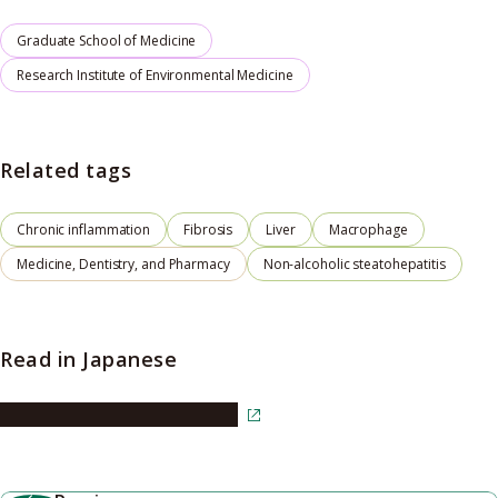
Graduate School of Medicine
Research Institute of Environmental Medicine
Related tags
Chronic inflammation
Fibrosis
Liver
Macrophage
Medicine, Dentistry, and Pharmacy
Non-alcoholic steatohepatitis
Read in Japanese
Read the article in Japanese