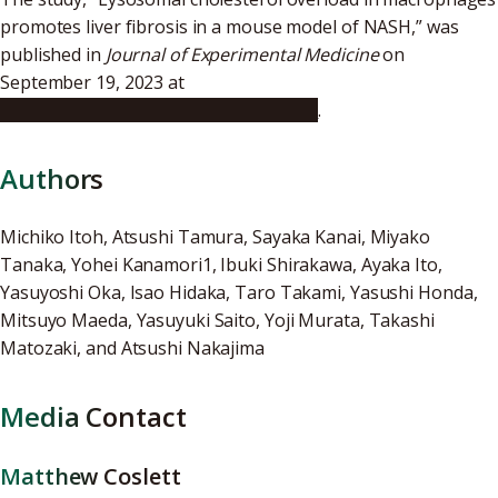
promotes liver fibrosis in a mouse model of NASH,” was
published in
Journal of Experimental Medicine
on
September 19, 2023 at
https://doi.org/10.1084/jem.20220681
.
Authors
Michiko Itoh, Atsushi Tamura, Sayaka Kanai, Miyako
Tanaka, Yohei Kanamori1, Ibuki Shirakawa, Ayaka Ito,
Yasuyoshi Oka, Isao Hidaka, Taro Takami, Yasushi Honda,
Mitsuyo Maeda, Yasuyuki Saito, Yoji Murata, Takashi
Matozaki, and Atsushi Nakajima
Media Contact
Matthew Coslett