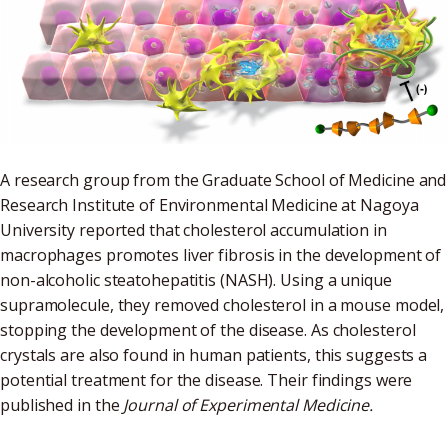
A research group from the Graduate School of Medicine and
Research Institute of Environmental Medicine at Nagoya
University reported that cholesterol accumulation in
macrophages promotes liver fibrosis in the development of
non-alcoholic steatohepatitis (NASH). Using a unique
supramolecule, they removed cholesterol in a mouse model,
stopping the development of the disease. As cholesterol
crystals are also found in human patients, this suggests a
potential treatment for the disease. Their findings were
published in the
Journal of Experimental Medicine.