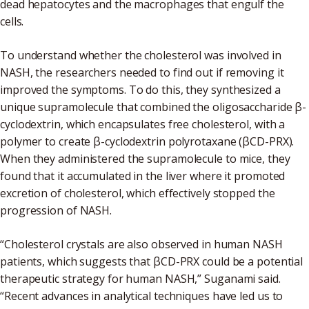
dead hepatocytes and the macrophages that engulf the
cells.
To understand whether the cholesterol was involved in
NASH, the researchers needed to find out if removing it
improved the symptoms. To do this, they synthesized a
unique supramolecule that combined the oligosaccharide β-
cyclodextrin, which encapsulates free cholesterol, with a
polymer to create β-cyclodextrin polyrotaxane (βCD-PRX).
When they administered the supramolecule to mice, they
found that it accumulated in the liver where it promoted
excretion of cholesterol, which effectively stopped the
progression of NASH.
“Cholesterol crystals are also observed in human NASH
patients, which suggests that βCD-PRX could be a potential
therapeutic strategy for human NASH,” Suganami said.
“Recent advances in analytical techniques have led us to