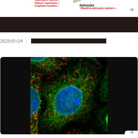
CB2 receptor agonist improves memory performance in
Alzheimer’s disease mouse models
2025/01/24
Research & Innovation
Press release