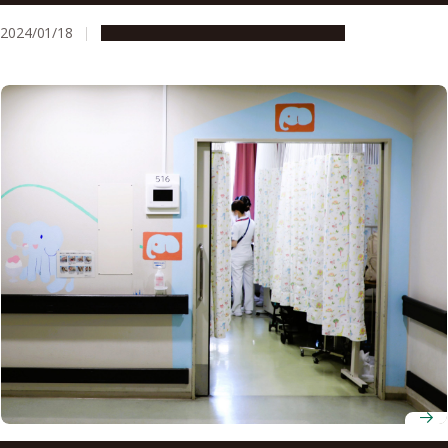
of TBK1 activity
2024/01/18
Research & Innovation
Press release