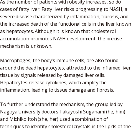
As the number of patients with obesity increases, so do
cases of fatty liver. Fatty liver risks progressing to NASH, a
severe disease characterized by inflammation, fibrosis, and
the increased death of the functional cells in the liver known
as hepatocytes. Although it is known that cholesterol
accumulation promotes NASH development, the precise
mechanism is unknown.
Macrophages, the body’s immune cells, are also found
around the dead hepatocytes, attracted to the inflamed liver
tissue by signals released by damaged liver cells.
Hepatocytes release cytokines, which amplify the
inflammation, leading to tissue damage and fibrosis.
To further understand the mechanism, the group led by
Nagoya University doctors Takayoshi Suganami (he, him)
and Michiko Itoh (she, her) used a combination of
techniques to identify cholesterol crystals in the lipids of the