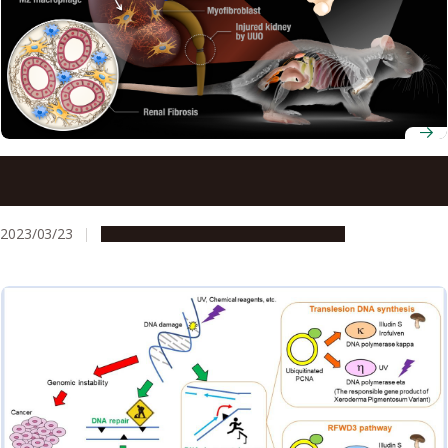
Enzyme-regulating macrophages found in both humans
and mice open the door to translating findings in mice
into human therapies
2023/03/23
Research & Innovation
Press release