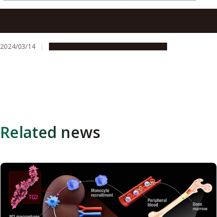
Middle-age obesity is caused by changes in the shape of
neurons in the brain
2024/03/14
Research & Innovation
Press release
Related news