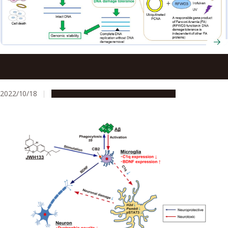
Insights into the mechanism of ultraviolet light damage
and cancer lesions may contribute to anticancer therapy
2022/10/18
Research & Innovation
Press release