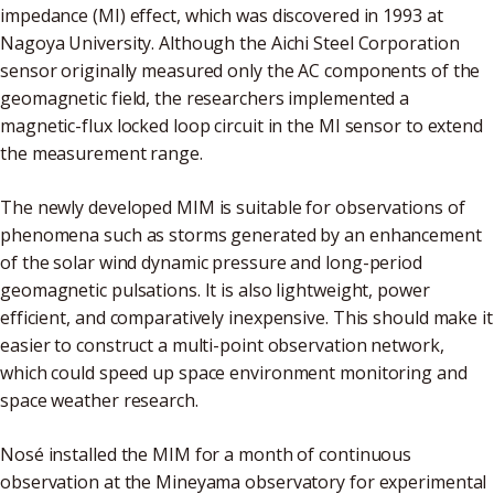
impedance (MI) effect, which was discovered in 1993 at
Nagoya University. Although the Aichi Steel Corporation
sensor originally measured only the AC components of the
geomagnetic field, the researchers implemented a
magnetic-flux locked loop circuit in the MI sensor to extend
the measurement range.
The newly developed MIM is suitable for observations of
phenomena such as storms generated by an enhancement
of the solar wind dynamic pressure and long-period
geomagnetic pulsations. It is also lightweight, power
efficient, and comparatively inexpensive. This should make it
easier to construct a multi-point observation network,
which could speed up space environment monitoring and
space weather research.
Nosé installed the MIM for a month of continuous
observation at the Mineyama observatory for experimental