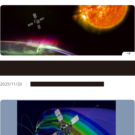
How superstorm Gannon squeezed Earth’s plasmasphere
to one-fifth its size
2025/11/20
Research & Innovation
Press release