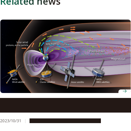
Related news
The importance of the Earth’s atmosphere in creating
the large storms that affect satellite communications
2023/10/31
Research & Innovation
Press release