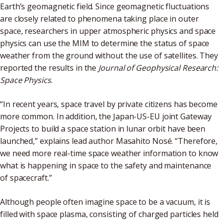
Earth’s geomagnetic field. Since geomagnetic fluctuations
are closely related to phenomena taking place in outer
space, researchers in upper atmospheric physics and space
physics can use the MIM to determine the status of space
weather from the ground without the use of satellites. They
reported the results in the
Journal of Geophysical Research:
Space Physics
.
“In recent years, space travel by private citizens has become
more common. In addition, the Japan-US-EU joint Gateway
Projects to build a space station in lunar orbit have been
launched,” explains lead author Masahito Nosé. “Therefore,
we need more real-time space weather information to know
what is happening in space to the safety and maintenance
of spacecraft.”
Although people often imagine space to be a vacuum, it is
filled with space plasma, consisting of charged particles held