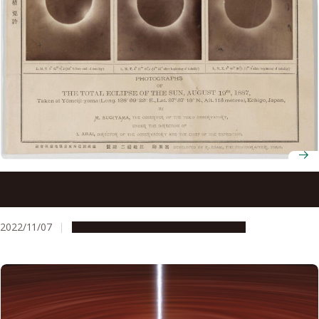
Astronomers confirm past solar eclipses in northern
Japan first mentioned in indigenous folklore and historical
documents
2022/11/07
Research & Innovation
Press release