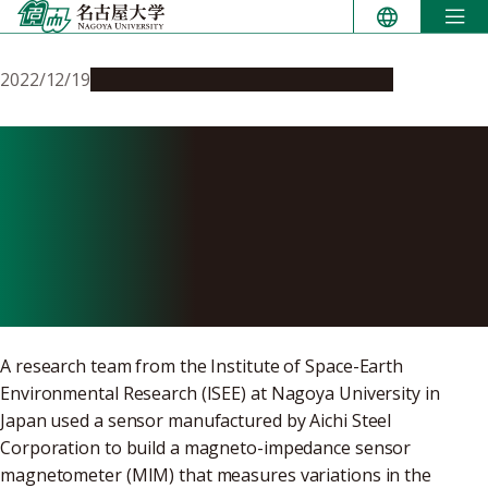
Skip
to
content
2022/12/19
Research & Innovation
Press release
Scientists develop low-cost
system to measure space
weather without leaving the
ground
A research team from the Institute of Space-Earth
Environmental Research (ISEE) at Nagoya University in
Japan used a sensor manufactured by Aichi Steel
Corporation to build a magneto-impedance sensor
magnetometer (MIM) that measures variations in the