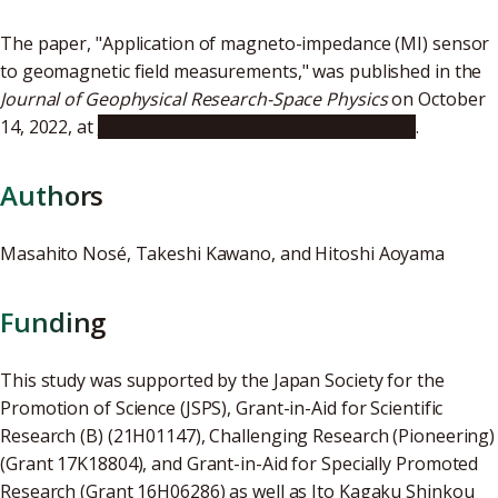
The paper, "Application of magneto-impedance (MI) sensor
to geomagnetic field measurements," was published in the
Journal of Geophysical Research-Space Physics
on October
14, 2022, at
https://doi.org/10.1029/2022JA030809
.
Authors
Masahito Nosé, Takeshi Kawano, and Hitoshi Aoyama
Funding
This study was supported by the Japan Society for the
Promotion of Science (JSPS), Grant-in-Aid for Scientific
Research (B) (21H01147), Challenging Research (Pioneering)
(Grant 17K18804), and Grant-in-Aid for Specially Promoted
Research (Grant 16H06286) as well as Ito Kagaku Shinkou