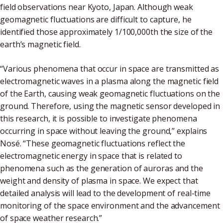
field observations near Kyoto, Japan. Although weak
geomagnetic fluctuations are difficult to capture, he
identified those approximately 1/100,000th the size of the
earth’s magnetic field.
“Various phenomena that occur in space are transmitted as
electromagnetic waves in a plasma along the magnetic field
of the Earth, causing weak geomagnetic fluctuations on the
ground. Therefore, using the magnetic sensor developed in
this research, it is possible to investigate phenomena
occurring in space without leaving the ground,” explains
Nosé. “These geomagnetic fluctuations reflect the
electromagnetic energy in space that is related to
phenomena such as the generation of auroras and the
weight and density of plasma in space. We expect that
detailed analysis will lead to the development of real-time
monitoring of the space environment and the advancement
of space weather research.”