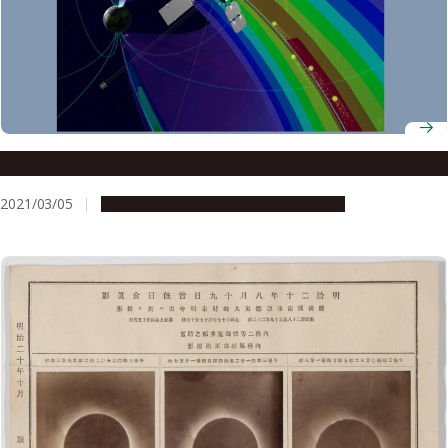
The aurora’s very high altitude booster
2021/03/05
Research & Innovation
Press release