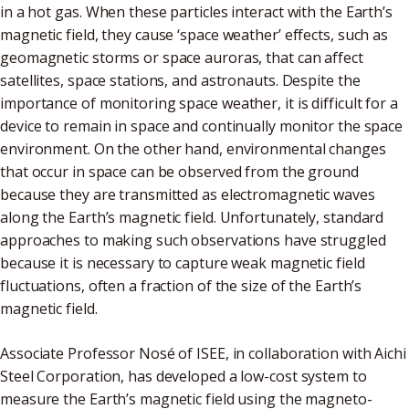
in a hot gas. When these particles interact with the Earth’s
magnetic field, they cause ‘space weather’ effects, such as
geomagnetic storms or space auroras, that can affect
satellites, space stations, and astronauts. Despite the
importance of monitoring space weather, it is difficult for a
device to remain in space and continually monitor the space
environment. On the other hand, environmental changes
that occur in space can be observed from the ground
because they are transmitted as electromagnetic waves
along the Earth’s magnetic field. Unfortunately, standard
approaches to making such observations have struggled
because it is necessary to capture weak magnetic field
fluctuations, often a fraction of the size of the Earth’s
magnetic field.
Associate Professor Nosé of ISEE, in collaboration with Aichi
Steel Corporation, has developed a low-cost system to
measure the Earth’s magnetic field using the magneto-