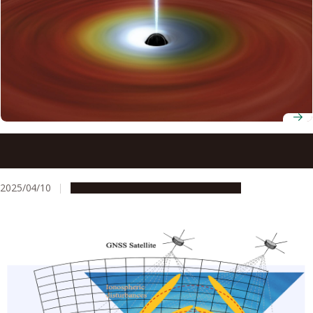
Scientists discover how stellar-mass black holes emit
powerful plasma jets
2025/04/10
Research & Innovation
Press release