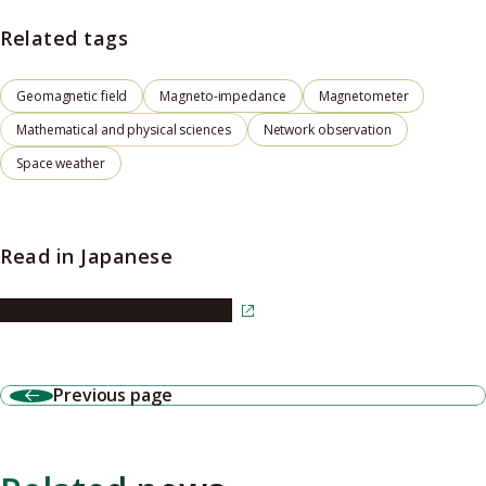
Related tags
Geomagnetic field
Magneto-impedance
Magnetometer
Mathematical and physical sciences
Network observation
Space weather
Read in Japanese
Read the article in Japanese
Previous page