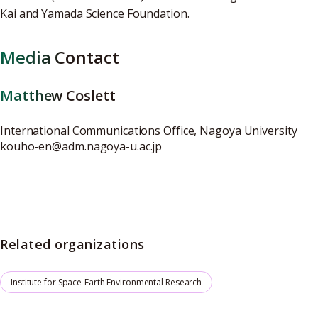
Kai and Yamada Science Foundation.
Media Contact
Matthew Coslett
International Communications Office, Nagoya University
kouho-en@adm.nagoya-u.ac.jp
Related organizations
Institute for Space-Earth Environmental Research