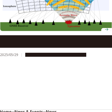
Thousands of sensors reveal 3D structure of earthquake-
triggered sound waves
2025/05/29
Research & Innovation
Press release
Home
News & Events
News