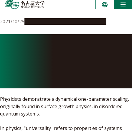
Skip
to
content
2021/10/25
Research & Innovation
Press release
Dynamical scaling of
entanglement entropy and
surface roughness in random
quantum systems
Physicists demonstrate a dynamical one-parameter scaling,
originally found in surface growth physics, in disordered
quantum systems.
In physics, "universality" refers to properties of systems