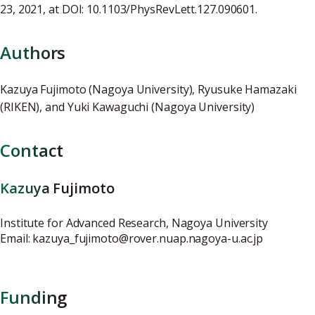
23, 2021, at DOI: 10.1103/PhysRevLett.127.090601.
Authors
Kazuya Fujimoto (Nagoya University), Ryusuke Hamazaki
(RIKEN), and Yuki Kawaguchi (Nagoya University)
Contact
Kazuya Fujimoto
Institute for Advanced Research, Nagoya University
Email: kazuya_fujimoto@rover.nuap.nagoya-u.ac.jp
Funding