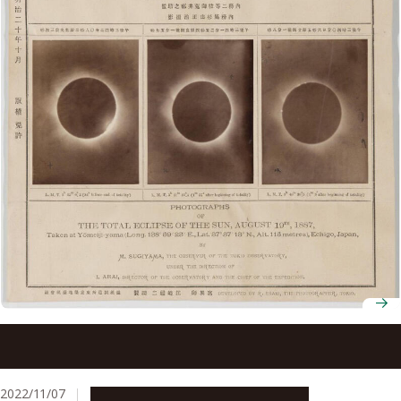
Astronomers confirm past solar eclipses in northern
Japan first mentioned in indigenous folklore and historical
documents
2022/11/07
Research & Innovation
Press release