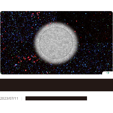
Previously unidentified proteins suggest new way to
diagnose ovarian cancer
2023/07/11
Research & Innovation
Press release