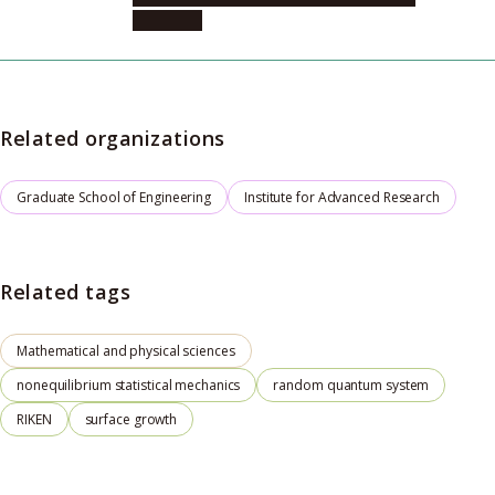
Physics, 1
Related organizations
Graduate School of Engineering
Institute for Advanced Research
Related tags
Mathematical and physical sciences
nonequilibrium statistical mechanics
random quantum system
RIKEN
surface growth