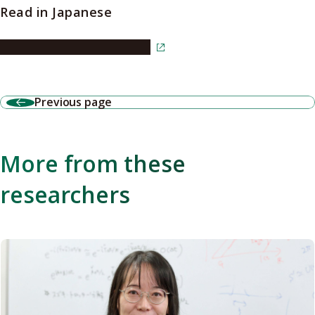
Read in Japanese
Read the article in Japanese
Previous page
More from these
researchers