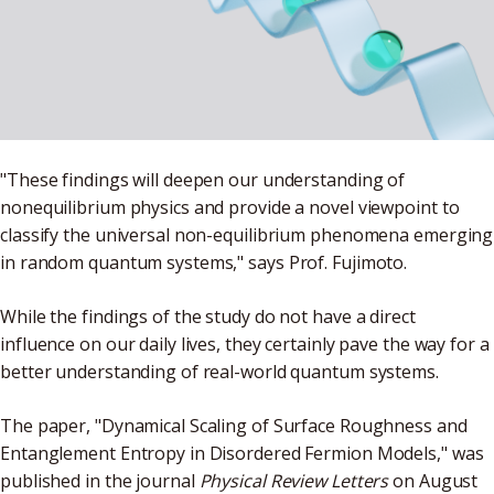
"These findings will deepen our understanding of
nonequilibrium physics and provide a novel viewpoint to
classify the universal non-equilibrium phenomena emerging
in random quantum systems," says Prof. Fujimoto.
While the findings of the study do not have a direct
influence on our daily lives, they certainly pave the way for a
better understanding of real-world quantum systems.
The paper, "Dynamical Scaling of Surface Roughness and
Entanglement Entropy in Disordered Fermion Models," was
published in the journal
Physical Review Letters
on August