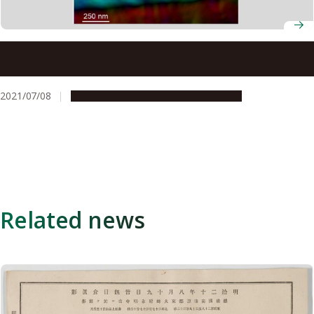
Scientists observe a new type of topological defect in
chiral magnets for the first time
2021/07/08
Research & Innovation
Press release
Related news