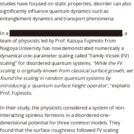
studies have focused on static properties, disorder can also
significantly influence quantum dynamics such as
entanglement dynamics and transport phenomena.
In a
recent study published in
Physical Review Letters
, a
team of physicists led by Prof. Kazuya Fujimoto from
Nagoya University has now demonstrated numerically a
dynamical one-parameter scaling called "Family-Vicsek (FV)
scaling" for disordered quantum systems.
"While the FV
scaling is originally known from classical surface growth, we
found the scaling in random quantum systems by
introducing a ‘quantum surface height operator’,"
explains
Prof. Fujimoto.
In their study, the physicists considered a system of non-
interacting spinless fermions in a disordered one-
dimensional potential for three common models. They
found that the surface roughness followed FV scaling