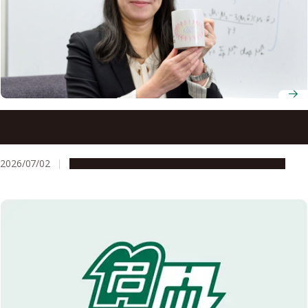
Professor Yuki Kawaguchi theorizes the unseen
mechanics behind ultracold atomic gases
2026/07/02
People & Achievements
Research & Innovation