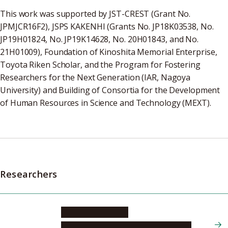
This work was supported by JST-CREST (Grant No.
JPMJCR16F2), JSPS KAKENHI (Grants No. JP18K03538, No.
JP19H01824, No. JP19K14628, No. 20H01843, and No.
21H01009), Foundation of Kinoshita Memorial Enterprise,
Toyota Riken Scholar, and the Program for Fostering
Researchers for the Next Generation (IAR, Nagoya
University) and Building of Consortia for the Development
of Human Resources in Science and Technology (MEXT).
Researchers
KAWAGUCHI Yuki
Graduate School of Engineering, Applied