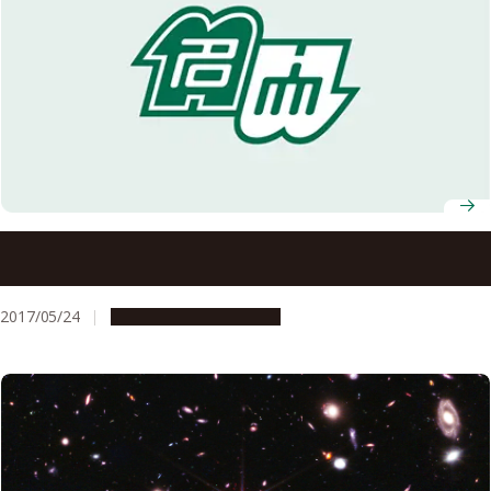
One-Dimensional Crystals for Low-Temperature
Thermoelectric Cooling
2017/05/24
Research & Innovation