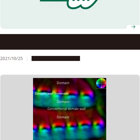
Dynamical scaling of entanglement entropy and surface
roughness in random quantum systems
2021/10/25
Research & Innovation