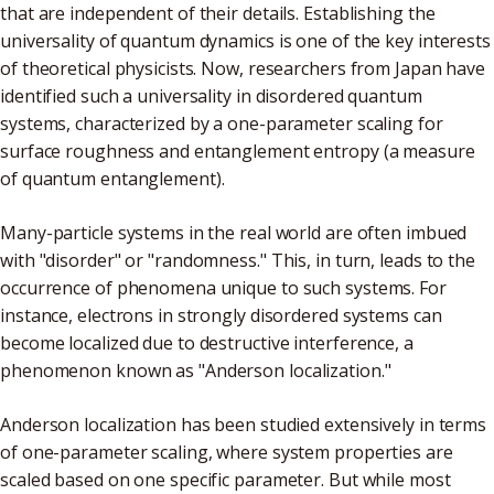
that are independent of their details. Establishing the
universality of quantum dynamics is one of the key interests
of theoretical physicists. Now, researchers from Japan have
identified such a universality in disordered quantum
systems, characterized by a one-parameter scaling for
surface roughness and entanglement entropy (a measure
of quantum entanglement).
Many-particle systems in the real world are often imbued
with "disorder" or "randomness." This, in turn, leads to the
occurrence of phenomena unique to such systems. For
instance, electrons in strongly disordered systems can
become localized due to destructive interference, a
phenomenon known as "Anderson localization."
Anderson localization has been studied extensively in terms
of one-parameter scaling, where system properties are
scaled based on one specific parameter. But while most