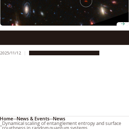
Astronomers discover a superheated star factory in the
early universe
2025/11/12
Research & Innovation
Press release
Home
News & Events
News
Dynamical scaling of entanglement entropy and surface
roughness in random quantum systems