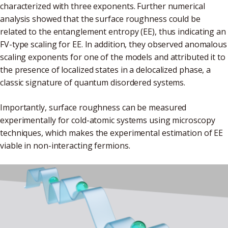
characterized with three exponents. Further numerical
analysis showed that the surface roughness could be
related to the entanglement entropy (EE), thus indicating an
FV-type scaling for EE. In addition, they observed anomalous
scaling exponents for one of the models and attributed it to
the presence of localized states in a delocalized phase, a
classic signature of quantum disordered systems.
Importantly, surface roughness can be measured
experimentally for cold-atomic systems using microscopy
techniques, which makes the experimental estimation of EE
viable in non-interacting fermions.