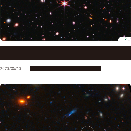
Secrets of the ancient universe revealed: James Webb
Space Telescope captures ionization of intergalactic gas
by the first galaxies
2023/06/13
Research & Innovation
Press release