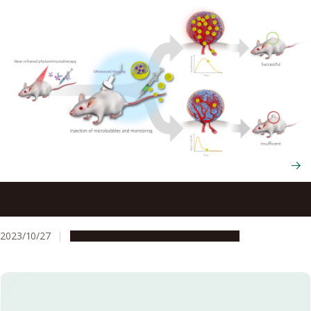
A new NIR-PIT biomarker paves the way for targeted
cancer treatments
2023/10/27
Research & Innovation
Press release