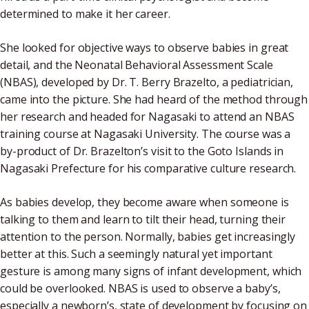
determined to make it her career.
She looked for objective ways to observe babies in great
detail, and the Neonatal Behavioral Assessment Scale
(NBAS), developed by Dr. T. Berry Brazelto, a pediatrician,
came into the picture. She had heard of the method through
her research and headed for Nagasaki to attend an NBAS
training course at Nagasaki University. The course was a
by-product of Dr. Brazelton’s visit to the Goto Islands in
Nagasaki Prefecture for his comparative culture research.
As babies develop, they become aware when someone is
talking to them and learn to tilt their head, turning their
attention to the person. Normally, babies get increasingly
better at this. Such a seemingly natural yet important
gesture is among many signs of infant development, which
could be overlooked. NBAS is used to observe a baby’s,
especially a newborn’s, state of development by focusing on