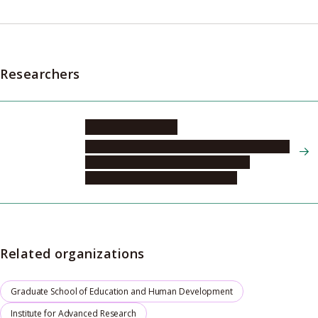
Researchers
NAGATA Masako
Psychological Support & Research Center for
Human Development, Psychological
Development and Family Division
Related organizations
Graduate School of Education and Human Development
Institute for Advanced Research