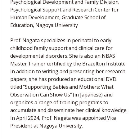
Psychological Development and Family Division,
Psychological Support and Research Center for
Human Development, Graduate School of
Education, Nagoya University
Prof. Nagata specializes in perinatal to early
childhood family support and clinical care for
developmental disorders. She is also an NBAS
Master Trainer certified by the Brazelton Institute.
In addition to writing and presenting her research
papers, she has produced an educational DVD
titled “Supporting Babies and Mothers: What
Observation Can Show Us” (in Japanese) and
organizes a range of training programs to
accumulate and disseminate her clinical knowledge.
In April 2024, Prof. Nagata was appointed Vice
President at Nagoya University.