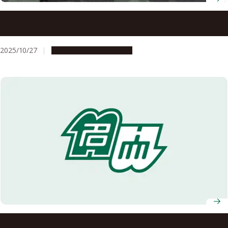
Four faculty members receive 2025 Leading Women
Researchers Award at Nagoya University
2025/10/27
People & Achievements
Nagoya University Top Female Leaders in Research 2024