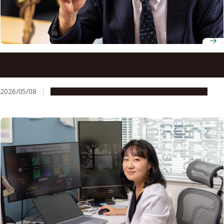
Professor Emeritus Toshio Fukuda draws on curiosity and
collaboration to build a future of human-robot
coexistence
2026/05/08
People & Achievements
Research & Innovation