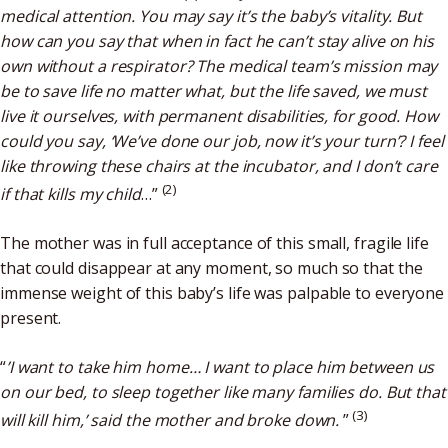
medical attention. You may say it’s the baby’s vitality. But
how can you say that when in fact he can’t stay alive on his
own without a respirator? The medical team’s mission may
be to save life no matter what, but the life saved, we must
live it ourselves, with permanent disabilities, for good. How
could you say, ‘We’ve done our job, now it’s your turn’? I feel
like throwing these chairs at the incubator, and I don’t care
(2)
if that kills my child
…”
The mother was in full acceptance of this small, fragile life
that could disappear at any moment, so much so that the
immense weight of this baby’s life was palpable to everyone
present.
“
’I want to take him home… I want to place him between us
on our bed, to sleep together like many families do. But that
(3)
will kill him,’ said the mother and broke down.
”