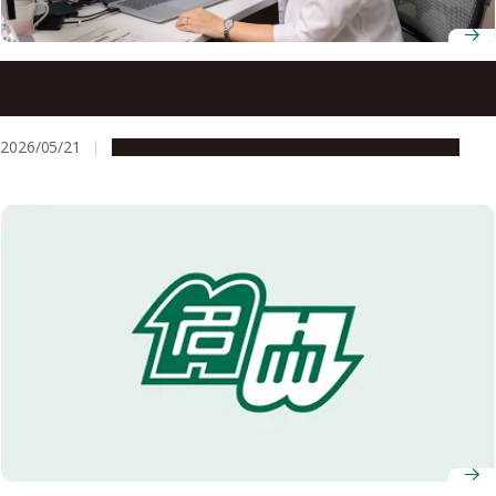
Professor Mizuki Tada uses X-ray imaging to reveal the
hidden structures that make catalysts work
2026/05/21
People & Achievements
Research & Innovation