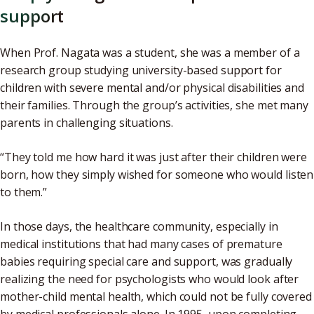
support
When Prof. Nagata was a student, she was a member of a
research group studying university-based support for
children with severe mental and/or physical disabilities and
their families. Through the group’s activities, she met many
parents in challenging situations.
“They told me how hard it was just after their children were
born, how they simply wished for someone who would listen
to them.”
In those days, the healthcare community, especially in
medical institutions that had many cases of premature
babies requiring special care and support, was gradually
realizing the need for psychologists who would look after
mother-child mental health, which could not be fully covered
by medical professionals alone. In 1995, upon completing