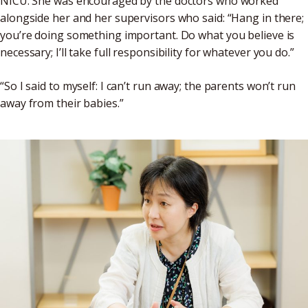
NICU. She was encouraged by the doctors who worked
alongside her and her supervisors who said: “Hang in there;
you’re doing something important. Do what you believe is
necessary; I’ll take full responsibility for whatever you do.”
“So I said to myself: I can’t run away; the parents won’t run
away from their babies.”