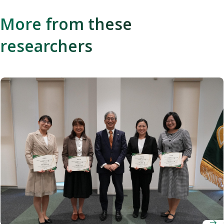
More from these
researchers