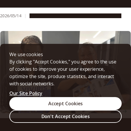
of onomatopoeia to trace language back to its everyday
roots
2026/05/14
People & Achievements
Research & Innovation
We use cookies
By clicking "Accept Cookies," you agree to the use
of cookies to improve your user experience,
optimize the site, produce statistics, and interact
with social networks.
Our Site Policy
Accept Cookies
Don't Accept Cookies
Building industry–academia collaboration from the
ground up, one negotiation at a time