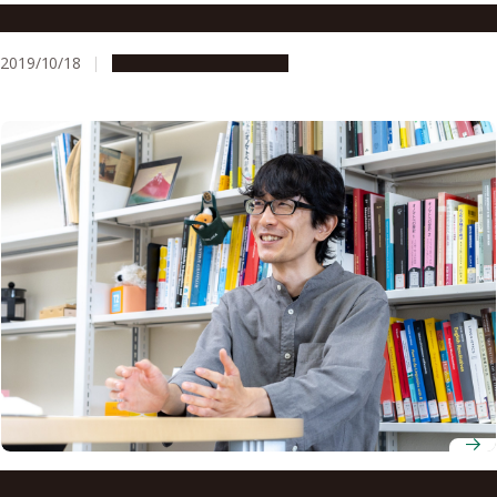
A New Wind in Mongolia
2019/10/18
People & Achievements
Associate Professor Kimi Akita explores the hidden logic