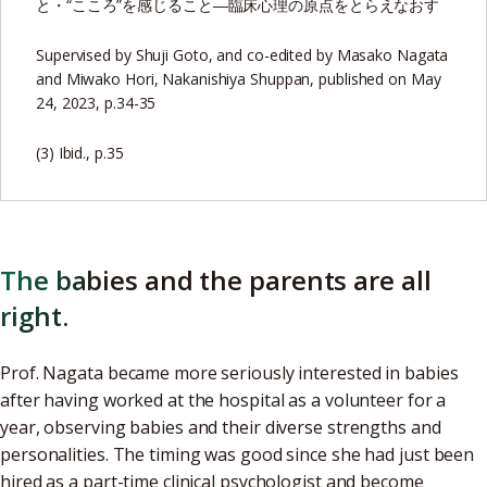
と・“こころ”を感じること―臨床心理の原点をとらえなおす
Supervised by Shuji Goto, and co-edited by Masako Nagata
and Miwako Hori, Nakanishiya Shuppan, published on May
24, 2023, p.34-35
(3) Ibid., p.35
The babies and the parents are all
right.
Prof. Nagata became more seriously interested in babies
after having worked at the hospital as a volunteer for a
year, observing babies and their diverse strengths and
personalities. The timing was good since she had just been
hired as a part-time clinical psychologist and become