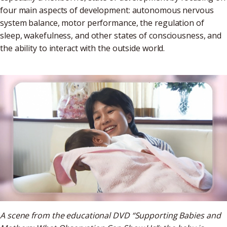
four main aspects of development: autonomous nervous
system balance, motor performance, the regulation of
sleep, wakefulness, and other states of consciousness, and
the ability to interact with the outside world.
A scene from the educational DVD “Supporting Babies and