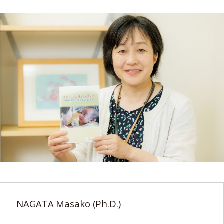
NAGATA Masako (Ph.D.)