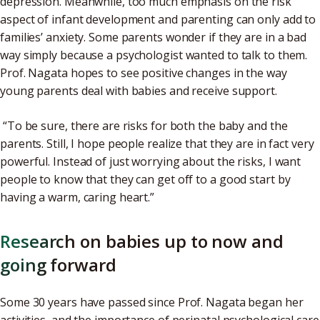
depression. Meanwhile, too much emphasis on the risk
aspect of infant development and parenting can only add to
families’ anxiety. Some parents wonder if they are in a bad
way simply because a psychologist wanted to talk to them.
Prof. Nagata hopes to see positive changes in the way
young parents deal with babies and receive support.
“To be sure, there are risks for both the baby and the
parents. Still, I hope people realize that they are in fact very
powerful. Instead of just worrying about the risks, I want
people to know that they can get off to a good start by
having a warm, caring heart.”
Research on babies up to now and
going forward
Some 30 years have passed since Prof. Nagata began her