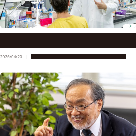
Professor Hiroyoshi Nishikawa unravels how regulatory T
cells help cancer outsmart immunotherapy
2026/04/20
People & Achievements
Research & Innovation