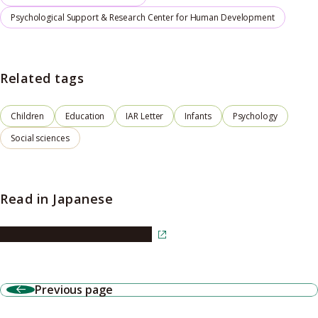
Psychological Support & Research Center for Human Development
Related tags
Children
Education
IAR Letter
Infants
Psychology
Social sciences
Read in Japanese
Read the article in Japanese
Previous page