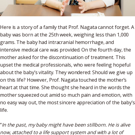
Here is a story of a family that Prof. Nagata cannot forget. A
baby was born at the 25th week, weighing less than 1,000
grams. The baby had intracranial hemorrhage, and
intensive medical care was provided. On the fourth day, the
mother asked for the discontinuation of treatment. This
upset the medical professionals, who were feeling hopeful
about the baby’s vitality. They wondered: Should we give up
on this life? However, Prof. Nagata touched the mother’s
heart at that time. She thought she heard in the words the
mother squeezed out amid so much pain and emotion, with
no easy way out, the most sincere appreciation of the baby’s
life.
“
In the past, my baby might have been stillborn. He is alive
now, attached to a life support system and with a lot of