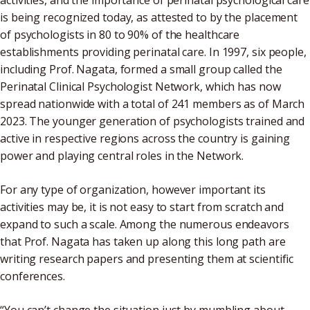
activities, and the importance of perinatal psychological care
is being recognized today, as attested to by the placement
of psychologists in 80 to 90% of the healthcare
establishments providing perinatal care. In 1997, six people,
including Prof. Nagata, formed a small group called the
Perinatal Clinical Psychologist Network, which has now
spread nationwide with a total of 241 members as of March
2023. The younger generation of psychologists trained and
active in respective regions across the country is gaining
power and playing central roles in the Network.
For any type of organization, however important its
activities may be, it is not easy to start from scratch and
expand to such a scale. Among the numerous endeavors
that Prof. Nagata has taken up along this long path are
writing research papers and presenting them at scientific
conferences.