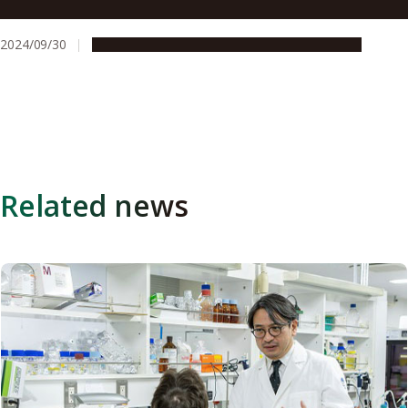
Announced
2024/09/30
Global Engagement
People & Achievements
Related news