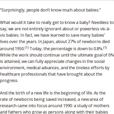
“Surprisingly, people don’t know much about babies.”
What would it take to really get to know a baby? Needless to
say, we are not entirely ignorant about or powerless vis-à-
vis babies. In fact, we have learned to save many babies’
lives over the years. In Japan, about 27% of newborns died
(1)
(1)
around 1950.
Today, the percentage is down to 0.8%.
While the work should continue until the ultimate goal of 0%
is attained, we can fully appreciate changes in the social
environment, medical advances, and the tireless efforts by
healthcare professionals that have brought about the
progress.
And the birth of a new life is the beginning of life. As the
rate of newborns being saved increased, a new area of
research came into focus around 1990: a study of mothers
and fathers who grow as persons along with their babies