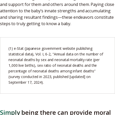
and support for them and others around them. Paying close
attention to the baby’s innate strengths and accumulating
and sharing resultant findings—these endeavors constitute
steps to truly getting to know a baby.
(1) e-Stat (Japanese government website publishing
statistical data), Vol. I, 6-2, “Annual data on the number of
neonatal deaths by sex and neonatal mortality rate (per
1,000 live births), sex ratio of neonatal deaths and the
percentage of neonatal deaths among infant deaths”
(survey conducted in 2023, published [updated] on
September 17, 2024).
Simply being there can provide moral