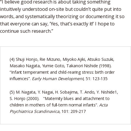
“I believe good research is about taking something
intuitively understood on-site but couldn’t quite put into
words, and systematically theorizing or documenting it so
that everyone can say, ‘Yes, that’s exactly it!’ I hope to
continue such research.”
(4) Shuji Honjo, Rie Mizuno, Miyoko Ajiki, Atsuko Suzuki,
Masako Nagata, Yumie Goto, Takanori Nishide (1998).
“Infant temperament and child-rearing stress: birth order
influences”.
Early Human Development
, 51: 123-135
(5) M. Nagata, Y. Nagai, H. Sobajima, T. Ando, Y. Nishide1,
S. Honjo (2000). “Maternity blues and attachment to
children in mothers of full-term normal infants”.
Acta
Psychiatrica Scandinavica
, 101: 209-217