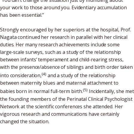
“You can’t change the situation just by mumbling about
your work to those around you. Evidentiary accumulation
has been essential.”
Strongly encouraged by her superiors at the hospital, Prof.
Nagata continued her research in parallel with her clinical
duties. Her many research achievements include some
large-scale surveys, such as a study of the relationship
between infants’ temperament and child-rearing stress,
with the presence/absence of siblings and birth order taken
(4)
into consideration,
and a study of the relationship
between maternity blues and maternal attachment to
(5)
babies born in normal full-term birth.
Incidentally, she met
the founding members of the Perinatal Clinical Psychologist
Network at the scientific conferences she attended. Her
vigorous research and communications have certainly
changed the situation.