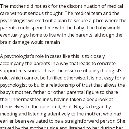
The mother did not ask for the discontinuation of medical
care without serious thought. The medical team and the
psychologist worked out a plan to secure a place where the
parents could spend time with the baby. The baby would
eventually go home to live with the parents, although the
brain damage would remain.
A psychologist’s role in cases like this is to closely
accompany the parents in a way that leads to concrete
support measures. This is the essence of a psychologist’s
role, which cannot be fulfilled otherwise. It is not easy for a
psychologist to build a relationship of trust that allows the
baby’s mother, father or other parental figure to share
their innermost feelings, having taken a deep look at
themselves. In the case cited, Prof. Nagata began by
meeting and listening attentively to the mother, who had
earlier been evaluated to be a straightforward person. She
stayed by the mother’s side and listened to her during her