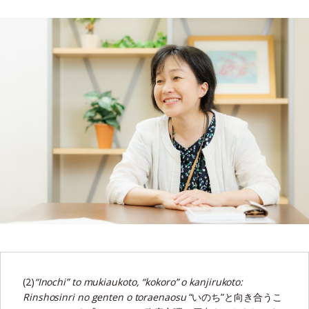
(2)
“Inochi” to mukiaukoto, “kokoro” o kanjirukoto:
Rinshosinri no genten o toraenaosu
“いのち”と向き合うこ