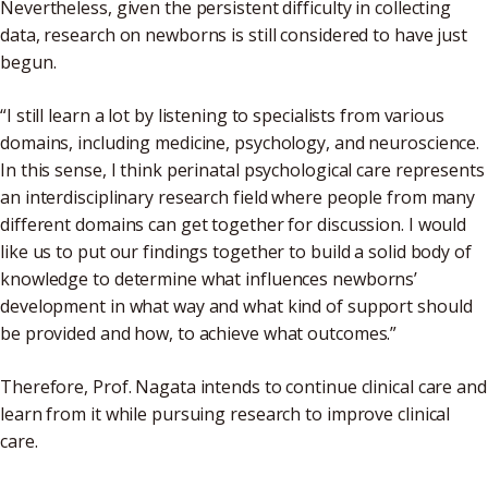
Nevertheless, given the persistent difficulty in collecting
data, research on newborns is still considered to have just
begun.
“I still learn a lot by listening to specialists from various
domains, including medicine, psychology, and neuroscience.
In this sense, I think perinatal psychological care represents
an interdisciplinary research field where people from many
different domains can get together for discussion. I would
like us to put our findings together to build a solid body of
knowledge to determine what influences newborns’
development in what way and what kind of support should
be provided and how, to achieve what outcomes.”
Therefore, Prof. Nagata intends to continue clinical care and
learn from it while pursuing research to improve clinical
care.