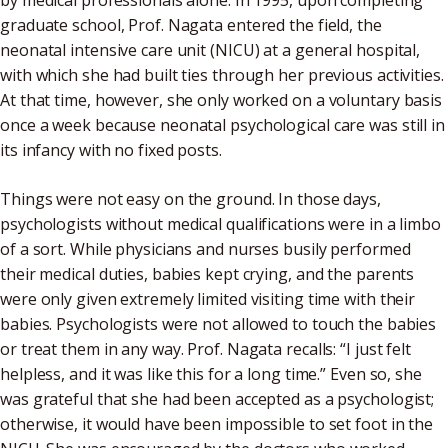
graduate school, Prof. Nagata entered the field, the
neonatal intensive care unit (NICU) at a general hospital,
with which she had built ties through her previous activities.
At that time, however, she only worked on a voluntary basis
once a week because neonatal psychological care was still in
its infancy with no fixed posts.
Things were not easy on the ground. In those days,
psychologists without medical qualifications were in a limbo
of a sort. While physicians and nurses busily performed
their medical duties, babies kept crying, and the parents
were only given extremely limited visiting time with their
babies. Psychologists were not allowed to touch the babies
or treat them in any way. Prof. Nagata recalls: “I just felt
helpless, and it was like this for a long time.” Even so, she
was grateful that she had been accepted as a psychologist;
otherwise, it would have been impossible to set foot in the