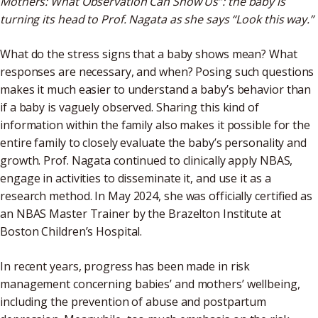
Mothers: What Observation Can Show Us”: the baby is
turning its head to Prof. Nagata as she says “Look this way.”
What do the stress signs that a baby shows mean? What
responses are necessary, and when? Posing such questions
makes it much easier to understand a baby’s behavior than
if a baby is vaguely observed. Sharing this kind of
information within the family also makes it possible for the
entire family to closely evaluate the baby’s personality and
growth. Prof. Nagata continued to clinically apply NBAS,
engage in activities to disseminate it, and use it as a
research method. In May 2024, she was officially certified as
an NBAS Master Trainer by the Brazelton Institute at
Boston Children’s Hospital.
In recent years, progress has been made in risk
management concerning babies’ and mothers’ wellbeing,
including the prevention of abuse and postpartum