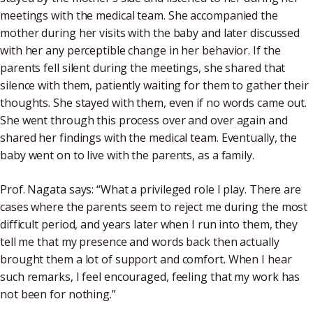
meetings with the medical team. She accompanied the
mother during her visits with the baby and later discussed
with her any perceptible change in her behavior. If the
parents fell silent during the meetings, she shared that
silence with them, patiently waiting for them to gather their
thoughts. She stayed with them, even if no words came out.
She went through this process over and over again and
shared her findings with the medical team. Eventually, the
baby went on to live with the parents, as a family.
Prof. Nagata says: “What a privileged role I play. There are
cases where the parents seem to reject me during the most
difficult period, and years later when I run into them, they
tell me that my presence and words back then actually
brought them a lot of support and comfort. When I hear
such remarks, I feel encouraged, feeling that my work has
not been for nothing.”