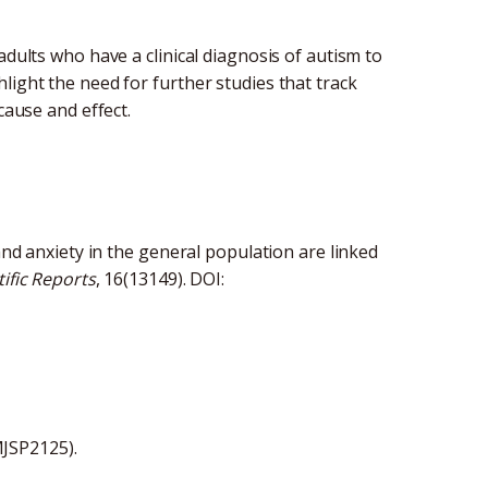
adults who have a clinical diagnosis of autism to
light the need for further studies that track
 cause and effect.
 and anxiety in the general population are linked
tific Reports
, 16(13149). DOI:
MJSP2125).