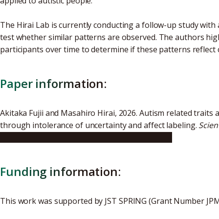
applied to autistic people.
The Hirai Lab is currently conducting a follow-up study with 
test whether similar patterns are observed. The authors high
participants over time to determine if these patterns reflect
Paper information:
Akitaka Fujii and Masahiro Hirai, 2026. Autism related traits
through intolerance of uncertainty and affect labeling.
Scien
https://doi.org/10.1038/s41598-026-47237-8
Funding information:
This work was supported by JST SPRING (Grant Number JP