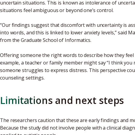
uncertain situations. This is known as intolerance of uncerta
situations feel ambiguous or beyond one’s control.
“Our findings suggest that discomfort with uncertainty is as
into words, and this is linked to lower anxiety levels,” said 
from the Graduate School of Informatics.
Offering someone the right words to describe how they feel
example, a teacher or family member might say “I think you
someone struggles to express distress. This perspective co
counseling settings.
Limitations and next steps
The researchers caution that these are early findings and mo
Because the study did not involve people with a clinical diagn