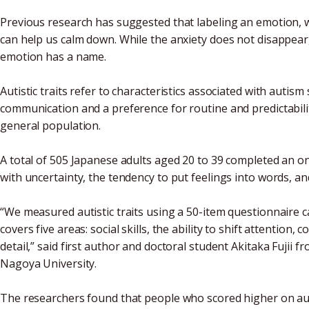
Previous research has suggested that labeling an emotion, wh
can help us calm down. While the anxiety does not disappea
emotion has a name.
Autistic traits refer to characteristics associated with autism
communication and a preference for routine and predictabilit
general population.
A total of 505 Japanese adults aged 20 to 39 completed an on
with uncertainty, the tendency to put feelings into words, an
“We measured autistic traits using a 50-item questionnaire 
covers five areas: social skills, the ability to shift attentio
detail,” said first author and doctoral student Akitaka Fujii f
Nagoya University.
The researchers found that people who scored higher on autis