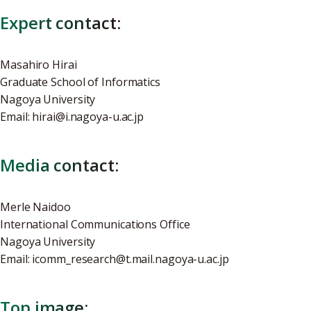
Expert contact:
Masahiro Hirai
Graduate School of Informatics
Nagoya University
Email: hirai@i.nagoya-u.ac.jp
Media contact:
Merle Naidoo
International Communications Office
Nagoya University
Email: icomm_research@t.mail.nagoya-u.ac.jp
Top image: