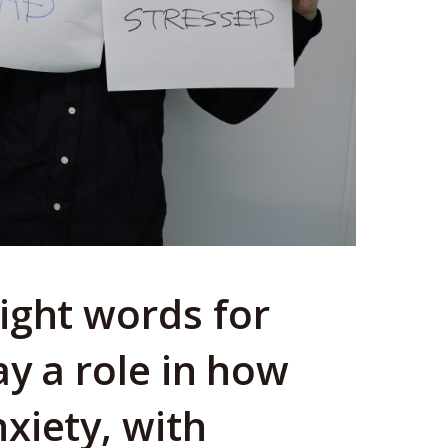
ight words for
ay a role in how
xiety, with