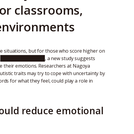
for classrooms,
environments
e situations, but for those who score higher on
n
Scientific Reports
, a new study suggests
ge their emotions. Researchers at Nagoya
tistic traits may try to cope with uncertainty by
rds for what they feel, could play a role in
could reduce emotional