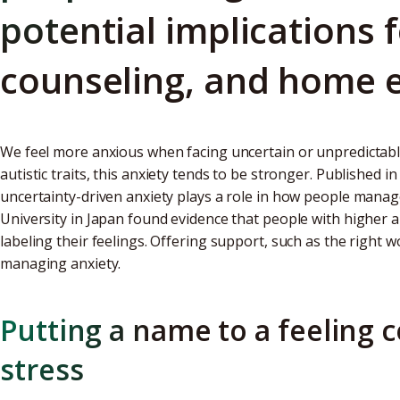
potential implications 
counseling, and home 
We feel more anxious when facing uncertain or unpredictabl
autistic traits, this anxiety tends to be stronger. Published i
uncertainty-driven anxiety plays a role in how people mana
University in Japan found evidence that people with higher au
labeling their feelings. Offering support, such as the right wo
managing anxiety.
Putting a name to a feeling 
stress