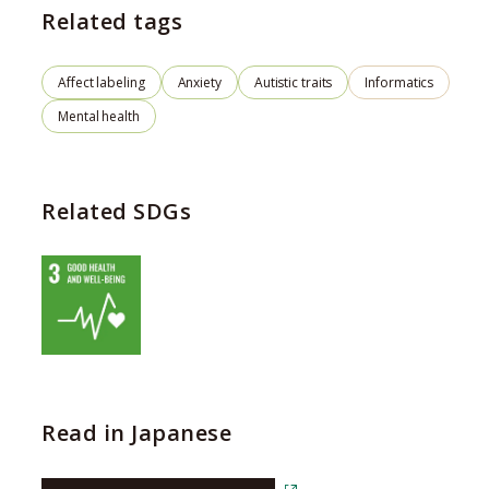
Related tags
Affect labeling
Anxiety
Autistic traits
Informatics
Mental health
Related SDGs
Read in Japanese