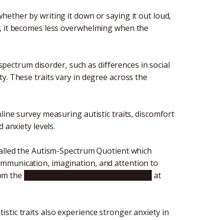
ether by writing it down or saying it out loud,
r, it becomes less overwhelming when the
 spectrum disorder, such as differences in social
y. These traits vary in degree across the
line survey measuring autistic traits, discomfort
d anxiety levels.
called the Autism-Spectrum Quotient which
n, communication, imagination, and attention to
rom the
Graduate School of Informatics
at
tic traits also experience stronger anxiety in