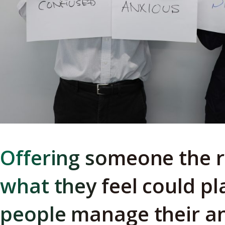
Offering someone the r
what they feel could pl
people manage their an