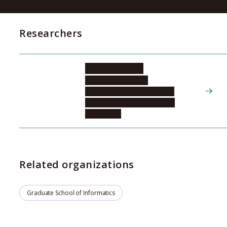
Researchers
HIRAI Masahiro
Graduate School of
Informatics, Department of
Cognitive and Psychological
Sciences, 2
Related organizations
Graduate School of Informatics