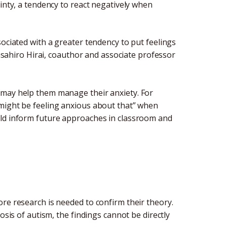
inty, a tendency to react negatively when
sociated with a greater tendency to put feelings
Masahiro Hirai, coauthor and associate professor
 may help them manage their anxiety. For
 might be feeling anxious about that” when
uld inform future approaches in classroom and
re research is needed to confirm their theory.
osis of autism, the findings cannot be directly